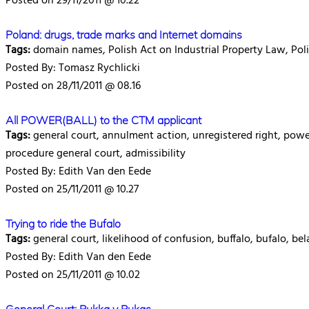
Posted on 29/11/2011 @ 10.22
Poland: drugs, trade marks and Internet domains
Tags:
domain names, Polish Act on Industrial Property Law, Pol
Posted By: Tomasz Rychlicki
Posted on 28/11/2011 @ 08.16
All POWER(BALL) to the CTM applicant
Tags:
general court, annulment action, unregistered right, powerba
procedure general court, admissibility
Posted By: Edith Van den Eede
Posted on 25/11/2011 @ 10.27
Trying to ride the Bufalo
Tags:
general court, likelihood of confusion, buffalo, bufalo, b
Posted By: Edith Van den Eede
Posted on 25/11/2011 @ 10.02