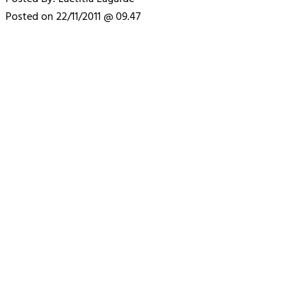
Posted on 22/11/2011 @ 09.47