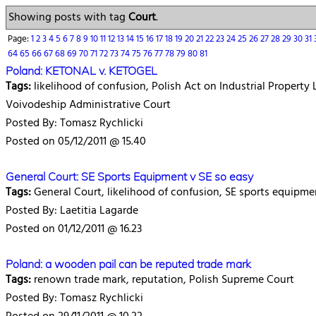
Showing posts with tag
Court
.
Page:
1
2
3
4
5
6
7
8
9
10
11
12
13
14
15
16
17
18
19
20
21
22
23
24
25
26
27
28
29
30
31
64
65
66
67
68
69
70
71
72
73
74
75
76
77
78
79
80
81
Poland: KETONAL v. KETOGEL
Tags:
likelihood of confusion, Polish Act on Industrial Property L
Voivodeship Administrative Court
Posted By: Tomasz Rychlicki
Posted on 05/12/2011 @ 15.40
General Court: SE Sports Equipment v SE so easy
Tags:
General Court, likelihood of confusion, SE sports equipme
Posted By: Laetitia Lagarde
Posted on 01/12/2011 @ 16.23
Poland: a wooden pail can be reputed trade mark
Tags:
renown trade mark, reputation, Polish Supreme Court
Posted By: Tomasz Rychlicki