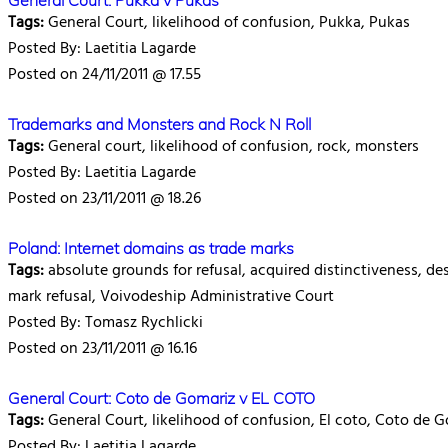
General Court: Pukka v Pukas
Tags:
General Court, likelihood of confusion, Pukka, Pukas
Posted By: Laetitia Lagarde
Posted on 24/11/2011 @ 17.55
Trademarks and Monsters and Rock N Roll
Tags:
General court, likelihood of confusion, rock, monsters
Posted By: Laetitia Lagarde
Posted on 23/11/2011 @ 18.26
Poland: Internet domains as trade marks
Tags:
absolute grounds for refusal, acquired distinctiveness, de
mark refusal, Voivodeship Administrative Court
Posted By: Tomasz Rychlicki
Posted on 23/11/2011 @ 16.16
General Court: Coto de Gomariz v EL COTO
Tags:
General Court, likelihood of confusion, El coto, Coto de 
Posted By: Laetitia Lagarde