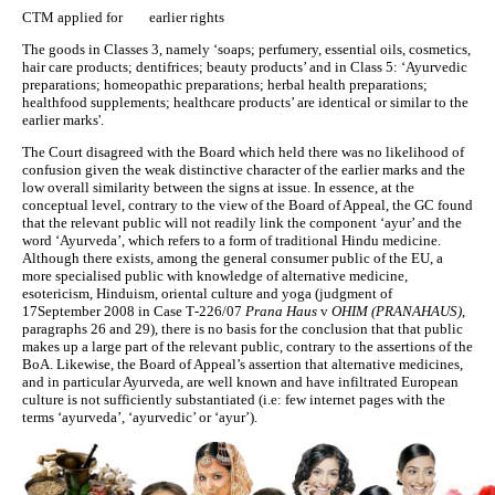
CTM applied for earlier rights
The goods in Classes 3, namely ‘soaps; perfumery, essential oils, cosmetics,
hair care products; dentifrices; beauty products’ and in Class 5: ‘Ayurvedic
preparations; homeopathic preparations; herbal health preparations;
healthfood supplements; healthcare products’ are identical or similar to the
earlier marks'.
The Court disagreed with the Board which held there was no likelihood of
confusion given the weak distinctive character of the earlier marks and the
low overall similarity between the signs at issue. In essence, at the
conceptual level, contrary to the view of the Board of Appeal, the GC found
that the relevant public will not readily link the component ‘ayur’ and the
word ‘Ayurveda’, which refers to a form of traditional Hindu medicine.
Although there exists, among the general consumer public of the EU, a
more specialised public with knowledge of alternative medicine,
esotericism, Hinduism, oriental culture and yoga (judgment of
17September 2008 in Case T‑226/07
Prana Haus
v
OHIM (PRANAHAUS)
,
paragraphs 26 and 29), there is no basis for the conclusion that that public
makes up a large part of the relevant public, contrary to the assertions of the
BoA. Likewise, the Board of Appeal’s assertion that alternative medicines,
and in particular Ayurveda, are well known and have infiltrated European
culture is not sufficiently substantiated (i.e: few internet pages with the
terms ‘ayurveda’, ‘ayurvedic’ or ‘ayur’).