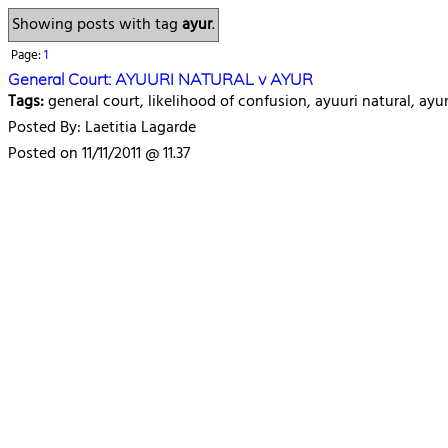
Showing posts with tag
ayur
.
Page:
1
General Court: AYUURI NATURAL v AYUR
Tags:
general court, likelihood of confusion, ayuuri natural, ay
Posted By: Laetitia Lagarde
Posted on 11/11/2011 @ 11.37