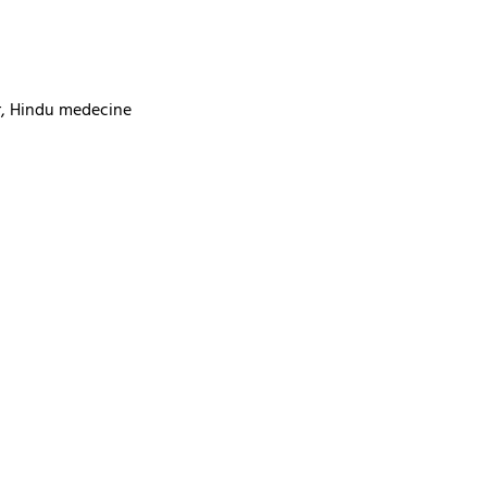
ur, Hindu medecine