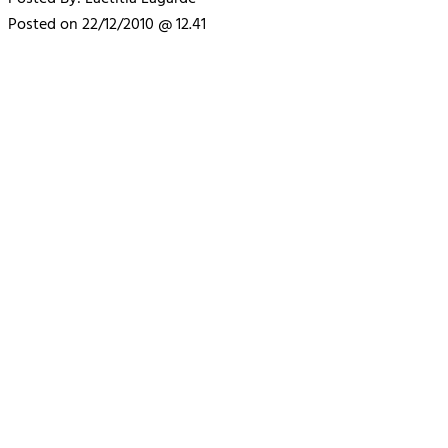
Posted on 22/12/2010 @ 12.41