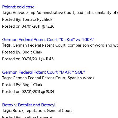
Poland: cold case
Tags:
Voivodeship Administrative Court, bad faith, similarity of 
Posted By: Tomasz Rychlicki
Posted on 04/01/2011 @ 13.26
German Federal Patent Court: "Kit Kat" vs. "KIKA"
Tags:
German Federal Patent Court, comparison of word and w
Posted By: Birgit Clark
Posted on 03/01/2011 @ 11.46
German Federal Patent Court: "MAR Y SOL"
Tags:
German Federal Patent Court, Spanish words
Posted By: Birgit Clark
Posted on 02/01/2011 @ 19.34
Botox v. Botolist and Botocyl
Tags:
Botox, reputation, General Court
Posted By: Laetitia Lagarde