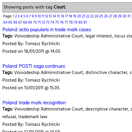
Showing posts with tag
Court
.
Page:
1
2
3
4
5
6
7
8
9
10
11
12
13
14
15
16
17
18
19
20
21
22
23
24
25
26
27
28
29
30
31
64
65
66
67
68
69
70
71
72
73
74
75
76
77
78
79
80
81
Poland: actio popularis in trade mark cases
Tags:
Voivodeship Administrative Court, legal interest, locus st
Posted By: Tomasz Rychlicki
Posted on 18/01/2011 @ 14.05
Poland: POSTI saga continues
Tags:
Voivodeship Administrative Court, distinctive character, sim
Posted By: Tomasz Rychlicki
Posted on 13/01/2011 @ 15.05
Poland: trade mark recognition
Tags:
Voivodeship Administrative Court, descriptive character, dis
refusal, trademark law
Posted By: Tomasz Rychlicki