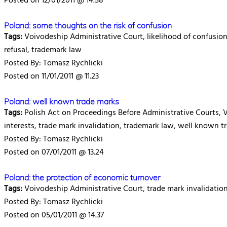
Posted on 12/01/2011 @ 14.58
Poland: some thoughts on the risk of confusion
Tags:
Voivodeship Administrative Court, likelihood of confusion, r
refusal, trademark law
Posted By: Tomasz Rychlicki
Posted on 11/01/2011 @ 11.23
Poland: well known trade marks
Tags:
Polish Act on Proceedings Before Administrative Courts, 
interests, trade mark invalidation, trademark law, well known t
Posted By: Tomasz Rychlicki
Posted on 07/01/2011 @ 13.24
Poland: the protection of economic turnover
Tags:
Voivodeship Administrative Court, trade mark invalidation
Posted By: Tomasz Rychlicki
Posted on 05/01/2011 @ 14.37