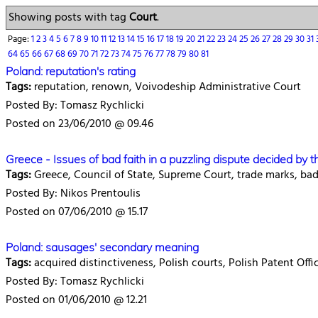
Showing posts with tag
Court
.
Page:
1
2
3
4
5
6
7
8
9
10
11
12
13
14
15
16
17
18
19
20
21
22
23
24
25
26
27
28
29
30
31
64
65
66
67
68
69
70
71
72
73
74
75
76
77
78
79
80
81
Poland: reputation's rating
Tags:
reputation, renown, Voivodeship Administrative Court
Posted By: Tomasz Rychlicki
Posted on 23/06/2010 @ 09.46
Greece - Issues of bad faith in a puzzling dispute decided by 
Tags:
Greece, Council of State, Supreme Court, trade marks, bad
Posted By: Nikos Prentoulis
Posted on 07/06/2010 @ 15.17
Poland: sausages' secondary meaning
Tags:
acquired distinctiveness, Polish courts, Polish Patent Of
Posted By: Tomasz Rychlicki
Posted on 01/06/2010 @ 12.21