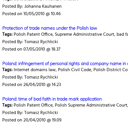
Posted By: Johanna Kauhanen
Posted on 10/05/2010 @ 10.46
Protection of trade names under the Polish law
Tags:
Polish Patent Office, Supreme Administrative Court, bad f
Posted By: Tomasz Rychlicki
Posted on 07/05/2010 @ 18.37
Poland: infringement of personal rights and company name in 
Tags:
Internet domains law, Polish Civil Code, Polish District Co
Posted By: Tomasz Rychlicki
Posted on 26/04/2010 @ 14.23
Poland: time of bad faith in trade mark application
Tags:
Polish Patent Office, Polish Supreme Administrative Court,
Posted By: Tomasz Rychlicki
Posted on 20/04/2010 @ 19.09