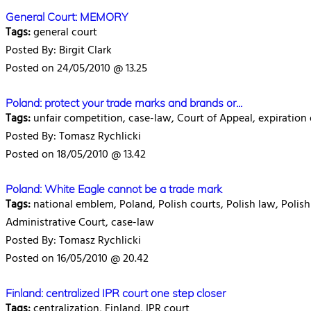
General Court: MEMORY
Tags:
general court
Posted By: Birgit Clark
Posted on 24/05/2010 @ 13.25
Poland: protect your trade marks and brands or...
Tags:
unfair competition, case-law, Court of Appeal, expiration 
Posted By: Tomasz Rychlicki
Posted on 18/05/2010 @ 13.42
Poland: White Eagle cannot be a trade mark
Tags:
national emblem, Poland, Polish courts, Polish law, Polish
Administrative Court, case-law
Posted By: Tomasz Rychlicki
Posted on 16/05/2010 @ 20.42
Finland: centralized IPR court one step closer
Tags:
centralization, Finland, IPR court