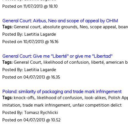
Posted on 11/07/2013 @ 18.10
General Court: Airbus, Neo and scope of appeal by OHIM
Tags:
General court, absolute grounds, Neo, scope appeal, boar
Posted By: Laetitia Lagarde
Posted on 10/07/2013 @ 16.16
General Court: Give me "Liberté" or give me "Libertad"
Tags:
General Court, likelihood of confusion, liberté, american b
Posted By: Laetitia Lagarde
Posted on 04/07/2013 @ 16.35
Poland: similarity of packaging and trade mark infringement
Tags:
knock-offs, likelihood of confusion, look-alikes, Polish App
imitation, trade mark infringement, unfair competition delict
Posted By: Tomasz Rychlicki
Posted on 04/07/2013 @ 10.52