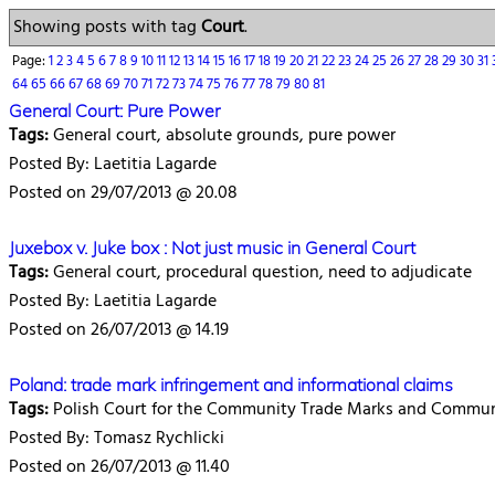
Showing posts with tag
Court
.
Page:
1
2
3
4
5
6
7
8
9
10
11
12
13
14
15
16
17
18
19
20
21
22
23
24
25
26
27
28
29
30
31
64
65
66
67
68
69
70
71
72
73
74
75
76
77
78
79
80
81
General Court: Pure Power
Tags:
General court, absolute grounds, pure power
Posted By: Laetitia Lagarde
Posted on 29/07/2013 @ 20.08
Juxebox v. Juke box : Not just music in General Court
Tags:
General court, procedural question, need to adjudicate
Posted By: Laetitia Lagarde
Posted on 26/07/2013 @ 14.19
Poland: trade mark infringement and informational claims
Tags:
Polish Court for the Community Trade Marks and Communit
Posted By: Tomasz Rychlicki
Posted on 26/07/2013 @ 11.40