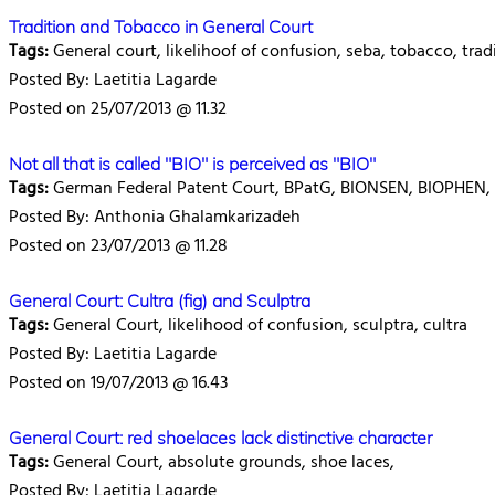
Tradition and Tobacco in General Court
Tags:
General court, likelihoof of confusion, seba, tobacco, trad
Posted By: Laetitia Lagarde
Posted on 25/07/2013 @ 11.32
Not all that is called "BIO" is perceived as "BIO"
Tags:
German Federal Patent Court, BPatG, BIONSEN, BIOPHEN, c
Posted By: Anthonia Ghalamkarizadeh
Posted on 23/07/2013 @ 11.28
General Court: Cultra (fig) and Sculptra
Tags:
General Court, likelihood of confusion, sculptra, cultra
Posted By: Laetitia Lagarde
Posted on 19/07/2013 @ 16.43
General Court: red shoelaces lack distinctive character
Tags:
General Court, absolute grounds, shoe laces,
Posted By: Laetitia Lagarde