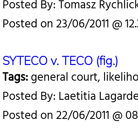
Posted By: Tomasz Rychlick
Posted on 23/06/2011 @ 12.
SYTECO v. TECO (fig.)
Tags:
general court, likelih
Posted By: Laetitia Lagard
Posted on 22/06/2011 @ 08