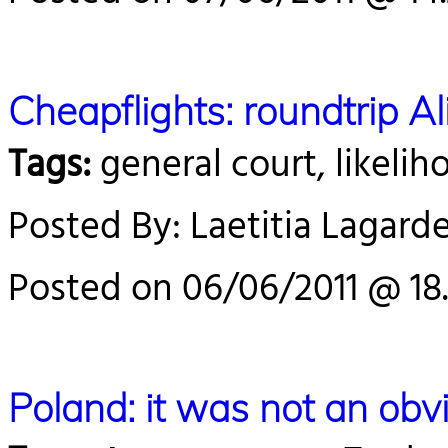
Cheapflights: roundtrip 
Tags:
general court, likelih
Posted By: Laetitia Lagard
Posted on 06/06/2011 @ 18.
Poland: it was not an obvi