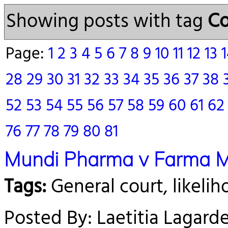
Showing posts with tag
Co
Page:
1
2
3
4
5
6
7
8
9
10
11
12
13
28
29
30
31
32
33
34
35
36
37
38
52
53
54
55
56
57
58
59
60
61
6
76
77
78
79
80
81
Mundi Pharma v Farma 
Tags:
General court, likeli
Posted By: Laetitia Lagard