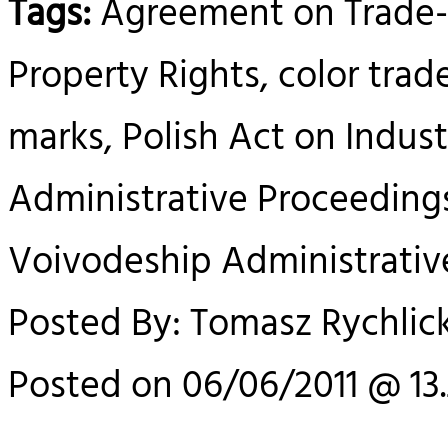
Tags:
Agreement on Trade-R
Property Rights, color trad
marks, Polish Act on Indust
Administrative Proceedings
Voivodeship Administrativ
Posted By: Tomasz Rychlick
Posted on 06/06/2011 @ 13