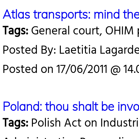
Atlas transports: mind the
Tags:
General court, OHIM 
Posted By: Laetitia Lagard
Posted on 17/06/2011 @ 14.
Poland: thou shalt be inv
Tags:
Polish Act on Industri