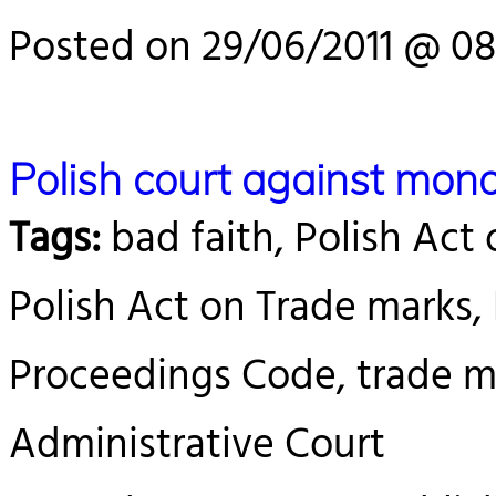
Posted on 29/06/2011 @ 08
Polish court against mono
Tags:
bad faith, Polish Act 
Polish Act on Trade marks,
Proceedings Code, trade ma
Administrative Court