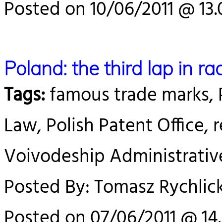
Posted on 10/06/2011 @ 13.
Poland: the third lap in r
Tags:
famous trade marks, P
Law, Polish Patent Office, 
Voivodeship Administrativ
Posted By: Tomasz Rychlick
Posted on 07/06/2011 @ 14