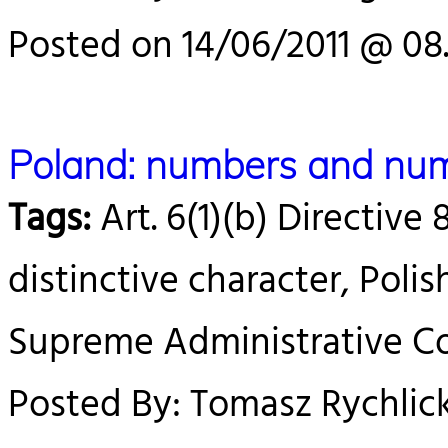
Posted on 14/06/2011 @ 08
Poland: numbers and num
Tags:
Art. 6(1)(b) Directive 
distinctive character, Poli
Supreme Administrative Cou
Posted By: Tomasz Rychlick