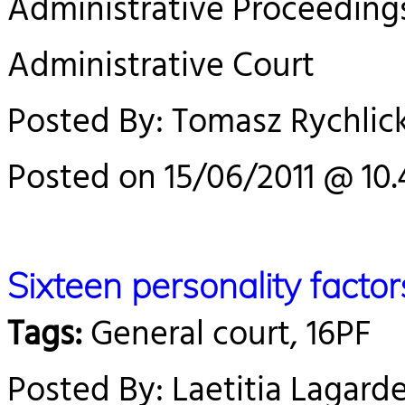
Administrative Proceeding
Administrative Court
Posted By: Tomasz Rychlick
Posted on 15/06/2011 @ 10.
Sixteen personality facto
Tags:
General court, 16PF
Posted By: Laetitia Lagard