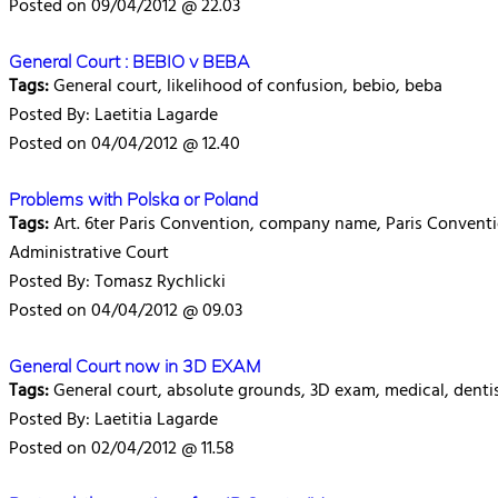
Posted on 09/04/2012 @ 22.03
General Court : BEBIO v BEBA
Tags:
General court, likelihood of confusion, bebio, beba
Posted By: Laetitia Lagarde
Posted on 04/04/2012 @ 12.40
Problems with Polska or Poland
Tags:
Art. 6ter Paris Convention, company name, Paris Convention
Administrative Court
Posted By: Tomasz Rychlicki
Posted on 04/04/2012 @ 09.03
General Court now in 3D EXAM
Tags:
General court, absolute grounds, 3D exam, medical, denti
Posted By: Laetitia Lagarde
Posted on 02/04/2012 @ 11.58