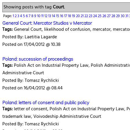
Showing posts with tag
Court
.
Page:
1
2
3
4
5
6
7
8
9
10
11
12
13
14
15
16
17
18
19
20
21
22
23
24
25
26
27
28
29
30
31
General Court: Mercator Studios v Mercator
Tags:
General Court, likelihood of confusion, mercator, mercato
Posted By: Laetitia Lagarde
Posted on 17/04/2012 @ 10.38
Poland: succession of proceedings
Tags:
Polish Act on Industrial Property Law, Polish Administrati
Administrative Court
Posted By: Tomasz Rychlicki
Posted on 16/04/2012 @ 08.44
Poland: letters of consent and public policy
Tags:
letter of consent, Polish Act on Industrial Property Law, 
trademark law, Voivodeship Administrative Court
Posted By: Tomasz Rychlicki