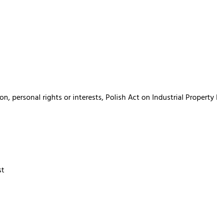
, personal rights or interests, Polish Act on Industrial Property
st