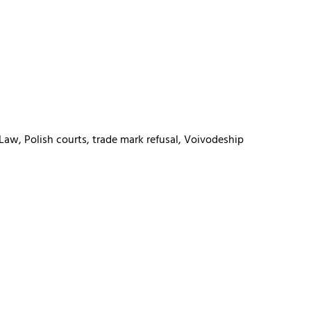
 Law, Polish courts, trade mark refusal, Voivodeship