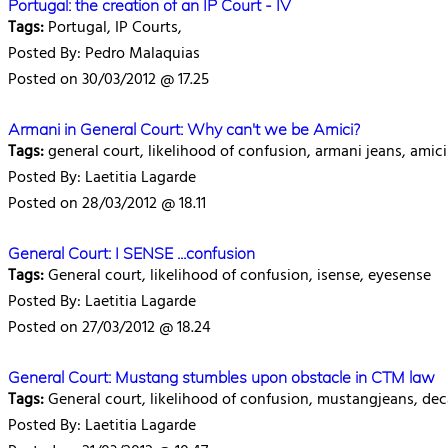
Portugal: the creation of an IP Court - IV
Tags:
Portugal, IP Courts,
Posted By: Pedro Malaquias
Posted on 30/03/2012 @ 17.25
Armani in General Court: Why can't we be Amici?
Tags:
general court, likelihood of confusion, armani jeans, amici 
Posted By: Laetitia Lagarde
Posted on 28/03/2012 @ 18.11
General Court: I SENSE ...confusion
Tags:
General court, likelihood of confusion, isense, eyesense
Posted By: Laetitia Lagarde
Posted on 27/03/2012 @ 18.24
General Court: Mustang stumbles upon obstacle in CTM law
Tags:
General court, likelihood of confusion, mustangjeans, de
Posted By: Laetitia Lagarde