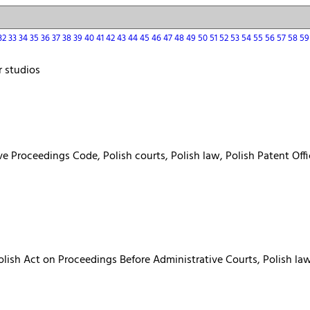
32
33
34
35
36
37
38
39
40
41
42
43
44
45
46
47
48
49
50
51
52
53
54
55
56
57
58
5
r studios
ve Proceedings Code, Polish courts, Polish law, Polish Patent Of
Polish Act on Proceedings Before Administrative Courts, Polish la