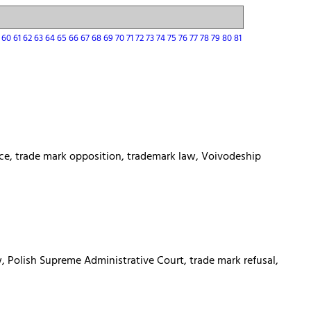
9
60
61
62
63
64
65
66
67
68
69
70
71
72
73
74
75
76
77
78
79
80
81
fice, trade mark opposition, trademark law, Voivodeship
w, Polish Supreme Administrative Court, trade mark refusal,