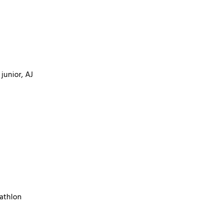
junior, AJ
cathlon