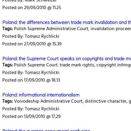
Posted By: Mark Schweizer
Posted on 29/09/2010 @ 11.25
Poland: the differences between trade mark invalidation and th
Tags:
Polish Supreme Administrative Court, invalidation procee
Posted By: Tomasz Rychlicki
Posted on 27/09/2010 @ 15.39
Poland: the Supreme Court speaks on copyrights and trade m
Tags:
Polish Supreme Court. trade mark rights, copyright infring
Posted By: Tomasz Rychlicki
Posted on 17/09/2010 @ 18.13
Poland: informational internationalism
Tags:
Voivodeship Administrative Court, distinctive character, g
Posted By: Tomasz Rychlicki
Posted on 13/09/2010 @ 17.29