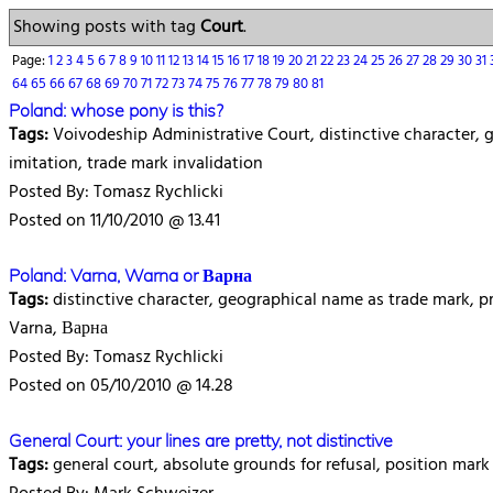
Showing posts with tag
Court
.
Page:
1
2
3
4
5
6
7
8
9
10
11
12
13
14
15
16
17
18
19
20
21
22
23
24
25
26
27
28
29
30
31
64
65
66
67
68
69
70
71
72
73
74
75
76
77
78
79
80
81
Poland: whose pony is this?
Tags:
Voivodeship Administrative Court, distinctive character, ge
imitation, trade mark invalidation
Posted By: Tomasz Rychlicki
Posted on 11/10/2010 @ 13.41
Poland: Varna, Warna or Варна
Tags:
distinctive character, geographical name as trade mark, 
Varna, Варна
Posted By: Tomasz Rychlicki
Posted on 05/10/2010 @ 14.28
General Court: your lines are pretty, not distinctive
Tags:
general court, absolute grounds for refusal, position mark