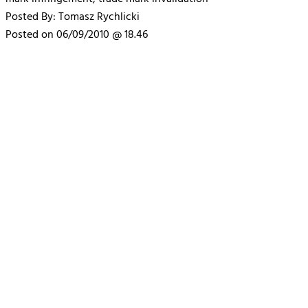
Posted By: Tomasz Rychlicki
Posted on 06/09/2010 @ 18.46