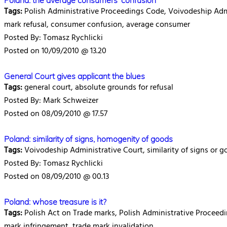
Poland: the average consumers' confusion
Tags:
Polish Administrative Proceedings Code, Voivodeship Admin
mark refusal, consumer confusion, average consumer
Posted By: Tomasz Rychlicki
Posted on 10/09/2010 @ 13.20
General Court gives applicant the blues
Tags:
general court, absolute grounds for refusal
Posted By: Mark Schweizer
Posted on 08/09/2010 @ 17.57
Poland: similarity of signs, homogenity of goods
Tags:
Voivodeship Administrative Court, similarity of signs or g
Posted By: Tomasz Rychlicki
Posted on 08/09/2010 @ 00.13
Poland: whose treasure is it?
Tags:
Polish Act on Trade marks, Polish Administrative Proceedi
mark infringement, trade mark invalidation