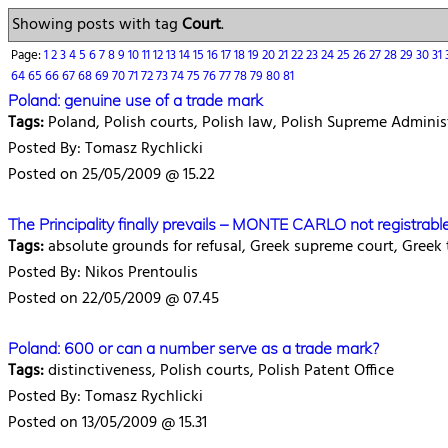
Showing posts with tag
Court
.
Page:
1
2
3
4
5
6
7
8
9
10
11
12
13
14
15
16
17
18
19
20
21
22
23
24
25
26
27
28
29
30
31
64
65
66
67
68
69
70
71
72
73
74
75
76
77
78
79
80
81
Poland: genuine use of a trade mark
Tags:
Poland, Polish courts, Polish law, Polish Supreme Adminis
Posted By: Tomasz Rychlicki
Posted on 25/05/2009 @ 15.22
The Principality finally prevails – MONTE CARLO not registrabl
Tags:
absolute grounds for refusal, Greek supreme court, Greek
Posted By: Nikos Prentoulis
Posted on 22/05/2009 @ 07.45
Poland: 600 or can a number serve as a trade mark?
Tags:
distinctiveness, Polish courts, Polish Patent Office
Posted By: Tomasz Rychlicki
Posted on 13/05/2009 @ 15.31