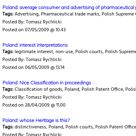
Poland: average consumer and advertising of pharmaceutical 
Tags:
Advertising, Pharmaceutical trade marks, Polish Supreme 
Posted By: Tomasz Rychlicki
Posted on 07/05/2009 @ 10.43
Poland: interest interpretations
Tags:
legitimate interest, non-use, Polish courts, Polish Suprem
Posted By: Tomasz Rychlicki
Posted on 06/05/2009 @ 13.14
Poland: Nice Classification in proceedings
Tags:
Classification of goods, Poland, Polish Patent Office, Pol
Posted By: Tomasz Rychlicki
Posted on 28/04/2009 @ 11.00
Poland: whose Heritage is this?
Tags:
distinctiveness, Poland, Polish courts, Polish Patent Offic
Posted By: Tomasz Rychlicki