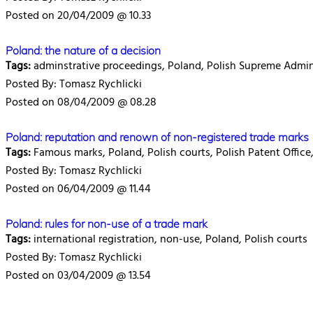
Posted on 20/04/2009 @ 10.33
Poland: the nature of a decision
Tags:
adminstrative proceedings, Poland, Polish Supreme Admini
Posted By: Tomasz Rychlicki
Posted on 08/04/2009 @ 08.28
Poland: reputation and renown of non-registered trade marks
Tags:
Famous marks, Poland, Polish courts, Polish Patent Office,
Posted By: Tomasz Rychlicki
Posted on 06/04/2009 @ 11.44
Poland: rules for non-use of a trade mark
Tags:
international registration, non-use, Poland, Polish courts
Posted By: Tomasz Rychlicki
Posted on 03/04/2009 @ 13.54