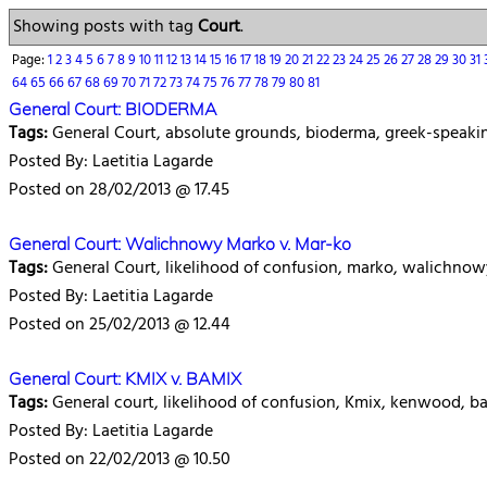
Showing posts with tag
Court
.
Page:
1
2
3
4
5
6
7
8
9
10
11
12
13
14
15
16
17
18
19
20
21
22
23
24
25
26
27
28
29
30
31
64
65
66
67
68
69
70
71
72
73
74
75
76
77
78
79
80
81
General Court: BIODERMA
Tags:
General Court, absolute grounds, bioderma, greek-speak
Posted By: Laetitia Lagarde
Posted on 28/02/2013 @ 17.45
General Court: Walichnowy Marko v. Mar-ko
Tags:
General Court, likelihood of confusion, marko, walichnow
Posted By: Laetitia Lagarde
Posted on 25/02/2013 @ 12.44
General Court: KMIX v. BAMIX
Tags:
General court, likelihood of confusion, Kmix, kenwood, b
Posted By: Laetitia Lagarde
Posted on 22/02/2013 @ 10.50