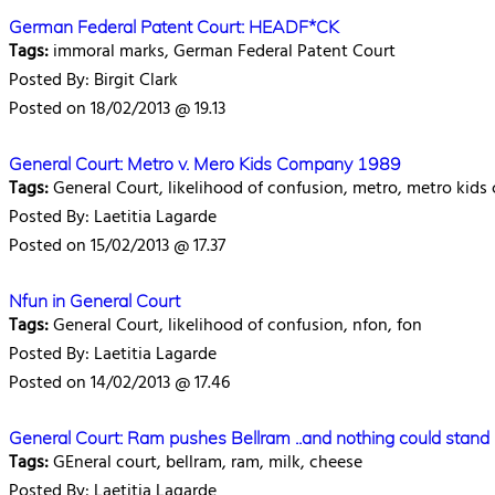
German Federal Patent Court: HEADF*CK
Tags:
immoral marks, German Federal Patent Court
Posted By: Birgit Clark
Posted on 18/02/2013 @ 19.13
General Court: Metro v. Mero Kids Company 1989
Tags:
General Court, likelihood of confusion, metro, metro kid
Posted By: Laetitia Lagarde
Posted on 15/02/2013 @ 17.37
Nfun in General Court
Tags:
General Court, likelihood of confusion, nfon, fon
Posted By: Laetitia Lagarde
Posted on 14/02/2013 @ 17.46
General Court: Ram pushes Bellram ..and nothing could stand b
Tags:
GEneral court, bellram, ram, milk, cheese
Posted By: Laetitia Lagarde