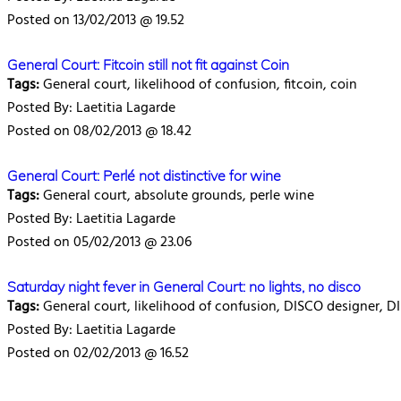
Posted on 13/02/2013 @ 19.52
General Court: Fitcoin still not fit against Coin
Tags:
General court, likelihood of confusion, fitcoin, coin
Posted By: Laetitia Lagarde
Posted on 08/02/2013 @ 18.42
General Court: Perlé not distinctive for wine
Tags:
General court, absolute grounds, perle wine
Posted By: Laetitia Lagarde
Posted on 05/02/2013 @ 23.06
Saturday night fever in General Court: no lights, no disco
Tags:
General court, likelihood of confusion, DISCO designer, D
Posted By: Laetitia Lagarde
Posted on 02/02/2013 @ 16.52