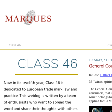
Class 46
Cla
CLASS 46
TUESDAY, 5 FEB
General Cour
In Case
T-104/11
Now in its twelfth year, Class 46 is
33 “wines, spirit
dedicated to European trade mark law and
The General Cour
consumers, that i
practice. This weblog is written by a team
wine” belongs to 
applied for CTM e
of enthusiasts who want to spread the
word and share their thoughts with others.