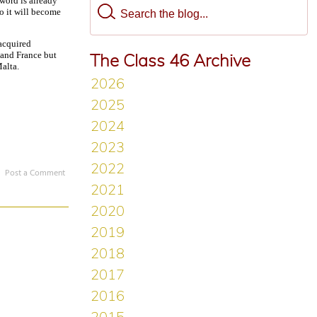
 word is already
so it will become
acquired
 and France but
The Class 46 Archive
Malta.
Post a Comment