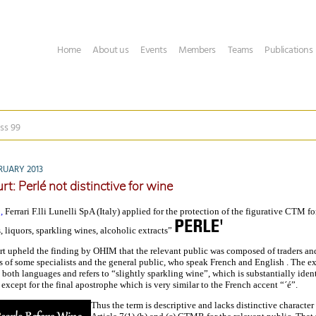
Home
About us
Events
Members
Teams
Publications
ss 99
RUARY 2013
t: Perlé not distinctive for wine
,
Ferrari F.lli Lunelli SpA (Italy) applied for the protection of the figurative CTM f
s, liquors, sparkling wines, alcoholic extracts”
t upheld the finding by OHIM that the relevant public was composed of traders an
s of some specialists and the general public, who speak French and English . The e
both languages and refers to “slightly sparkling wine”, which is substantially ident
xcept for the final apostrophe which is very similar to the French accent “´é”.
Thus the term is descriptive and lacks distinctive character