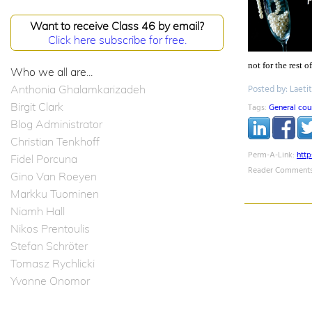
Want to receive Class 46 by email?
Click here subscribe for free.
not for the rest 
Who we all are...
Anthonia Ghalamkarizadeh
Posted by: Laeti
Birgit Clark
Tags:
General cou
Blog Administrator
Christian Tenkhoff
Perm-A-Link:
htt
Fidel Porcuna
Reader Comments
Gino Van Roeyen
Markku Tuominen
Niamh Hall
Nikos Prentoulis
Stefan Schröter
Tomasz Rychlicki
Yvonne Onomor