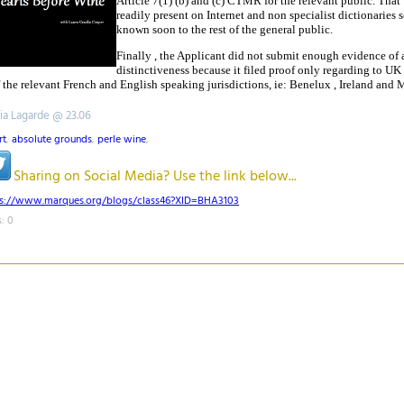
Article 7(1) (b) and (c) CTMR for the relevant public. That
readily present on Internet and non specialist dictionaries 
known soon to the rest of the general public.
Finally , the Applicant did not submit enough evidence of 
distinctiveness because it filed proof only regarding to UK
of the relevant French and English speaking jurisdictions, ie: Benelux , Ireland and 
tia Lagarde @ 23.06
rt
,
absolute grounds
,
perle wine
,
Sharing on Social Media? Use the link below...
ps://www.marques.org/blogs/class46?XID=BHA3103
: 0