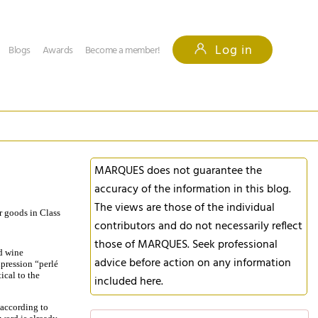
Log in
Blogs
Awards
Become a member!
MARQUES does not guarantee the
accuracy of the information in this blog.
The views are those of the individual
or goods in Class
contributors and do not necessarily reflect
those of MARQUES. Seek professional
d wine
advice before action on any information
xpression “perlé
ical to the
included here.
 according to