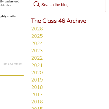
sily understood
e Finnish
ighly similar
The Class 46 Archive
Post a Comment