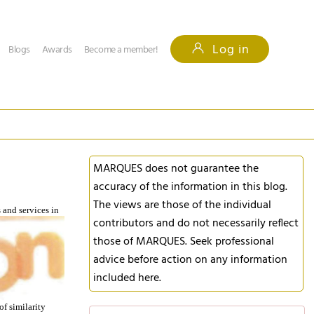
Log in
Blogs
Awards
Become a member!
MARQUES does not guarantee the
accuracy of the information in this blog.
The views are those of the individual
s and
services in
contributors and do not necessarily reflect
those of MARQUES. Seek professional
advice before action on any information
included here.
f similarity