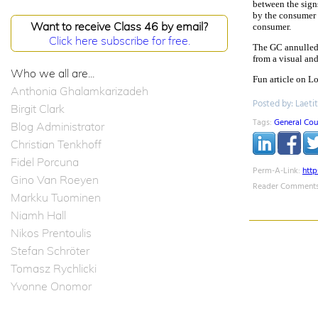
between the signs
by the consumer 
Want to receive Class 46 by email?
consumer.
Click here subscribe for free.
The GC annulled 
from a visual and
Who we all are...
Fun article on 
Anthonia Ghalamkarizadeh
Posted by: Laeti
Birgit Clark
Tags:
General Cou
Blog Administrator
Christian Tenkhoff
Fidel Porcuna
Perm-A-Link:
htt
Gino Van Roeyen
Reader Comments
Markku Tuominen
Niamh Hall
Nikos Prentoulis
Stefan Schröter
Tomasz Rychlicki
Yvonne Onomor