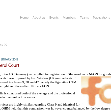
Home
About us
Events
Members
Teams
Publications
ss 99
EBRUARY 2013
eral Court
1
, nfon AG (Germany) had applied for registration of the word mark
NFON
for good
 which was opposed by Fon Wireless (UK) on the basis of
istered in classes 9, 38 and 42 namely the figurative CTM
he right and the earlier UK mark
FON.
lic is composed both of the average and the professional
telecommunications sector.
vices are highly similar regarding Class 9 and identical for
s. OHIM held that this comparison was however counterbalanced by the low degree o