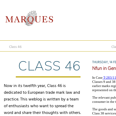
Class 46
Cla
CLASS 46
THURSDAY, 14 F
Nfun in Gen
In Case
T-283/1
Classes 9 and 38
Now in its twelfth year, Class 46 is
earlier marks reg
represented on t
dedicated to European trade mark law and
The relevant pub
practice. This weblog is written by a team
consumer in the 
of enthusiasts who want to spread the
The goods and ser
word and share their thoughts with others.
Class 38 service