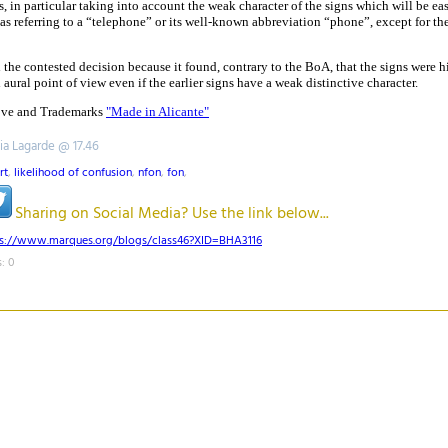
, in particular taking into account the weak character of the signs which will be ea
as referring to a “telephone” or its well-known abbreviation “phone”, except for th
the contested decision because it found, contrary to the BoA, that the signs were h
 aural point of view even if the earlier signs have a weak distinctive character.
Love and Trademarks
"Made in Alicante"
tia Lagarde @ 17.46
rt
,
likelihood of confusion
,
nfon
,
fon
,
Sharing on Social Media? Use the link below...
ps://www.marques.org/blogs/class46?XID=BHA3116
: 0