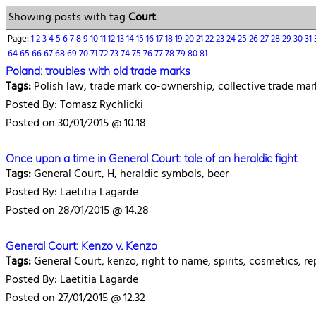
Showing posts with tag
Court
.
Page:
1
2
3
4
5
6
7
8
9
10
11
12
13
14
15
16
17
18
19
20
21
22
23
24
25
26
27
28
29
30
31
64
65
66
67
68
69
70
71
72
73
74
75
76
77
78
79
80
81
Poland: troubles with old trade marks
Tags:
Polish law, trade mark co-ownership, collective trade ma
Posted By: Tomasz Rychlicki
Posted on 30/01/2015 @ 10.18
Once upon a time in General Court: tale of an heraldic fight
Tags:
General Court, H, heraldic symbols, beer
Posted By: Laetitia Lagarde
Posted on 28/01/2015 @ 14.28
General Court: Kenzo v. Kenzo
Tags:
General Court, kenzo, right to name, spirits, cosmetics, rep
Posted By: Laetitia Lagarde
Posted on 27/01/2015 @ 12.32