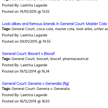
Posted By: Laetitia Lagarde
Posted on 14/01/2015 @ 13.55
Look alikes and famous brands in General Court: Master Cola
Tags:
General Court, coca-cola, master cola, look alike, unfair 
Posted By: Laetitia Lagarde
Posted on 09/01/2015 @ 14.55
General Court: Biocert v Biocef
Tags:
General Court, biocert, biocef, pharmaceutical
Posted By: Laetitia Lagarde
Posted on 19/12/2014 @ 16.34
General Court: Generia v Generalia (fig)
Tags:
General Court: Generia v. Generalia
Posted By: Laetitia Lagarde
Posted on 16/12/2014 @ 16.03