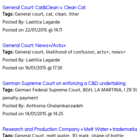
General Court: Cat&Clean v. Clean Cat
Tags:
General court, cat, clean, litter
Posted By: Laetitia Lagarde
Posted on 22/01/2015 @ 14.11
General Court: News+/Actu+
Tags:
General court, likelihood of confusion, actu+, news+
Posted By: Laetitia Lagarde
Posted on 16/01/2015 @ 17.30
German Supreme Court on enforcing a C&D undertaking
Tags:
German Federal Supreme Court, BGH, LA MARTINA, I ZR 97/1
penalty payment
Posted By: Anthonia Ghalamkarizadeh
Posted on 14/01/2015 @ 14.25
Research and Production Company « Melt Water » trademarks 
Tags:
General Court, melt water, 3D mark, shape of bottle