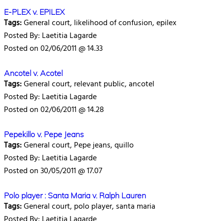
E-PLEX v. EPILEX
Tags:
General court, likelihood of confusion, epilex
Posted By: Laetitia Lagarde
Posted on 02/06/2011 @ 14.33
Ancotel v. Acotel
Tags:
General court, relevant public, ancotel
Posted By: Laetitia Lagarde
Posted on 02/06/2011 @ 14.28
Pepekillo v. Pepe Jeans
Tags:
General court, Pepe jeans, quillo
Posted By: Laetitia Lagarde
Posted on 30/05/2011 @ 17.07
Polo player : Santa Maria v. Ralph Lauren
Tags:
General court, polo player, santa maria
Posted By: Laetitia Lagarde