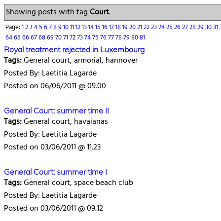
Showing posts with tag
Court
.
Page:
1
2
3
4
5
6
7
8
9
10
11
12
13
14
15
16
17
18
19
20
21
22
23
24
25
26
27
28
29
30
31
64
65
66
67
68
69
70
71
72
73
74
75
76
77
78
79
80
81
Royal treatment rejected in Luxembourg
Tags:
General court, armorial, hannover
Posted By: Laetitia Lagarde
Posted on 06/06/2011 @ 09.00
General Court: summer time II
Tags:
General court, havaianas
Posted By: Laetitia Lagarde
Posted on 03/06/2011 @ 11.23
General Court: summer time I
Tags:
General court, space beach club
Posted By: Laetitia Lagarde
Posted on 03/06/2011 @ 09.12