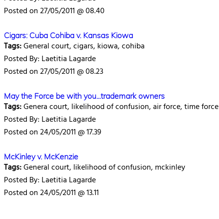
Posted on 27/05/2011 @ 08.40
Cigars: Cuba Cohiba v. Kansas Kiowa
Tags:
General court, cigars, kiowa, cohiba
Posted By: Laetitia Lagarde
Posted on 27/05/2011 @ 08.23
May the Force be with you...trademark owners
Tags:
Genera court, likelihood of confusion, air force, time force
Posted By: Laetitia Lagarde
Posted on 24/05/2011 @ 17.39
McKinley v. McKenzie
Tags:
General court, likelihood of confusion, mckinley
Posted By: Laetitia Lagarde
Posted on 24/05/2011 @ 13.11