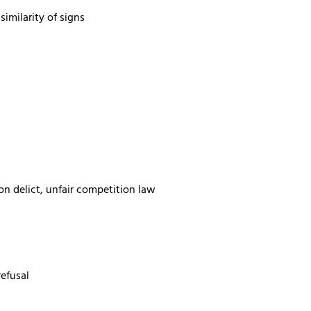
imilarity of signs
on delict, unfair competition law
refusal