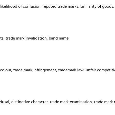
elihood of confusion, reputed trade marks, similarity of goods, s
hts, trade mark invalidation, band name
colour, trade mark infringement, trademark law, unfair competiti
usal, distinctive character, trade mark examination, trade mark 