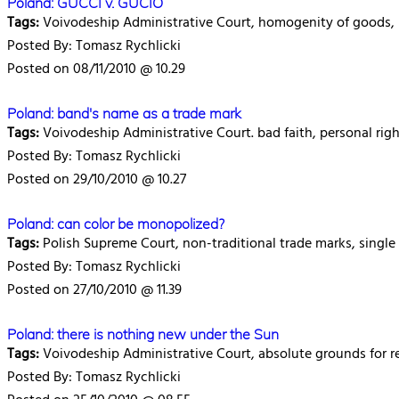
Poland: GUCCI v. GUCIO
Tags:
Voivodeship Administrative Court, homogenity of goods, lik
Posted By: Tomasz Rychlicki
Posted on 08/11/2010 @ 10.29
Poland: band's name as a trade mark
Tags:
Voivodeship Administrative Court. bad faith, personal rig
Posted By: Tomasz Rychlicki
Posted on 29/10/2010 @ 10.27
Poland: can color be monopolized?
Tags:
Polish Supreme Court, non-traditional trade marks, single 
Posted By: Tomasz Rychlicki
Posted on 27/10/2010 @ 11.39
Poland: there is nothing new under the Sun
Tags:
Voivodeship Administrative Court, absolute grounds for ref
Posted By: Tomasz Rychlicki