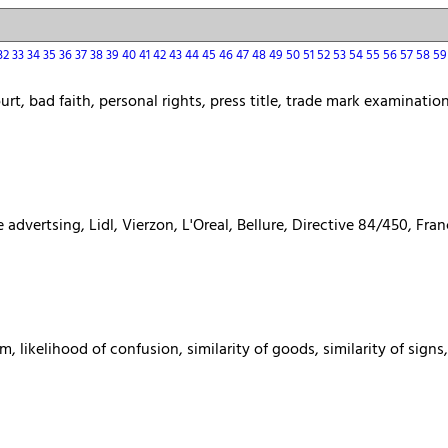
32
33
34
35
36
37
38
39
40
41
42
43
44
45
46
47
48
49
50
51
52
53
54
55
56
57
58
5
, bad faith, personal rights, press title, trade mark examination
dvertsing, Lidl, Vierzon, L'Oreal, Bellure, Directive 84/450, Fran
 likelihood of confusion, similarity of goods, similarity of sign