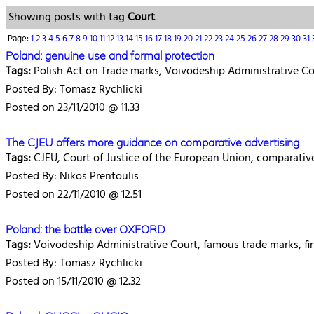
Showing posts with tag
Court
.
Page:
1
2
3
4
5
6
7
8
9
10
11
12
13
14
15
16
17
18
19
20
21
22
23
24
25
26
27
28
29
30
31
Poland: genuine use and formal protection
Tags:
Polish Act on Trade marks, Voivodeship Administrative Court
Posted By: Tomasz Rychlicki
Posted on 23/11/2010 @ 11.33
The CJEU offers more guidance on comparative advertising
Tags:
CJEU, Court of Justice of the European Union, comparative a
Posted By: Nikos Prentoulis
Posted on 22/11/2010 @ 12.51
Poland: the battle over OXFORD
Tags:
Voivodeship Administrative Court, famous trade marks, firm,
Posted By: Tomasz Rychlicki
Posted on 15/11/2010 @ 12.32