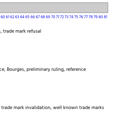
9
60
61
62
63
64
65
66
67
68
69
70
71
72
73
74
75
76
77
78
79
80
81
, trade mark refusal
ce, Bourges, preliminary ruling, reference
s, trade mark invalidation, well known trade marks