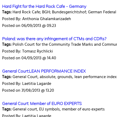
Hard Fight for the Hard Rock Cafe - Germany
Tags:
Hard Rock Cafe; BGH; Bundesgerichtshof; German Federal
Posted By: Anthonia Ghalamkarizadeh
Posted on 06/09/2013 @ 09.23
Poland: was there any infringement of CTMs and CDRs?
Tags:
Polish Court for the Community Trade Marks and Communi
Posted By: Tomasz Rychlicki
Posted on 04/09/2013 @ 14.40
General Court:LEAN PERFORMANCE INDEX
Tags:
General Court, absolute, grounds, lean performance index
Posted By: Laetitia Lagarde
Posted on 31/08/2013 @ 13.20
General Court: Member of EURO EXPERTS
Tags:
General court, EU symbols, member of euro experts
Posted By: Laetitia Lagarde