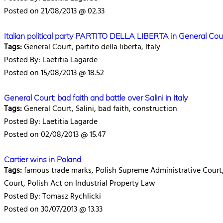
Posted on 21/08/2013 @ 02.33
Italian political party PARTITO DELLA LIBERTA in General Cou
Tags:
General Court, partito della liberta, Italy
Posted By: Laetitia Lagarde
Posted on 15/08/2013 @ 18.52
General Court: bad faith and battle over Salini in Italy
Tags:
General Court, Salini, bad faith, construction
Posted By: Laetitia Lagarde
Posted on 02/08/2013 @ 15.47
Cartier wins in Poland
Tags:
famous trade marks, Polish Supreme Administrative Court,
Court, Polish Act on Industrial Property Law
Posted By: Tomasz Rychlicki
Posted on 30/07/2013 @ 13.33