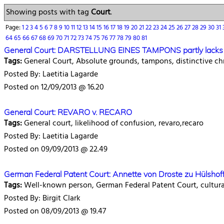
Showing posts with tag
Court
.
Page:
1
2
3
4
5
6
7
8
9
10
11
12
13
14
15
16
17
18
19
20
21
22
23
24
25
26
27
28
29
30
31
64
65
66
67
68
69
70
71
72
73
74
75
76
77
78
79
80
81
General Court: DARSTELLUNG EINES TAMPONS partly lacks di
Tags:
General Court, Absolute grounds, tampons, distinctive ch
Posted By: Laetitia Lagarde
Posted on 12/09/2013 @ 16.20
General Court: REVARO v. RECARO
Tags:
General court, likelihood of confusion, revaro,recaro
Posted By: Laetitia Lagarde
Posted on 09/09/2013 @ 22.49
German Federal Patent Court: Annette von Droste zu Hülshoff
Tags:
Well-known person, German Federal Patent Court, cultural 
Posted By: Birgit Clark
Posted on 08/09/2013 @ 19.47