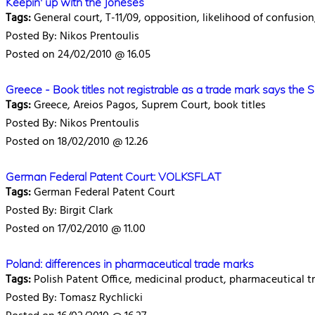
Keepin' up with the Joneses
Tags:
General court, T-11/09, opposition, likelihood of confusio
Posted By: Nikos Prentoulis
Posted on 24/02/2010 @ 16.05
Greece - Book titles not registrable as a trade mark says the 
Tags:
Greece, Areios Pagos, Suprem Court, book titles
Posted By: Nikos Prentoulis
Posted on 18/02/2010 @ 12.26
German Federal Patent Court: VOLKSFLAT
Tags:
German Federal Patent Court
Posted By: Birgit Clark
Posted on 17/02/2010 @ 11.00
Poland: differences in pharmaceutical trade marks
Tags:
Polish Patent Office, medicinal product, pharmaceutical t
Posted By: Tomasz Rychlicki