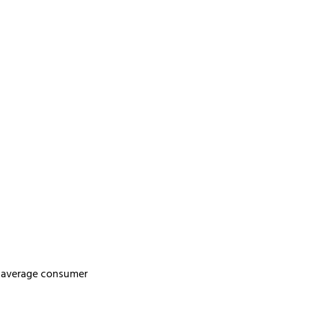
s, average consumer