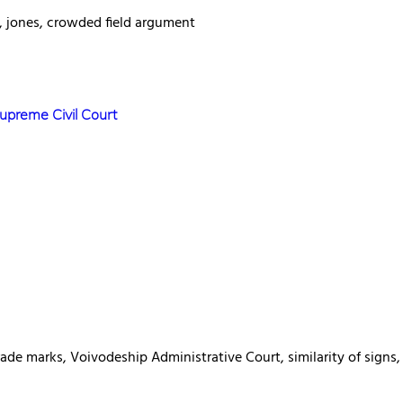
n, jones, crowded field argument
Supreme Civil Court
rade marks, Voivodeship Administrative Court, similarity of sign