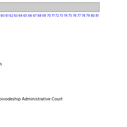
9
60
61
62
63
64
65
66
67
68
69
70
71
72
73
74
75
76
77
78
79
80
81
ts
 Voivodeship Administrative Court