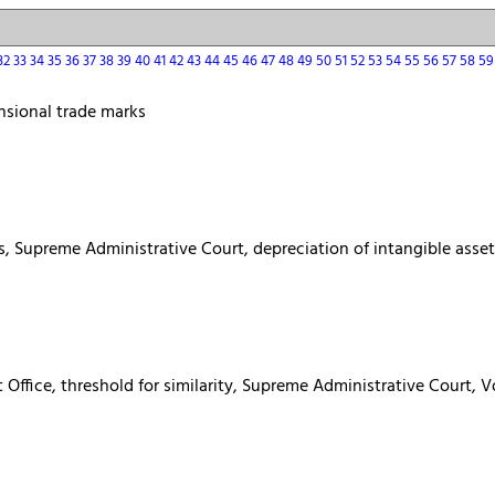
32
33
34
35
36
37
38
39
40
41
42
43
44
45
46
47
48
49
50
51
52
53
54
55
56
57
58
5
nsional trade marks
es, Supreme Administrative Court, depreciation of intangible asse
t Office, threshold for similarity, Supreme Administrative Court,