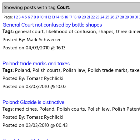
Showing posts with tag
Court
.
Page:
1
2
3
4
5
6
7
8
9
10
11
12
13
14
15
16
17
18
19
20
21
22
23
24
25
26
27
28
29
30
31
General Court not confused by bottle shapes
Tags:
general court, likelihood of confusion, shapes, three dime
Posted By: Mark Schweizer
Posted on 04/03/2010 @ 16.13
Poland: trade marks and taxes
Tags:
Poland, Polish courts, Polish law, Polish trade marks, tax
Posted By: Tomasz Rychlicki
Posted on 03/03/2010 @ 10.02
Poland: Glazide is distinctive
Tags:
medicines, Poland, Polish courts, Polish law, Polish Paten
Posted By: Tomasz Rychlicki
Posted on 03/03/2010 @ 00.43