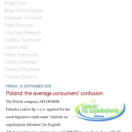
Birgit Clark
Blog Administrator
Christian Tenkhoff
Fidel Porcuna
Gino Van Roeyen
Markku Tuominen
Niamh Hall
Nikos Prentoulis
Stefan Schröter
Tomasz Rychlicki
Yvonne Onomor
FRIDAY, 10 SEPTEMBER 2010
Poland: the average consumers' confusion
The Polish company AFLOFARM
Fabryka Leków Sp. z o.o. applied for the
word-figurative trade mark "tabletki na
uspokojenie Aflofarm" (in English: