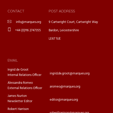
CONTACT
POST ADDRESS
info@marques.org
9 Cartwright Court, Cartwright Way
+44 (0)116 2747355
Bardon, Leicestershire
LE67 1UE
EMAIL
Ingrid de Groot
ingrid.de.groot@marques.org
Internal Relations Officer
Alessandra Romeo
aromeo@marques.org
External Relations Officer
James Nurton
editor@marques.org
Newsletter Editor
Robert Harrison
robertharrison@marques.org