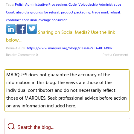
Tags:
Polish Administrative Proceedings Code
,
Voivodeship Administrative
Court
,
absolute grounds for refusal
,
product packaging
,
trade mark refusal
,
consumer confusion
,
average consumer
,
Sharing on Social Media? Use the link
below...
Perm-A-Link:
https://www.marques.org/blogs/class46?XID=BHA1997
Reader Comments: 0
Post a Comment
MARQUES does not guarantee the accuracy of the
information in this blog. The views are those of the
individual contributors and do not necessarily reflect
those of MARQUES. Seek professional advice before action
on any information included here.