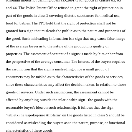
Aflofarm tablets for calming down) Z-298475 for goods in classes 03, 05
and 44. The Polish Patent Office refused to grant the right of protection in
part of the goods in class 5 covering dietetic substances for medical use,
food for babies. The PPO held that the right of protection shall not be
granted for a sign that misleads the public as to the nature and properties of
the good. Such misleading information is a sign that may cause false image
of the average buyer as to the nature of the product, its quality or
properties. The assesment of content of a signs is made by him or her from
the perspective of the average consumer. The interest of the buyers requires
the assumption that the sign is misleading, once a small group of
consumers may be misled as to the characteristics of the goods or services,
since these characteristics may affect the decision taken, in relation to those
goods or services. Under such assumption, the assessment cannot be
affected by anything outside the relationship sign - the goods with the
reasonable buyer's idea on such relationship. It follows that the sign
"tabletki na uspokojenie Aflofarm" on the goods listed in class 5 should be
considered as misleading the buyers as to the nature, purpose, or functional
characteristics of these goods.