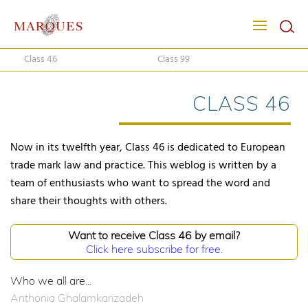
Class 46
Class 99
CLASS 46
Now in its twelfth year, Class 46 is dedicated to European
trade mark law and practice. This weblog is written by a
team of enthusiasts who want to spread the word and
share their thoughts with others.
Want to receive Class 46 by email?
Click here subscribe for free.
Who we all are...
Anthonia Ghalamkarizadeh