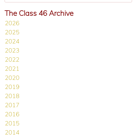
The Class 46 Archive