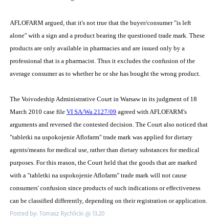
AFLOFARM argued, that it's not true that the buyer/consumer "is left
alone" with a sign and a product bearing the questioned trade mark. These
products are only available in pharmacies and are issued only by a
professional that is a pharmacist. Thus it excludes the confusion of the
average consumer as to whether he or she has bought the wrong product.
The Voivodeship Administrative Court in Warsaw in its judgment of 18
March 2010 case file
VI SA/Wa 2127/09
agreed with AFLOFARM's
arguments and reversed the contested decision. The Court also noticed that
"tabletki na uspokojenie Aflofarm" trade mark was applied for dietary
agents/means for medical use, rather than dietary substances for medical
purposes. For this reason, the Court held that the goods that are marked
with a "tabletki na uspokojenie Aflofarm" trade mark will not cause
consumers' confusion since products of such indications or effectiveness
can be classified differently, depending on their registration or application.
Posted by: Tomasz Rychlicki @ 13.20