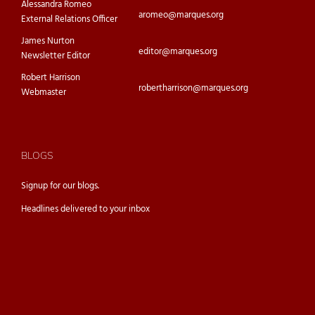
Alessandra Romeo
aromeo@marques.org
External Relations Officer
James Nurton
editor@marques.org
Newsletter Editor
Robert Harrison
robertharrison@marques.org
Webmaster
BLOGS
Signup for our
blogs.
Headlines delivered to your inbox