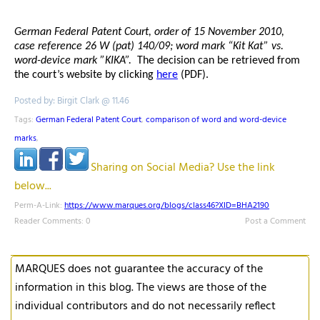
German Federal Patent Court, order of 15 November 2010,
case reference 26 W (pat) 140/09; word mark “Kit Kat” vs.
word-device mark ”KIKA”.
The decision can be retrieved from
the court’s website by clicking
here
(PDF).
Posted by: Birgit Clark @ 11.46
Tags:
German Federal Patent Court
,
comparison of word and word-device
marks
,
Sharing on Social Media? Use the link
below...
Perm-A-Link:
https://www.marques.org/blogs/class46?XID=BHA2190
Reader Comments: 0
Post a Comment
MARQUES does not guarantee the accuracy of the
information in this blog. The views are those of the
individual contributors and do not necessarily reflect