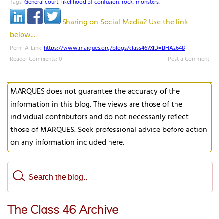
Tags:
General court
,
likelihood of confusion
,
rock
,
monsters
,
Sharing on Social Media? Use the link
below...
Perm-A-Link:
https://www.marques.org/blogs/class46?XID=BHA2648
Reader Comments: 0
Post a Comment
MARQUES does not guarantee the accuracy of the
information in this blog. The views are those of the
individual contributors and do not necessarily reflect
those of MARQUES. Seek professional advice before action
on any information included here.
The Class 46 Archive