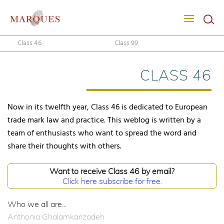
Class 46
Class 99
CLASS 46
Now in its twelfth year, Class 46 is dedicated to European
trade mark law and practice. This weblog is written by a
team of enthusiasts who want to spread the word and
share their thoughts with others.
Want to receive Class 46 by email?
Click here subscribe for free.
Who we all are...
Anthonia Ghalamkarizadeh