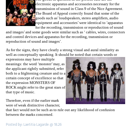
electronic apparatus and accessories necessary for the
transmission of sound in Class 9 of the Nice Agreement.
The Board of Appeal correctly found that some of the
goods such as’ loudspeakers, stereo amplifiers, audio
equipment and accessories’ were identical to ‘apparatus
for the recording, transmission or reproduction of sound
and images’ and some goods were similar such as ‘ cables, wires, connectors
and control devices and apparatus for the recording, transmission or
reproduction of sound and images’.
As for the signs, they have clearly a strong visual and aural similarity as
well as conceptually speaking. It should
be noted that certain words or
expressions may have multiple
meanings: the word ‘monster’ may, as
the applicant rightly submitted, refer
both to a frightening creature and to a
certain concept of excellence so that
the expression MONSTERS OF
ROCK might refer to the great stars of
that type of music.
Therefore, even if the earlier mark
were of weak distinctive character,
that fact would not be such as to rule out any likelihood of confusion
between the marks concerned.
Posted by: Laetitia Lagarde @ 18.26