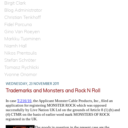
Birgit Clark
Blog Administrator
Christian Tenkhoff
Fidel Porcuna
Gino Van Roeyen
Markku Tuominen
Niamh Hall
Nikos Prentoulis
Stefan Schröter
Tomasz Rychlicki
Yvonne Onomor
WEDNESDAY, 23 NOVEMBER 2011
Trademarks and Monsters and Rock N Roll
In case
T-216/10
, the Applicant Monster Cable Products, Inc., filed an
application for registering MONSTER ROCK which was opposed
successfully by Live Nation UK Ltd on the grounds of Article 8 (1) (b) and
(4) CTMR on the basis of earlier word mark MONSTERS OF ROCK
registered in the UK.
The goods in question in the present case are the