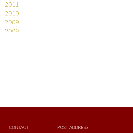
CONTACT
POST ADDRESS