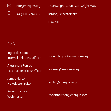
info@marques.org
9 Cartwright Court, Cartwright Way
+44 (0)116 2747355
Bardon, Leicestershire
LE67 1UE
EMAIL
Ingrid de Groot
ingrid.de.groot@marques.org
Internal Relations Officer
Alessandra Romeo
aromeo@marques.org
External Relations Officer
James Nurton
editor@marques.org
Newsletter Editor
Robert Harrison
robertharrison@marques.org
Webmaster