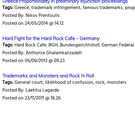
Greece:Proportionality in preliminary injunction proceedings
Tags:
Greece, trademark infringement, famous trademarks, prop
Posted By: Nikos Prentoulis
Posted on 24/05/2014 @ 14.12
Hard Fight for the Hard Rock Cafe - Germany
Tags:
Hard Rock Cafe; BGH; Bundesgerichtshof; German Federal
Posted By: Anthonia Ghalamkarizadeh
Posted on 06/09/2013 @ 09.23
Trademarks and Monsters and Rock N Roll
Tags:
General court, likelihood of confusion, rock, monsters
Posted By: Laetitia Lagarde
Posted on 23/11/2011 @ 18.26