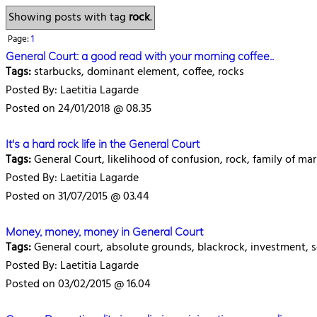
Showing posts with tag
rock
.
Page:
1
General Court: a good read with your morning coffee..
Tags:
starbucks, dominant element, coffee, rocks
Posted By: Laetitia Lagarde
Posted on 24/01/2018 @ 08.35
It's a hard rock life in the General Court
Tags:
General Court, likelihood of confusion, rock, family of ma
Posted By: Laetitia Lagarde
Posted on 31/07/2015 @ 03.44
Money, money, money in General Court
Tags:
General court, absolute grounds, blackrock, investment,
Posted By: Laetitia Lagarde
Posted on 03/02/2015 @ 16.04