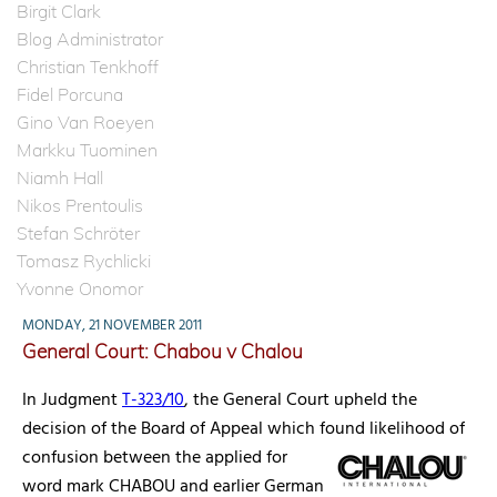
Birgit Clark
Blog Administrator
Christian Tenkhoff
Fidel Porcuna
Gino Van Roeyen
Markku Tuominen
Niamh Hall
Nikos Prentoulis
Stefan Schröter
Tomasz Rychlicki
Yvonne Onomor
MONDAY, 21 NOVEMBER 2011
General Court: Chabou v Chalou
In Judgment
T-323/10
, the General Court upheld the
decision of the Board of Appeal which found likelihood of
confusion between the applied for
word mark CHABOU and earlier German