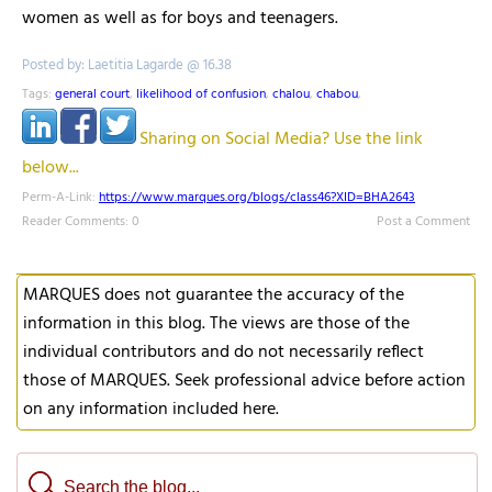
women as well as for boys and teenagers.
Posted by: Laetitia Lagarde @ 16.38
Tags:
general court
,
likelihood of confusion
,
chalou
,
chabou
,
Sharing on Social Media? Use the link
below...
Perm-A-Link:
https://www.marques.org/blogs/class46?XID=BHA2643
Reader Comments: 0
Post a Comment
MARQUES does not guarantee the accuracy of the
information in this blog. The views are those of the
individual contributors and do not necessarily reflect
those of MARQUES. Seek professional advice before action
on any information included here.