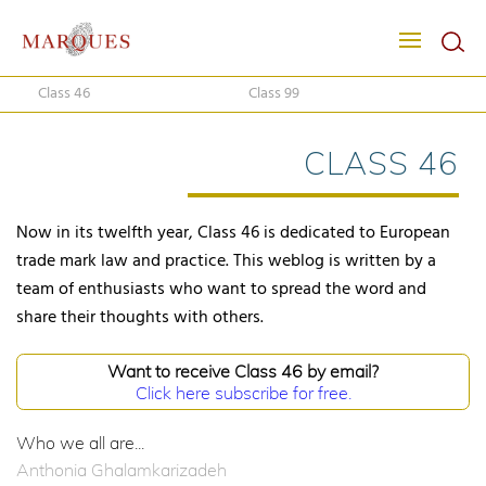
Class 46
Class 99
CLASS 46
Now in its twelfth year, Class 46 is dedicated to European
trade mark law and practice. This weblog is written by a
team of enthusiasts who want to spread the word and
share their thoughts with others.
Want to receive Class 46 by email?
Click here subscribe for free.
Who we all are...
Anthonia Ghalamkarizadeh