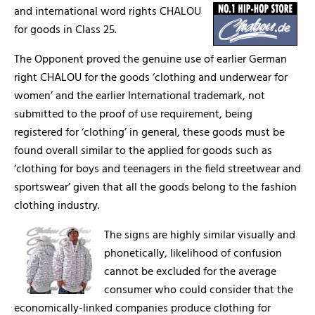
and international word rights CHALOU
for goods in Class 25.
The Opponent proved the genuine use of earlier German
right CHALOU for the goods ‘clothing and underwear for
women’ and the earlier International trademark, not
submitted to the proof of use requirement, being
registered for ‘clothing’ in general, these goods must be
found overall similar to the applied for goods such as
‘clothing for boys and teenagers in the field streetwear and
sportswear’ given that all the goods belong to the fashion
clothing industry.
The signs are highly similar visually and
phonetically, likelihood of confusion
cannot be excluded for the average
consumer who could consider that the
economically-linked companies produce clothing for