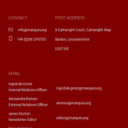
CONTACT
POST ADDRESS
info@marques.org
9 Cartwright Court, Cartwright Way
+44 (0)116 2747355
Bardon, Leicestershire
LE67 1UE
EMAIL
Ingrid de Groot
ingrid.de.groot@marques.org
Internal Relations Officer
Alessandra Romeo
aromeo@marques.org
External Relations Officer
James Nurton
editor@marques.org
Newsletter Editor