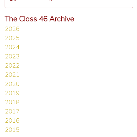
The Class 46 Archive