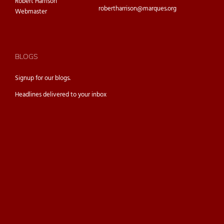
Robert Harrison
robertharrison@marques.org
Webmaster
BLOGS
Signup for our
blogs.
Headlines delivered to your inbox