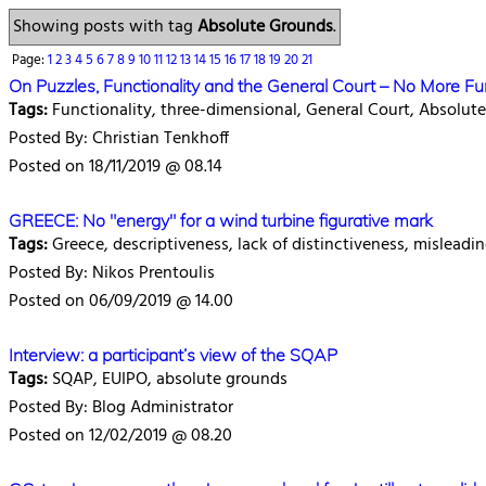
Showing posts with tag
Absolute Grounds
.
Page:
1
2
3
4
5
6
7
8
9
10
11
12
13
14
15
16
17
18
19
20
21
On Puzzles, Functionality and the General Court – No More 
Tags:
Functionality, three-dimensional, General Court, Absolu
Posted By: Christian Tenkhoff
Posted on 18/11/2019 @ 08.14
GREECE: No "energy" for a wind turbine figurative mark
Tags:
Greece, descriptiveness, lack of distinctiveness, misleadin
Posted By: Nikos Prentoulis
Posted on 06/09/2019 @ 14.00
Interview: a participant’s view of the SQAP
Tags:
SQAP, EUIPO, absolute grounds
Posted By: Blog Administrator
Posted on 12/02/2019 @ 08.20