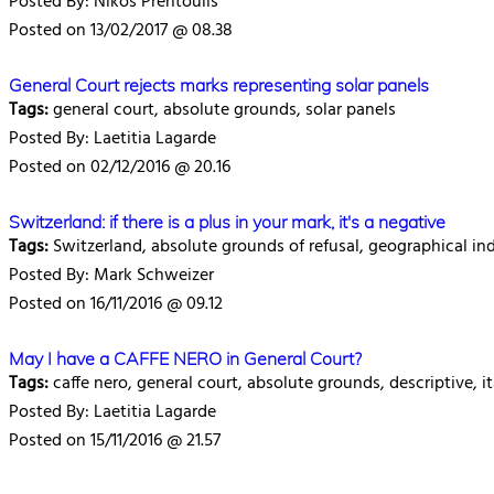
Posted By: Nikos Prentoulis
Posted on 13/02/2017 @ 08.38
General Court rejects marks representing solar panels
Tags:
general court, absolute grounds, solar panels
Posted By: Laetitia Lagarde
Posted on 02/12/2016 @ 20.16
Switzerland: if there is a plus in your mark, it's a negative
Tags:
Switzerland, absolute grounds of refusal, geographical in
Posted By: Mark Schweizer
Posted on 16/11/2016 @ 09.12
May I have a CAFFE NERO in General Court?
Tags:
caffe nero, general court, absolute grounds, descriptive, it
Posted By: Laetitia Lagarde
Posted on 15/11/2016 @ 21.57