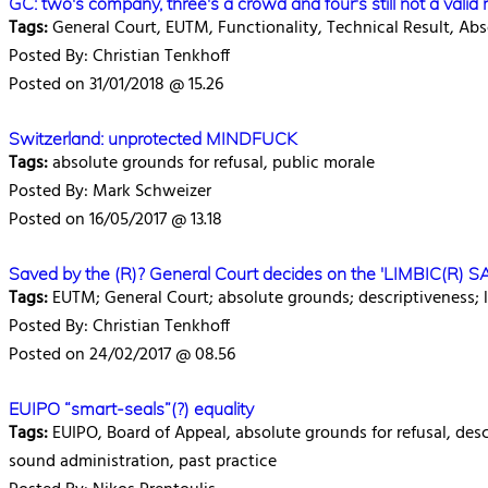
GC: two's company, three's a crowd and four's still not a valid
Tags:
General Court, EUTM, Functionality, Technical Result, Ab
Posted By: Christian Tenkhoff
Posted on 31/01/2018 @ 15.26
Switzerland: unprotected MINDFUCK
Tags:
absolute grounds for refusal, public morale
Posted By: Mark Schweizer
Posted on 16/05/2017 @ 13.18
Saved by the (R)? General Court decides on the 'LIMBIC(R) S
Tags:
EUTM; General Court; absolute grounds; descriptiveness; 
Posted By: Christian Tenkhoff
Posted on 24/02/2017 @ 08.56
EUIPO “smart-seals”(?) equality
Tags:
EUIPO, Board of Appeal, absolute grounds for refusal, descri
sound administration, past practice