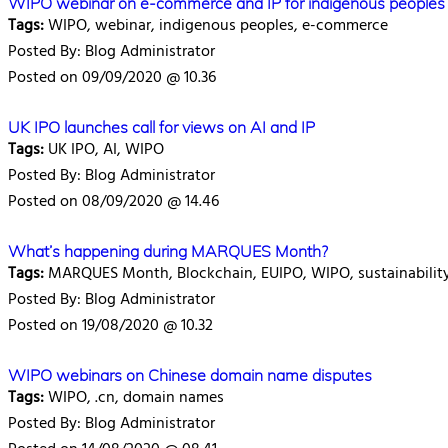
WIPO webinar on e-commerce and IP for indigenous peoples
Tags:
WIPO, webinar, indigenous peoples, e-commerce
Posted By: Blog Administrator
Posted on 09/09/2020 @ 10.36
UK IPO launches call for views on AI and IP
Tags:
UK IPO, AI, WIPO
Posted By: Blog Administrator
Posted on 08/09/2020 @ 14.46
What’s happening during MARQUES Month?
Tags:
MARQUES Month, Blockchain, EUIPO, WIPO, sustainabilit
Posted By: Blog Administrator
Posted on 19/08/2020 @ 10.32
WIPO webinars on Chinese domain name disputes
Tags:
WIPO, .cn, domain names
Posted By: Blog Administrator