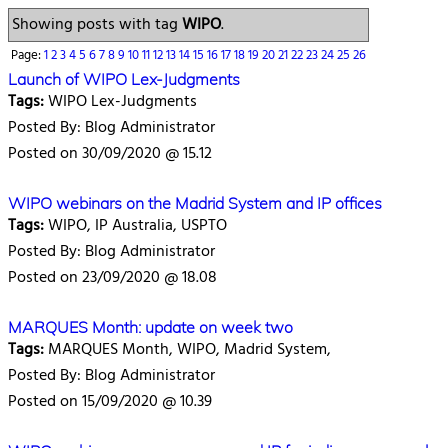
Showing posts with tag
WIPO
.
Page:
1
2
3
4
5
6
7
8
9
10
11
12
13
14
15
16
17
18
19
20
21
22
23
24
25
26
Launch of WIPO Lex-Judgments
Tags:
WIPO Lex-Judgments
Posted By: Blog Administrator
Posted on 30/09/2020 @ 15.12
WIPO webinars on the Madrid System and IP offices
Tags:
WIPO, IP Australia, USPTO
Posted By: Blog Administrator
Posted on 23/09/2020 @ 18.08
MARQUES Month: update on week two
Tags:
MARQUES Month, WIPO, Madrid System,
Posted By: Blog Administrator
Posted on 15/09/2020 @ 10.39