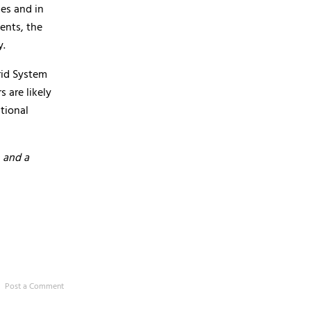
es and in
ents, the
y.
rid System
 are likely
tional
 and a
Post a Comment