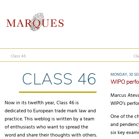
Class 46
Cla
CLASS 46
MONDAY, 30 SE
WIPO perfo
Marcus Ateva
Now in its twelfth year, Class 46 is
WIPO’s perfo
dedicated to European trade mark law and
One of the c
practice. This weblog is written by a team
and pendency
of enthusiasts who want to spread the
six key exami
word and share their thoughts with others.