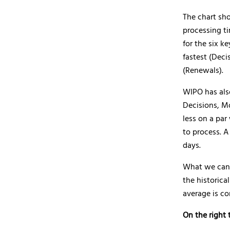
The chart sh
processing ti
for the six k
fastest (Deci
(Renewals).
WIPO has als
Decisions, Mo
less on a par
to process. 
days.
What we can s
the historica
average is co
On the right 