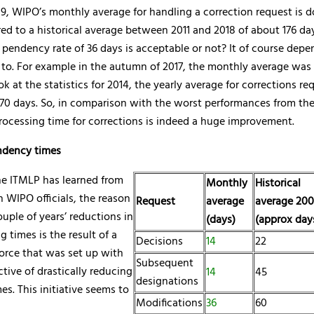
9, WIPO’s monthly average for handling a correction request is 
d to a historical average between 2011 and 2018 of about 176 da
a pendency rate of 36 days is acceptable or not? It of course dep
to. For example in the autumn of 2017, the monthly average was 
ook at the statistics for 2014, the yearly average for corrections r
0 days. So, in comparison with the worst performances from the 
rocessing time for corrections is indeed a huge improvement.
ndency times
e ITMLP has learned from
Monthly
Historical
 WIPO officials, the reason
Request
average
average 200
ouple of years’ reductions in
(days)
(approx day
g times is the result of a
Decisions
14
22
force that was set up with
Subsequent
ctive of drastically reducing
14
45
designations
s. This initiative seems to
Modifications
36
60