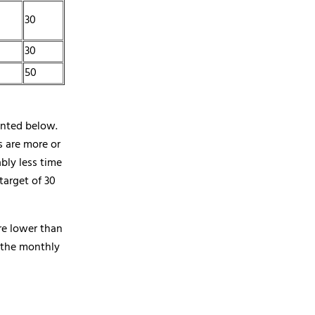
30
30
50
ented below.
s are more or
bly less time
arget of 30
re lower than
, the monthly