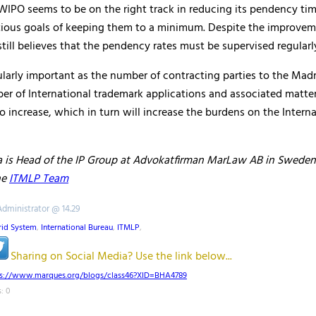
WIPO seems to be on the right track in reducing its pendency tim
tious goals of keeping them to a minimum. Despite the improvem
ill believes that the pendency rates must be supervised regularl
cularly important as the number of contracting parties to the Mad
r of International trademark applications and associated matters
o increase, which in turn will increase the burdens on the Interna
 is Head of the IP Group at Advokatfirman MarLaw AB in Sweden
he
ITMLP Team
Administrator @ 14.29
id System
,
International Bureau
,
ITMLP
,
Sharing on Social Media? Use the link below...
ps://www.marques.org/blogs/class46?XID=BHA4789
: 0