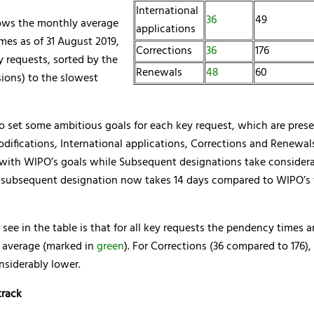
International
36
49
ows the monthly average
applications
mes as of 31 August 2019,
Corrections
36
176
ey requests, sorted by the
Renewals
48
60
sions) to the slowest
o set some ambitious goals for each key request, which are pres
difications, International applications, Corrections and Renewal
 with WIPO’s goals while Subsequent designations take considera
A subsequent designation now takes 14 days compared to WIPO’s t
ee in the table is that for all key requests the pendency times a
l average (marked in
green
). For Corrections (36 compared to 176)
nsiderably lower.
track