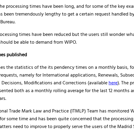
 the processing times have been long, and for some of the key ex
as been tremendously lengthy to get a certain request handled b
 Bureau.
rocessing times have been reduced but the users still wonder wha
 should be able to demand from WIPO.
es published
s the statistics of the its pendency times on a monthly basis, fo
requests, namely for International applications, Renewals, Subs
 Decisions, Modifications and Corrections (available
here
). The p
sented both as a monthly rolling average for the last 12 months a
ars.
ional Trade Mark Law and Practice (ITMLP) Team has monitored 
for some time and has been quite concerned that the processing 
atters need to improve to properly serve the users of the Madri