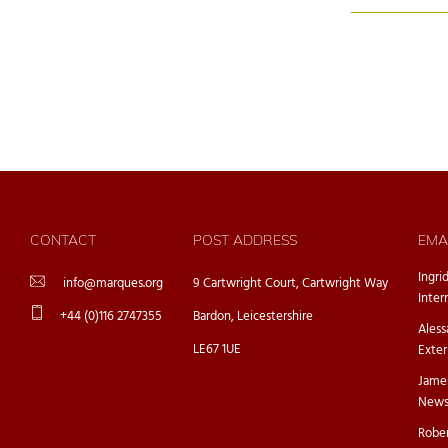
CONTACT
POST ADDRESS
EMA
Ingri
info@marques.org
9 Cartwright Court, Cartwright Way
Inter
+44 (0)116 2747355
Bardon, Leicestershire
Ales
LE67 1UE
Exter
Jame
Newsl
Rober