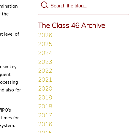
amination
y the
The Class 46 Archive
t level of
r six key
equent
rocessing
nd also for
WIPO’s
times for
d System.