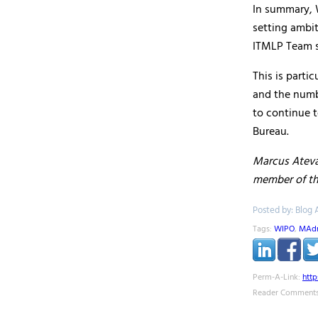
In summary, 
setting ambi
ITMLP Team st
This is parti
and the numbe
to continue t
Bureau.
Marcus Ateva
member of t
Posted by: Blog 
Tags:
WIPO
,
MAdr
Perm-A-Link:
htt
Reader Comments