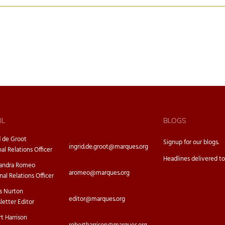
IL
BLOGS
d de Groot
Signup for our
blogs.
ingrid.de.groot@marques.org
nal Relations Officer
Headlines delivered to
sandra Romeo
aromeo@marques.org
nal Relations Officer
s Nurton
editor@marques.org
etter Editor
t Harrison