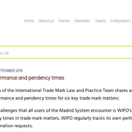
Home
About us
Events
Members
Teams
Publications
ss 99
PTEMBER 2019
rmance and pendency times
 of the International Trade Mark Law and Practice Team shares 
rmance and pendency times for six key trade mark matters:
hallenges that all users of the Madrid System encounter is WIPO’
 times in trade mark matters. WIPO regularly tracks its own per
nation requests.