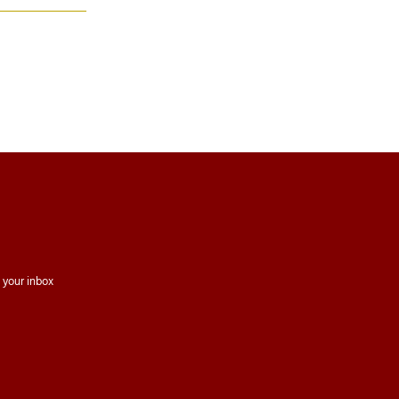
 your inbox