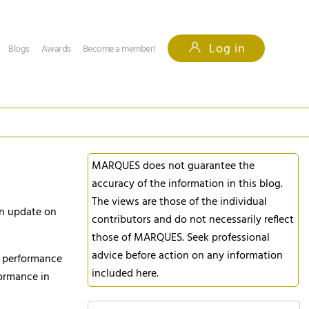
Log in
Blogs
Awards
Become a member!
MARQUES does not guarantee the
accuracy of the information in this blog.
The views are those of the individual
an update on
contributors and do not necessarily reflect
those of MARQUES. Seek professional
advice before action on any information
s performance
included here.
formance in