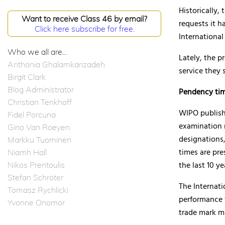
Historically,
Want to receive Class 46 by email?
requests it h
Click here subscribe for free.
International
Who we all are...
Lately, the p
Anthonia Ghalamkarizadeh
service they
Birgit Clark
Blog Administrator
Pendency tim
Christian Tenkhoff
WIPO publishe
Fidel Porcuna
examination 
Gino Van Roeyen
designations,
Markku Tuominen
times are pre
Niamh Hall
the last 10 ye
Nikos Prentoulis
Stefan Schröter
The Internat
Tomasz Rychlicki
performance 
Yvonne Onomor
trade mark m