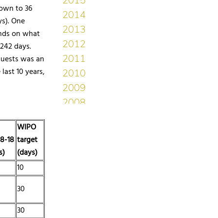
down to 36
ys). One
ends on what
242 days.
equests was an
last 10 years,
WIPO
8-18
target
s)
(days)
10
30
30