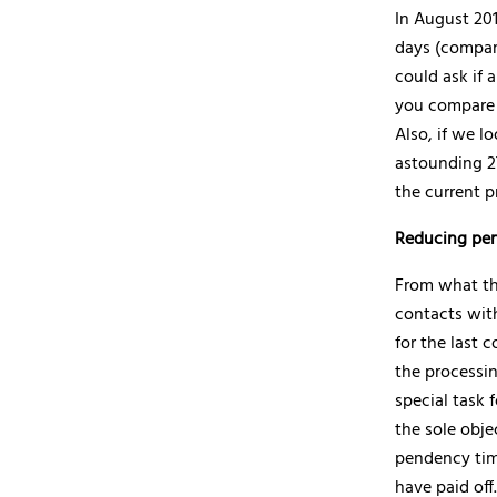
In August 201
days (compare
could ask if 
you compare 
Also, if we l
astounding 27
the current p
Reducing pe
From what th
contacts with
for the last c
the processin
special task 
the sole obje
pendency time
have paid off.