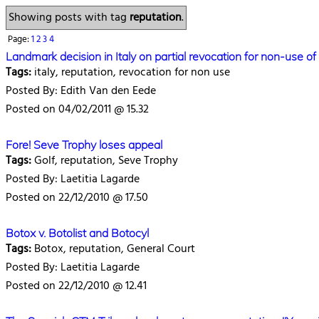
Showing posts with tag
reputation
.
Page:
1
2
3
4
Landmark decision in Italy on partial revocation for non-use 
Tags:
italy, reputation, revocation for non use
Posted By: Edith Van den Eede
Posted on 04/02/2011 @ 15.32
Fore! Seve Trophy loses appeal
Tags:
Golf, reputation, Seve Trophy
Posted By: Laetitia Lagarde
Posted on 22/12/2010 @ 17.50
Botox v. Botolist and Botocyl
Tags:
Botox, reputation, General Court
Posted By: Laetitia Lagarde
Posted on 22/12/2010 @ 12.41