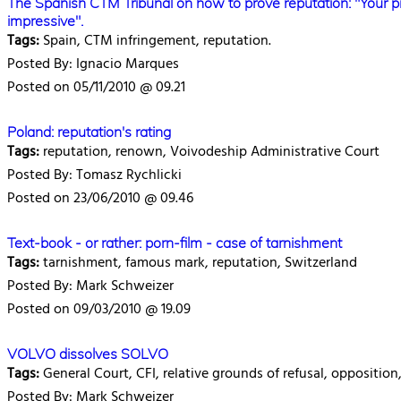
The Spanish CTM Tribunal on how to prove reputation: "Your pi
impressive".
Tags:
Spain, CTM infringement, reputation.
Posted By: Ignacio Marques
Posted on 05/11/2010 @ 09.21
Poland: reputation's rating
Tags:
reputation, renown, Voivodeship Administrative Court
Posted By: Tomasz Rychlicki
Posted on 23/06/2010 @ 09.46
Text-book - or rather: porn-film - case of tarnishment
Tags:
tarnishment, famous mark, reputation, Switzerland
Posted By: Mark Schweizer
Posted on 09/03/2010 @ 19.09
VOLVO dissolves SOLVO
Tags:
General Court, CFI, relative grounds of refusal, oppositio
Posted By: Mark Schweizer