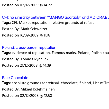
Posted on 02/12/2009 @ 14.22
CFI: no similarity between "MANGO adorably" and ADIORAB
Tags:
CFI, Market reputation, relative grounds of refusal
Posted By: Mark Schweizer
Posted on 16/09/2009 @ 11.18
Poland: cross-border reputation
Tags:
evidence of reputation, Famous marks, Poland, Polish cour
Posted By: Tomasz Rychlicki
Posted on 21/12/2008 @ 14.39
Blue Chocolate
Tags:
absolute grounds for refusal, chocolate, finland, List of 
Posted By: Mikael Kolehmainen
Posted on 02/12/2008 @ 12.50