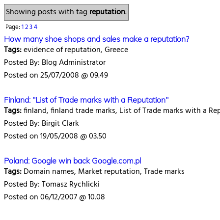
Showing posts with tag
reputation
.
Page:
1
2
3
4
How many shoe shops and sales make a reputation?
Tags:
evidence of reputation, Greece
Posted By: Blog Administrator
Posted on 25/07/2008 @ 09.49
Finland: "List of Trade marks with a Reputation"
Tags:
finland, finland trade marks, List of Trade marks with a Re
Posted By: Birgit Clark
Posted on 19/05/2008 @ 03.50
Poland: Google win back Google.com.pl
Tags:
Domain names, Market reputation, Trade marks
Posted By: Tomasz Rychlicki
Posted on 06/12/2007 @ 10.08