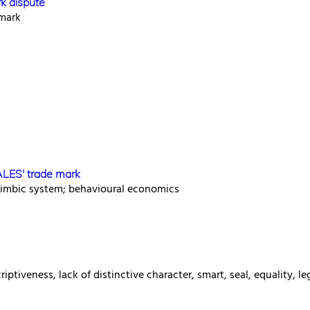
rk dispute
 mark
ALES' trade mark
limbic system; behavioural economics
ptiveness, lack of distinctive character, smart, seal, equality, le