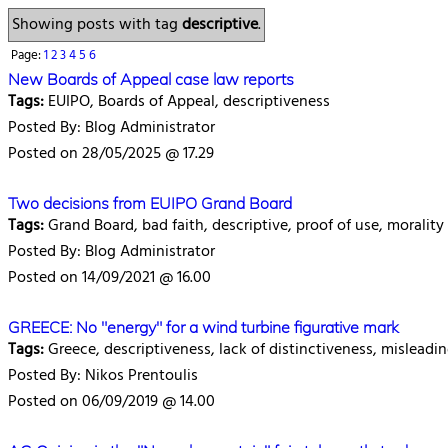
Showing posts with tag
descriptive
.
Page:
1
2
3
4
5
6
New Boards of Appeal case law reports
Tags:
EUIPO, Boards of Appeal, descriptiveness
Posted By: Blog Administrator
Posted on 28/05/2025 @ 17.29
Two decisions from EUIPO Grand Board
Tags:
Grand Board, bad faith, descriptive, proof of use, morality
Posted By: Blog Administrator
Posted on 14/09/2021 @ 16.00
GREECE: No "energy" for a wind turbine figurative mark
Tags:
Greece, descriptiveness, lack of distinctiveness, misleadin
Posted By: Nikos Prentoulis
Posted on 06/09/2019 @ 14.00