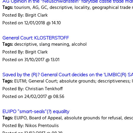
AG Opinion in the "Neuschwanstein" fairytale castle trade ma
Tags:
tourism, AG, GC, descriptive, locality, geographical trade
Posted By: Birgit Clark
Posted on 12/01/2018 @ 14.10
General Court: KLOSTERSTOFF
Tags:
descriptive, slang meaning, alcohol
Posted By: Birgit Clark
Posted on 31/10/2017 @ 13.01
Saved by the (R)? General Court decides on the 'LIMBIC(R) S
Tags:
EUTM; General Court; absolute grounds; descriptiveness; 
Posted By: Christian Tenkhoff
Posted on 24/02/2017 @ 08.56
EUIPO “smart-seals”(?) equality
Tags:
EUIPO, Board of Appeal, absolute grounds for refusal, descri
Posted By: Nikos Prentoulis