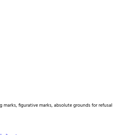
g marks, figurative marks, absolute grounds for refusal