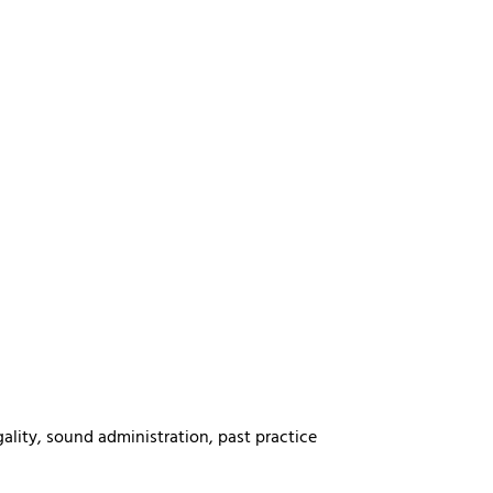
gality, sound administration, past practice