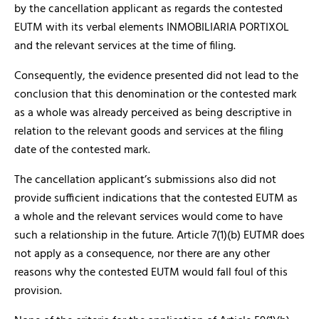
by the cancellation applicant as regards the contested
EUTM with its verbal elements INMOBILIARIA PORTIXOL
and the relevant services at the time of filing.
Consequently, the evidence presented did not lead to the
conclusion that this denomination or the contested mark
as a whole was already perceived as being descriptive in
relation to the relevant goods and services at the filing
date of the contested mark.
The cancellation applicant’s submissions also did not
provide sufficient indications that the contested EUTM as
a whole and the relevant services would come to have
such a relationship in the future. Article 7(1)(b) EUTMR does
not apply as a consequence, nor there are any other
reasons why the contested EUTM would fall foul of this
provision.