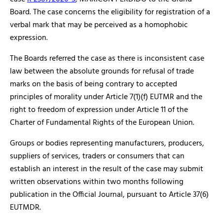
Board. The case concerns the eligibility for registration of a
verbal mark that may be perceived as a homophobic
expression.
The Boards referred the case as there is inconsistent case
law between the absolute grounds for refusal of trade
marks on the basis of being contrary to accepted
principles of morality under Article 7(1)(f) EUTMR and the
right to freedom of expression under Article 11 of the
Charter of Fundamental Rights of the European Union.
Groups or bodies representing manufacturers, producers,
suppliers of services, traders or consumers that can
establish an interest in the result of the case may submit
written observations within two months following
publication in the Official Journal, pursuant to Article 37(6)
EUTMDR.