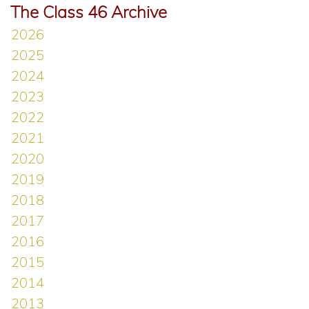
The Class 46 Archive