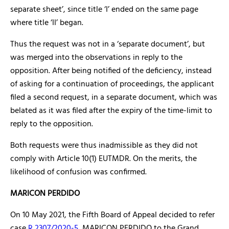
separate sheet’, since title ‘I’ ended on the same page
where title ‘II’ began.
Thus the request was not in a ‘separate document’, but
was merged into the observations in reply to the
opposition. After being notified of the deficiency, instead
of asking for a continuation of proceedings, the applicant
filed a second request, in a separate document, which was
belated as it was filed after the expiry of the time-limit to
reply to the opposition.
Both requests were thus inadmissible as they did not
comply with Article 10(1) EUTMDR. On the merits, the
likelihood of confusion was confirmed.
MARICON PERDIDO
On 10 May 2021, the Fifth Board of Appeal decided to refer
case
R 2307/2020-5
, MARICON PERDIDO to the Grand