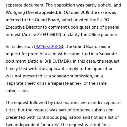
separate document. The opposition was partly upheld, and
Wolfgang Diesel appealed. In October 2019 the case was
referred to the Grand Board, which invited the EUIPO
Executive Director to comment upon questions of general
interest (Article 29 EUTMDR) to clarify the Office practice.
In its decision (
R2142/2018-G
), the Grand Board said a
request for proof of use must be submitted in a 'separate
document' (Article 10(1) EUTMDR). In this case, the request
timely filed with the applicant’s reply to the opposition
was not presented as a separate submission, on a
‘separate sheet’ or as a ‘separate annex’ of the same
submission.
The request followed by observations were under separate
titles, but the request was part of the same submission
presented with continuous pagination and not as a list of
two independent ‘annexes’. The request was not ‘in a