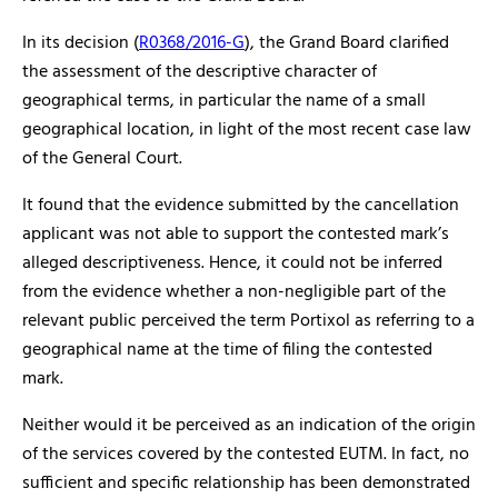
In its decision (
R0368/2016-G
), the Grand Board clarified
the assessment of the descriptive character of
geographical terms, in particular the name of a small
geographical location, in light of the most recent case law
of the General Court.
It found that the evidence submitted by the cancellation
applicant was not able to support the contested mark’s
alleged descriptiveness. Hence, it could not be inferred
from the evidence whether a non-negligible part of the
relevant public perceived the term Portixol as referring to a
geographical name at the time of filing the contested
mark.
Neither would it be perceived as an indication of the origin
of the services covered by the contested EUTM. In fact, no
sufficient and specific relationship has been demonstrated