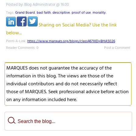
Posted by: Blog Administrator @ 16.00
Tags:
Grand Board
,
bad faith
,
descriptive
,
proof of use
,
morality
,
Sharing on Social Media? Use the link
below...
Perm-A-Link:
https://www.marques.org/blogs/class46?XID=BHA5026
Reader Comments: 0
Post a Comment
MARQUES does not guarantee the accuracy of the
information in this blog. The views are those of the
individual contributors and do not necessarily reflect
those of MARQUES. Seek professional advice before action
on any information included here.