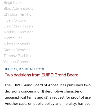
Birgit Clark
Blog Administrator
Christian Tenkhoff
Fidel Porcuna
Gino Van Roeyen
Markku Tuominen
Niamh Hall
Nikos Prentoulis
Stefan Schröter
Tomasz Rychlicki
Yvonne Onomor
TUESDAY, 14 SEPTEMBER 2021
Two decisions from EUIPO Grand Board
The EUIPO Grand Board of Appeal has published two
decisions concerning (1) descriptive character of
geographical terms and (2) a request for proof of use.
Another case, on public policy and morality, has been