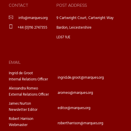
CONTACT
POST ADDRESS
info@marques.org
9 Cartwright Court, Cartwright Way
+44 (0)116 2747355
Bardon, Leicestershire
LE67 1UE
EMAIL
Ingrid de Groot
ingrid.de.groot@marques.org
Internal Relations Officer
Alessandra Romeo
aromeo@marques.org
External Relations Officer
James Nurton
editor@marques.org
Newsletter Editor
Robert Harrison
robertharrison@marques.org
Webmaster