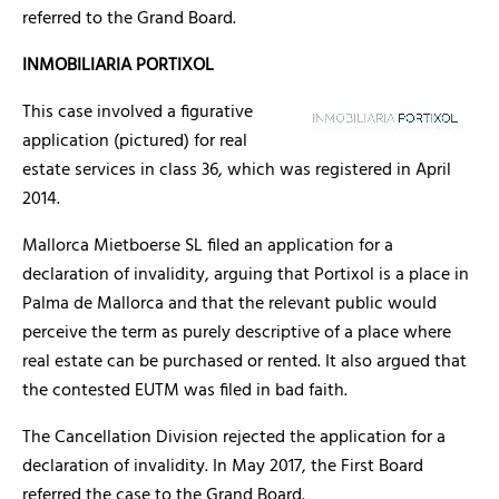
referred to the Grand Board.
INMOBILIARIA PORTIXOL
This case involved a figurative
application (pictured) for real
estate services in class 36, which was registered in April
2014.
Mallorca Mietboerse SL filed an application for a
declaration of invalidity, arguing that Portixol is a place in
Palma de Mallorca and that the relevant public would
perceive the term as purely descriptive of a place where
real estate can be purchased or rented. It also argued that
the contested EUTM was filed in bad faith.
The Cancellation Division rejected the application for a
declaration of invalidity. In May 2017, the First Board
referred the case to the Grand Board.