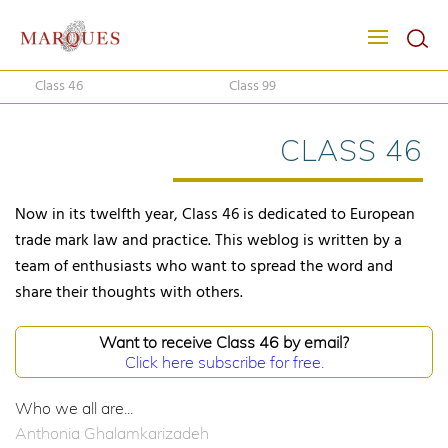
Class 46
Class 99
CLASS 46
Now in its twelfth year, Class 46 is dedicated to European
trade mark law and practice. This weblog is written by a
team of enthusiasts who want to spread the word and
share their thoughts with others.
Want to receive Class 46 by email?
Click here subscribe for free.
Who we all are...
Anthonia Ghalamkarizadeh