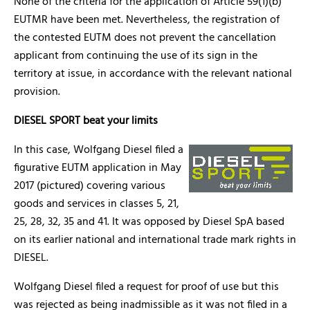
None of the criteria for the application of Article 59(1)(b)
EUTMR have been met. Nevertheless, the registration of
the contested EUTM does not prevent the cancellation
applicant from continuing the use of its sign in the
territory at issue, in accordance with the relevant national
provision.
DIESEL SPORT beat your limits
In this case, Wolfgang Diesel filed a
figurative EUTM application in May
2017 (pictured) covering various
goods and services in classes 5, 21,
25, 28, 32, 35 and 41. It was opposed by Diesel SpA based
on its earlier national and international trade mark rights in
DIESEL.
Wolfgang Diesel filed a request for proof of use but this
was rejected as being inadmissible as it was not filed in a