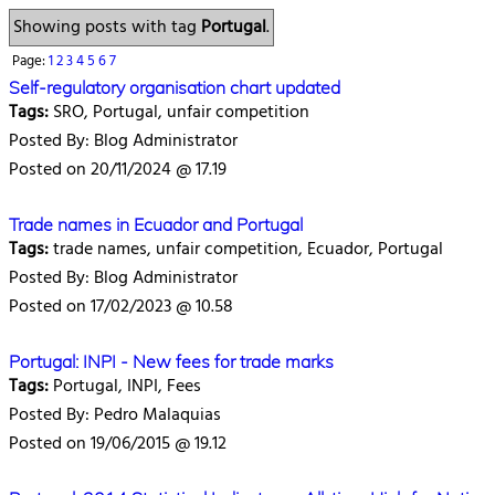
Showing posts with tag
Portugal
.
Page:
1
2
3
4
5
6
7
Self-regulatory organisation chart updated
Tags:
SRO, Portugal, unfair competition
Posted By: Blog Administrator
Posted on 20/11/2024 @ 17.19
Trade names in Ecuador and Portugal
Tags:
trade names, unfair competition, Ecuador, Portugal
Posted By: Blog Administrator
Posted on 17/02/2023 @ 10.58
Portugal: INPI - New fees for trade marks
Tags:
Portugal, INPI, Fees
Posted By: Pedro Malaquias
Posted on 19/06/2015 @ 19.12