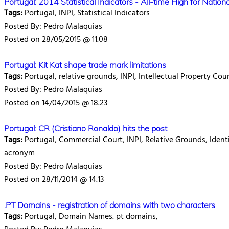
Portugal: 2014 Statistical Indicators - All-time High for Natio
Tags:
Portugal, INPI, Statistical Indicators
Posted By: Pedro Malaquias
Posted on 28/05/2015 @ 11.08
Portugal: Kit Kat shape trade mark limitations
Tags:
Portugal, relative grounds, INPI, Intellectual Property Co
Posted By: Pedro Malaquias
Posted on 14/04/2015 @ 18.23
Portugal: CR (Cristiano Ronaldo) hits the post
Tags:
Portugal, Commercial Court, INPI, Relative Grounds, Identit
acronym
Posted By: Pedro Malaquias
Posted on 28/11/2014 @ 14.13
.PT Domains - registration of domains with two characters
Tags:
Portugal, Domain Names. pt domains,