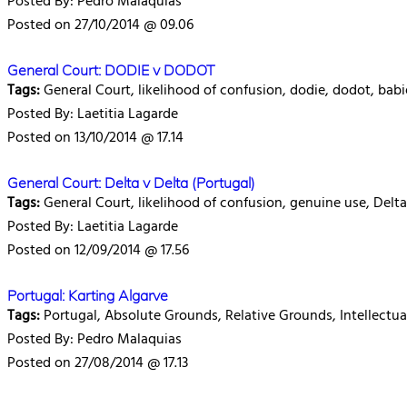
Posted By: Pedro Malaquias
Posted on 27/10/2014 @ 09.06
General Court: DODIE v DODOT
Tags:
General Court, likelihood of confusion, dodie, dodot, babi
Posted By: Laetitia Lagarde
Posted on 13/10/2014 @ 17.14
General Court: Delta v Delta (Portugal)
Tags:
General Court, likelihood of confusion, genuine use, Delta
Posted By: Laetitia Lagarde
Posted on 12/09/2014 @ 17.56
Portugal: Karting Algarve
Tags:
Portugal, Absolute Grounds, Relative Grounds, Intellectua
Posted By: Pedro Malaquias
Posted on 27/08/2014 @ 17.13