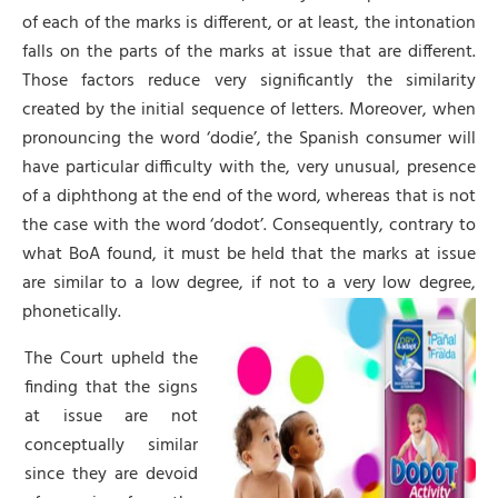
of each of the marks is different, or at least, the intonation
falls on the parts of the marks at issue that are different.
Those factors reduce very significantly the similarity
created by the initial sequence of letters. Moreover, when
pronouncing the word ‘dodie’, the Spanish consumer will
have particular difficulty with the, very unusual, presence
of a diphthong at the end of the word, whereas that is not
the case with the word ‘dodot’. Consequently, contrary to
what BoA found, it must be held that the marks at issue
are similar to a low degree, if not to a very low degree,
phonetically.
The Court upheld the
finding that the signs
at issue are not
conceptually similar
since they are devoid