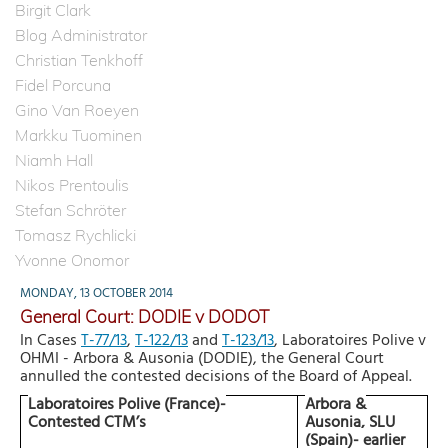
Birgit Clark
Blog Administrator
Christian Tenkhoff
Fidel Porcuna
Gino Van Roeyen
Markku Tuominen
Niamh Hall
Nikos Prentoulis
Stefan Schröter
Tomasz Rychlicki
Yvonne Onomor
MONDAY, 13 OCTOBER 2014
General Court: DODIE v DODOT
In Cases
T-77/13
,
T-122/13
and
T-123/13
,
Laboratoires Polive v
OHMI - Arbora & Ausonia (DODIE), the General Court
annulled the contested decisions of the Board of Appeal.
Laboratoires Polive (France)-
Arbora &
Contested CTM’s
Ausonia, SLU
(Spain)- earlier