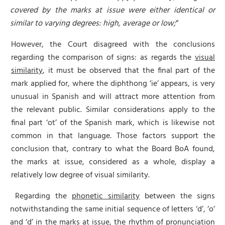
covered by the marks at issue were either identical or
similar to varying degrees: high, average or low;
”
However, the Court disagreed with the conclusions
regarding the comparison of signs: as regards the
visual
similarity
, it must be observed that the final part of the
mark applied for, where the diphthong ‘ie’ appears, is very
unusual in Spanish and will attract more attention from
the relevant public. Similar considerations apply to the
final part ‘ot’ of the Spanish mark, which is likewise not
common in that language. Those factors support the
conclusion that, contrary to what the Board BoA found,
the marks at issue, considered as a whole, display a
relatively low degree of visual similarity.
Regarding the
phonetic similarity
between the signs
notwithstanding the same initial sequence of letters ‘d’, ‘o’
and ‘d’ in the marks at issue, the rhythm of pronunciation