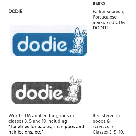
marks
DODIE
Earlier Spanish,
Portuguese
marks and CTM
DODOT
Word CTM applied for goods in
Registered for
classes
3, 5 and 10
including
goods &
“Toiletries for babies, shampoos and
services in
hair lotions, etc”
Classes 3, 5, 10,