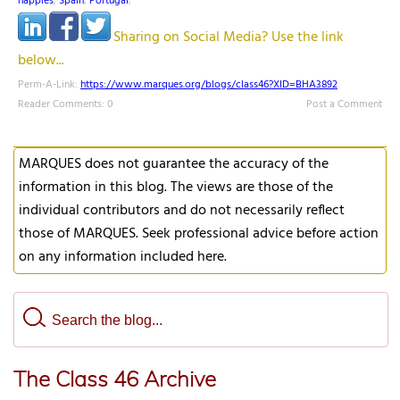
nappies
,
Spain
,
Portugal
,
Sharing on Social Media? Use the link
below...
Perm-A-Link:
https://www.marques.org/blogs/class46?XID=BHA3892
Reader Comments: 0
Post a Comment
MARQUES does not guarantee the accuracy of the
information in this blog. The views are those of the
individual contributors and do not necessarily reflect
those of MARQUES. Seek professional advice before action
on any information included here.
The Class 46 Archive