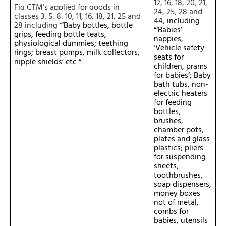
12, 16, 18, 20, 21,
Fig CTM’s applied for goods in
24, 25, 28 and
classes 3, 5, 8, 10, 11, 16, 18, 21, 25 and
44
, including
28
including “
‘Baby bottles, bottle
“‘Babies’
grips, feeding bottle teats,
nappies,
physiological dummies; teething
‘Vehicle safety
rings; breast pumps, milk collectors,
seats for
nipple shields’ etc “
children, prams
for babies’; Baby
bath tubs, non-
electric heaters
for feeding
bottles,
brushes,
chamber pots,
plates and glass
plastics; pliers
for suspending
sheets,
toothbrushes,
soap dispensers,
money boxes
not of metal,
combs for
babies, utensils