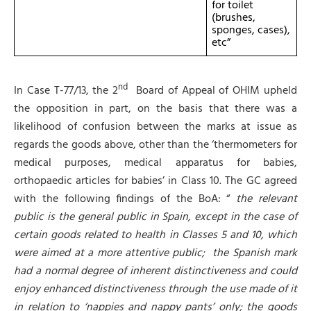
for toilet
(brushes,
sponges, cases),
etc”
nd
In Case T-77/13, the 2
Board of Appeal of OHIM upheld
the opposition in part, on the basis that there was a
likelihood of confusion between the marks at issue as
regards the goods above, other than the ‘thermometers for
medical purposes, medical apparatus for babies,
orthopaedic articles for babies’ in Class 10. The GC agreed
with the following findings of the BoA: “
t
he relevant
public is the general public in Spain, except in the case of
certain goods related to health in Classes 5 and 10, which
were aimed at a more attentive public;
the Spanish mark
had a normal degree of inherent distinctiveness and could
enjoy enhanced distinctiveness through the use made of it
in relation to ‘nappies and nappy pants’ only; the goods