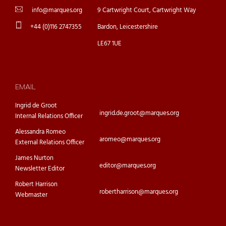
info@marques.org
9 Cartwright Court, Cartwright Way
+44 (0)116 2747355
Bardon, Leicestershire
LE67 1UE
EMAIL
Ingrid de Groot
ingrid.de.groot@marques.org
Internal Relations Officer
Alessandra Romeo
aromeo@marques.org
External Relations Officer
James Nurton
editor@marques.org
Newsletter Editor
Robert Harrison
robertharrison@marques.org
Webmaster