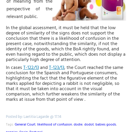
of meaning from the
perspective of the
relevant public.
In the global assessment, i
t must be held that the low
degree of similarity of the signs does not support the
conclusion that there is a likelihood of confusion in the
present case, notwithstanding the similarity, if not the
identity of the goods, which the BoA rightly found, and
even having regard to the public, which does not display a
particularly high degree of attention.
In cases
T-122/13
and
T-123/13
, the Court reached the same
conclusion for the Spanish and Portuguese consumers,
highlighting the fact that
the figurative element of the
marks applied for depicting a rabbit is not negligible, so
that it must be taken into account in the visual
comparison, which further weakens the similarity of the
marks at issue from that point of view
.
Posted by: Laetitia Lagarde @ 17.14
Tags:
General Court
,
likelihood of confusion
,
dodie
,
dodot
,
babies goods
,