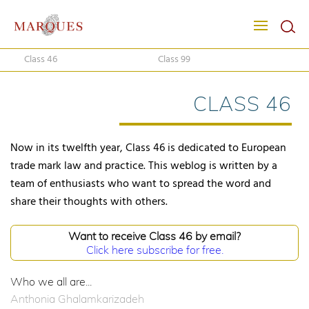
Class 46
Class 99
CLASS 46
Now in its twelfth year, Class 46 is dedicated to European
trade mark law and practice. This weblog is written by a
team of enthusiasts who want to spread the word and
share their thoughts with others.
Want to receive Class 46 by email?
Click here subscribe for free.
Who we all are...
Anthonia Ghalamkarizadeh