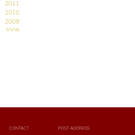
CONTACT
POST ADDRESS