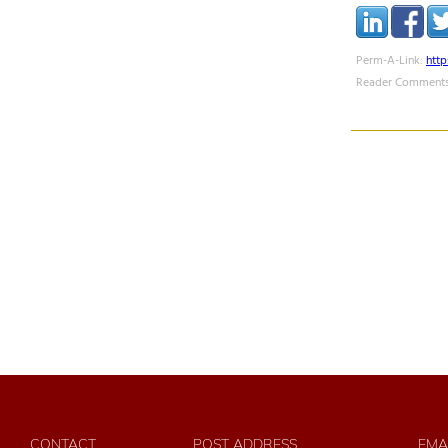
Perm-A-Link:
htt
Reader Comments
CONTACT
POST ADDRESS
EMA