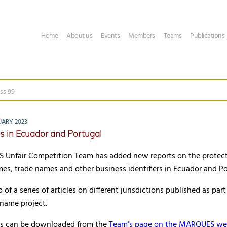
Home
About us
Events
Members
Teams
Publications
ss 99
UARY 2023
s in Ecuador and Portugal
Unfair Competition Team has added new reports on the protect
s, trade names and other business identifiers in Ecuador and Po
of a series of articles on different jurisdictions published as part
 name project.
cles can be downloaded from the
Team’s page on the MARQUES we