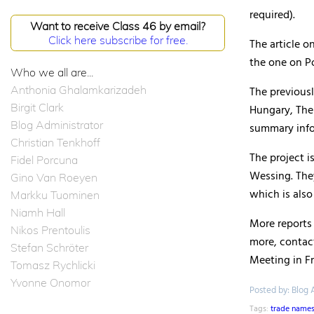
required).
Want to receive Class 46 by email?
Click here subscribe for free.
The article 
the one on Po
Who we all are...
Anthonia Ghalamkarizadeh
The previousl
Birgit Clark
Hungary, The 
Blog Administrator
summary infor
Christian Tenkhoff
The project i
Fidel Porcuna
Wessing. The
Gino Van Roeyen
which is also
Markku Tuominen
Niamh Hall
More reports 
Nikos Prentoulis
more, contac
Stefan Schröter
Meeting in Fr
Tomasz Rychlicki
Yvonne Onomor
Posted by: Blog 
Tags:
trade name