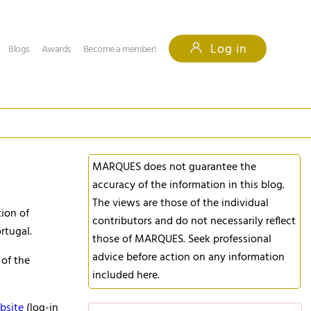
Log in
Blogs
Awards
Become a member!
MARQUES does not guarantee the
accuracy of the information in this blog.
The views are those of the individual
ion of
contributors and do not necessarily reflect
rtugal.
those of MARQUES. Seek professional
advice before action on any information
 of the
included here.
bsite
(log-in