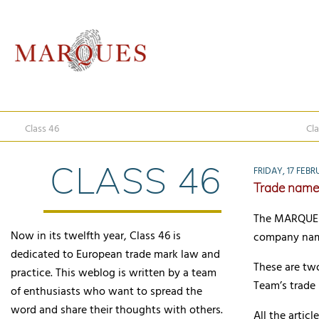
Class 46
Cla
CLASS 46
FRIDAY, 17 FEBR
Trade name
The MARQUES 
Now in its twelfth year, Class 46 is
company name
dedicated to European trade mark law and
These are two 
practice. This weblog is written by a team
Team’s trade
of enthusiasts who want to spread the
word and share their thoughts with others.
All the arti