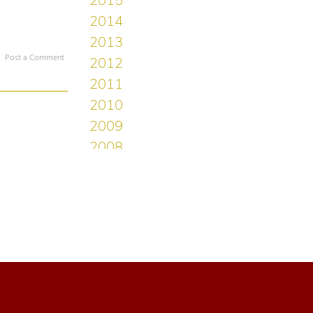
Post a Comment