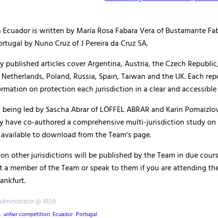
on Ecuador is written by María Rosa Fabara Vera of Bustamante Fa
rtugal by Nuno Cruz of J Pereira da Cruz SA.
y published articles cover Argentina, Austria, the Czech Republi
Netherlands, Poland, Russia, Spain, Taiwan and the UK. Each rep
mation on protection each jurisdiction in a clear and accessible
s being led by Sascha Abrar of LÖFFEL ABRAR and Karin Pomaizlov
y have co-authored a comprehensive multi-jurisdiction study on t
 available to download from the Team's page.
on other jurisdictions will be published by the Team in due cours
t a member of the Team or speak to them if you are attending th
ankfurt.
Administrator @ 10.58
s
,
unfair competition
,
Ecuador
,
Portugal
,