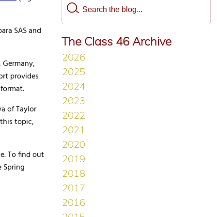
bara SAS and
The Class 46 Archive
c, Germany,
ort provides
 format.
a of Taylor
his topic,
e. To find out
e Spring