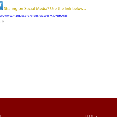
Sharing on Social Media? Use the link below...
ps://www.marques.org/blogs/class46?XID=BHA5161
: 0
IL
BLOGS