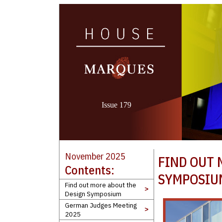
Issue 179
November 2025
FIND OUT 
Contents:
SYMPOSIU
Find out more about the
>
Design Symposium
German Judges Meeting
>
2025