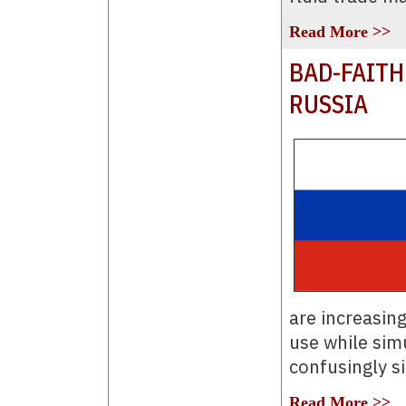
Read More >>
BAD-FAITH
RUSSIA
are increasing
use while sim
confusingly s
Read More >>