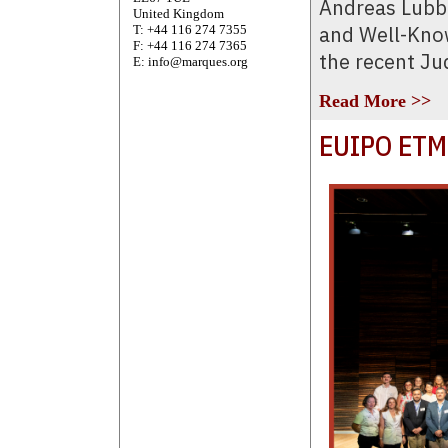
Andreas Lubb
United Kingdom
and Well-Know
T: +44 116 274 7355
F: +44 116 274 7365
the recent Ju
E: info@marques.org
Read More >>
EUIPO ETM