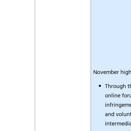
November highl
Through t
online for
infringeme
and volun
intermedia