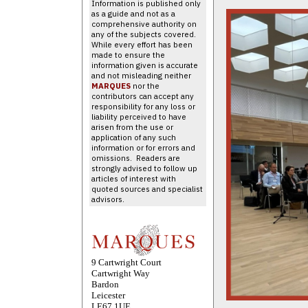
Information is published only
as a guide and not as a
comprehensive authority on
any of the subjects covered.
While every effort has been
made to ensure the
information given is accurate
and not misleading neither
MARQUES
nor the
contributors can accept any
responsibility for any loss or
liability perceived to have
arisen from the use or
application of any such
information or for errors and
omissions. Readers are
strongly advised to follow up
articles of interest with
quoted sources and specialist
advisors.
9 Cartwright Court
Cartwright Way
Bardon
Leicester
LE67 1UE