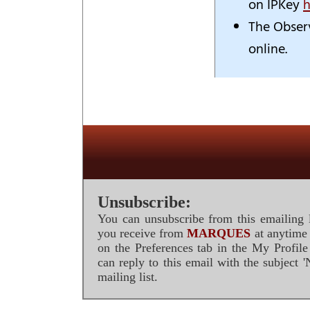
on IPKey
h
The Obser
online.
Unsubscribe:
You can unsubscribe from this emailing l
you receive from
MARQUES
at anytime 
on the Preferences tab in the My Profil
can reply to this email with the subject
mailing list.