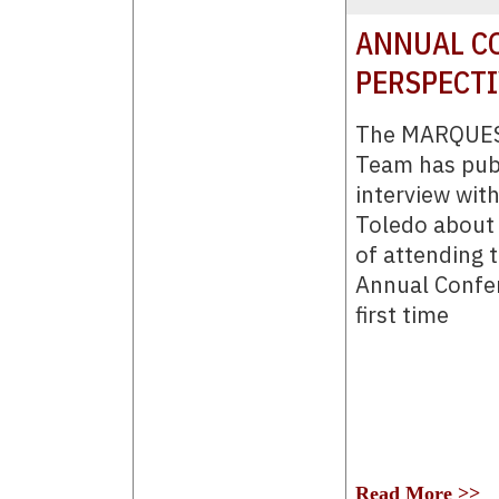
ANNUAL CO
PERSPECT
The MARQUES
Team has pub
interview wit
Toledo about 
of attending
Annual Confer
first time
Read More >>