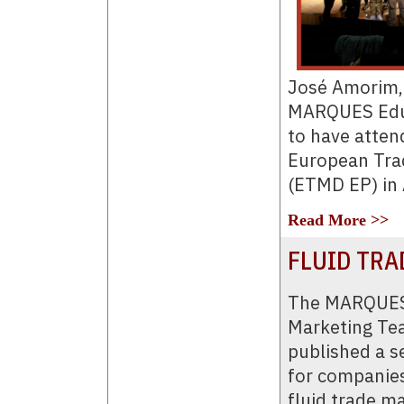
José Amorim, 
MARQUES Educ
to have attend
European Tra
(ETMD EP) in 
Read More >>
FLUID TRA
The MARQUES
Marketing Te
published a se
for companies
fluid trade m