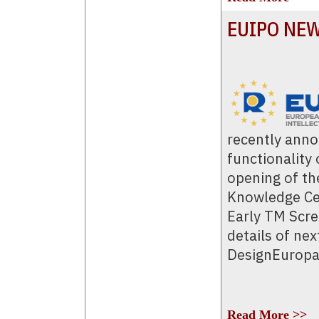
EUIPO NE
recently ann
functionality
opening of th
Knowledge Cen
Early TM Scre
details of nex
DesignEuropa
Read More >>