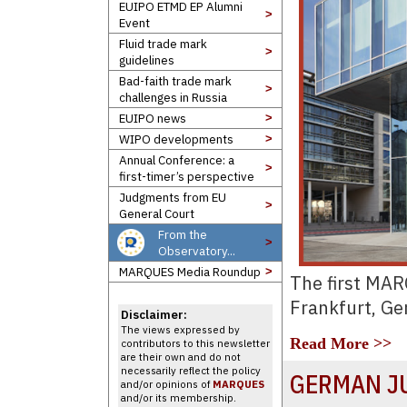
EUIPO ETMD EP Alumni
>
Event
Fluid trade mark
>
guidelines
Bad-faith trade mark
>
challenges in Russia
EUIPO news
>
WIPO developments
>
Annual Conference: a
>
first-timer’s perspective
Judgments from EU
>
General Court
From the
>
Observatory...
MARQUES Media Roundup
>
The first MA
Frankfurt, G
Disclaimer:
The views expressed by
Read More >>
contributors to this newsletter
are their own and do not
necessarily reflect the policy
GERMAN J
and/or opinions of
MARQUES
and/or its membership.