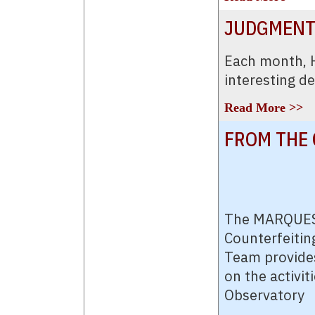
JUDGMENT
Each month,
interesting d
Read More >>
FROM THE 
The MARQUES
Counterfeitin
Team provides
on the activit
Observatory