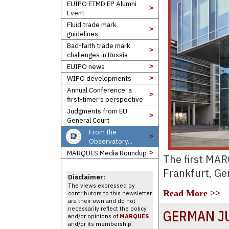
EUIPO ETMD EP Alumni
>
Event
Fluid trade mark
>
guidelines
Bad-faith trade mark
>
challenges in Russia
EUIPO news
>
WIPO developments
>
Annual Conference: a
>
first-timer’s perspective
Judgments from EU
>
General Court
From the
>
Observatory...
MARQUES Media Roundup
>
The first MA
Frankfurt, G
Disclaimer:
The views expressed by
Read More >>
contributors to this newsletter
are their own and do not
necessarily reflect the policy
GERMAN J
and/or opinions of
MARQUES
and/or its membership.