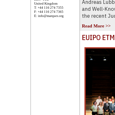
Andreas Lubb
United Kingdom
and Well-Know
T: +44 116 274 7355
F: +44 116 274 7365
the recent Ju
E: info@marques.org
Read More >>
EUIPO ETM