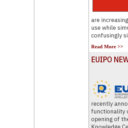
are increasing
use while sim
confusingly s
Read More >>
EUIPO NE
recently ann
functionality
opening of th
Knowledge Cen