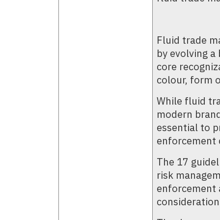
Fluid trade m
by evolving a 
core recogniza
colour, form 
While fluid tr
modern brands
essential to p
enforcement 
The 17 guideli
risk manageme
enforcement a
consideration