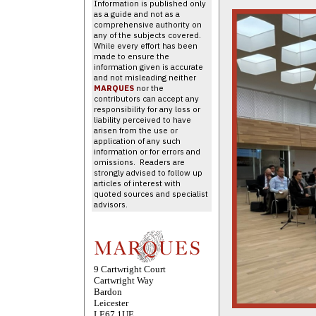
Information is published only
as a guide and not as a
comprehensive authority on
any of the subjects covered.
While every effort has been
made to ensure the
information given is accurate
and not misleading neither
MARQUES
nor the
contributors can accept any
responsibility for any loss or
liability perceived to have
arisen from the use or
application of any such
information or for errors and
omissions. Readers are
strongly advised to follow up
articles of interest with
quoted sources and specialist
advisors.
9 Cartwright Court
Cartwright Way
Bardon
Leicester
LE67 1UE