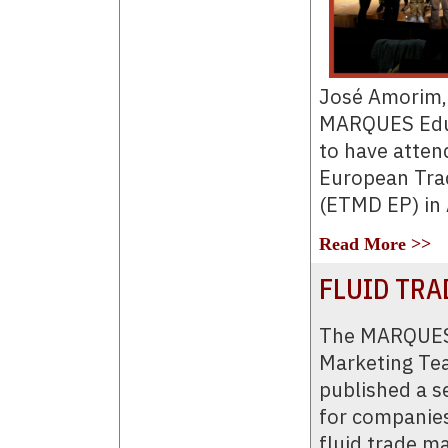
José Amorim, 
MARQUES Educ
to have attend
European Tra
(ETMD EP) in 
Read More >>
FLUID TRA
The MARQUES
Marketing Te
published a se
for companies
fluid trade m