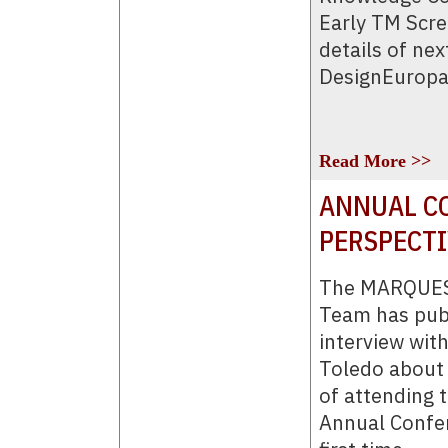
Early TM Scre
details of nex
DesignEuropa
Read More >>
ANNUAL CO
PERSPECT
The MARQUES
Team has pub
interview wit
Toledo about 
of attending
Annual Confer