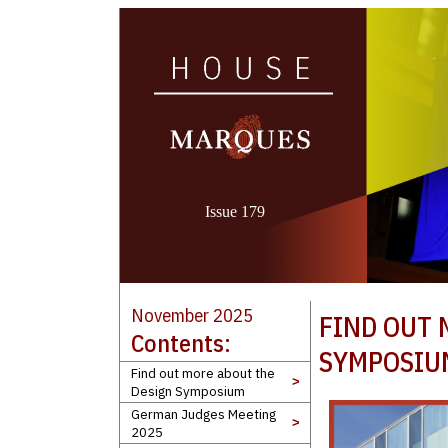
Issue 179
November 2025
FIND OUT 
Contents:
SYMPOSIU
Find out more about the
>
Design Symposium
German Judges Meeting
>
2025