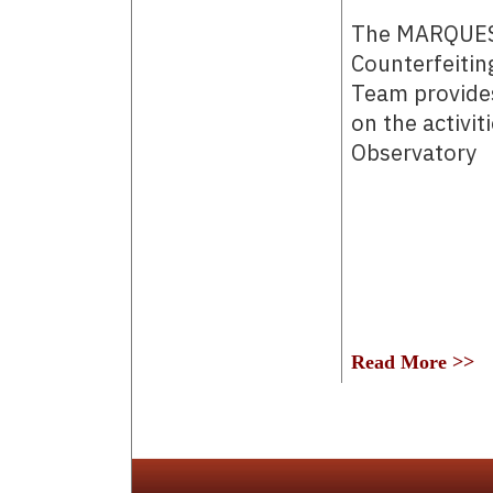
The MARQUES
Counterfeitin
Team provides
on the activit
Observatory
Read More >>