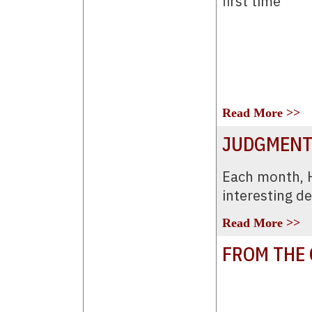
first time
Read More >>
JUDGMENT
Each month,
interesting d
Read More >>
FROM THE 