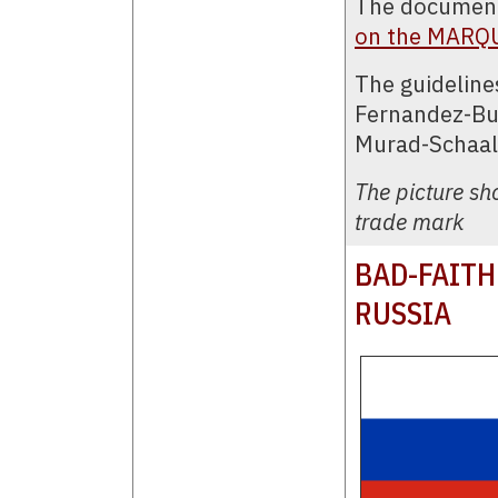
The document
on the MARQ
The guideline
Fernandez-Buj
Murad-Schaal
The picture s
trade mark
BAD-FAITH
RUSSIA