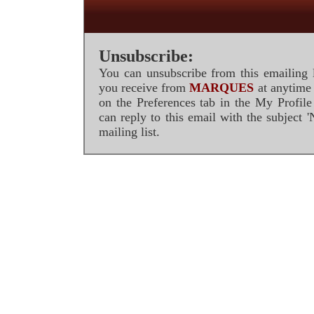
Unsubscribe:
You can unsubscribe from this emailing l
you receive from
MARQUES
at anytime 
on the Preferences tab in the My Profil
can reply to this email with the subject
mailing list.