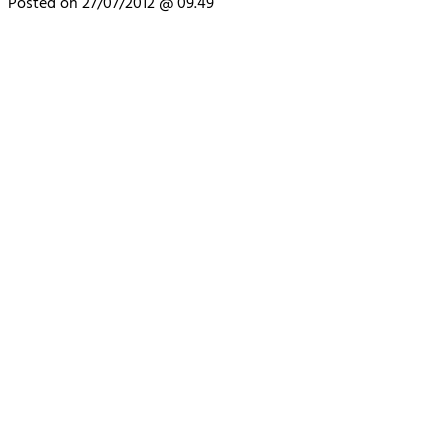
Posted on 27/07/2012 @ 09.49