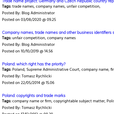
Trade name project: Germany and Czech Republic country rep
Tags:
trade names, company names, unfair competition,
Posted By: Blog Administrator
Posted on 03/08/2020 @ 09.25
Company names, trade names and other business identifiers 
Tags:
unfair competition, company names
Posted By: Blog Administrator
Posted on 10/10/2019 @ 14.56
Poland: which right has the priority?
Tags:
Poland, Supreme Administrative Court, company name, fir
Posted By: Tomasz Rychlicki
Posted on 22/05/2014 @ 15.06
Poland: copyrights and trade marks
Tags:
company name or firm, copyrightable subject matter, Polis
Posted By: Tomasz Rychlicki