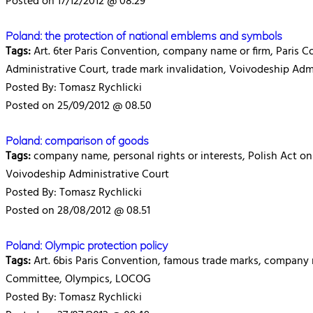
Posted on 17/12/2012 @ 08.29
Poland: the protection of national emblems and symbols
Tags:
Art. 6ter Paris Convention, company name or firm, Paris C
Administrative Court, trade mark invalidation, Voivodeship Adm
Posted By: Tomasz Rychlicki
Posted on 25/09/2012 @ 08.50
Poland: comparison of goods
Tags:
company name, personal rights or interests, Polish Act on I
Voivodeship Administrative Court
Posted By: Tomasz Rychlicki
Posted on 28/08/2012 @ 08.51
Poland: Olympic protection policy
Tags:
Art. 6bis Paris Convention, famous trade marks, company 
Committee, Olympics, LOCOG
Posted By: Tomasz Rychlicki