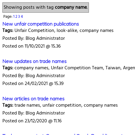
Showing posts with tag
company name
.
Page:
1
2
3
4
New unfair competition publications
Tags:
Unfair Competition, look-alike, company names
Posted By: Blog Administrator
Posted on 11/10/2021 @ 15.36
New updates on trade names
Tags:
company names, Unfair Competition Team, Taiwan, Argen
Posted By: Blog Administrator
Posted on 24/02/2021 @ 15.39
New articles on trade names
Tags:
trade names, unfair competition, company names
Posted By: Blog Administrator
Posted on 23/12/2020 @ 11.16