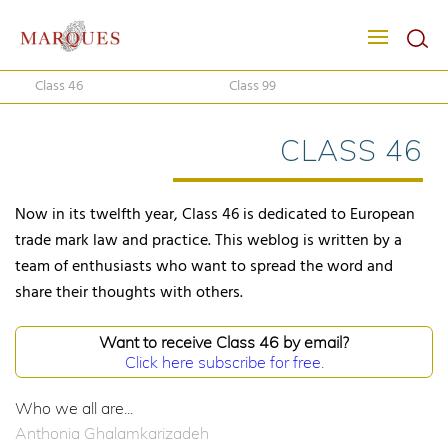
Class 46
Class 99
CLASS 46
Now in its twelfth year, Class 46 is dedicated to European
trade mark law and practice. This weblog is written by a
team of enthusiasts who want to spread the word and
share their thoughts with others.
Want to receive Class 46 by email?
Click here subscribe for free.
Who we all are...
Anthonia Ghalamkarizadeh