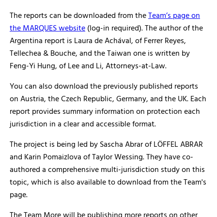
The reports can be downloaded from the
Team’s page on
the MARQUES website
(log-in required). The author of the
Argentina report is Laura de Achával, of Ferrer Reyes,
Tellechea & Bouche, and the Taiwan one is written by
Feng-Yi Hung, of Lee and Li, Attorneys-at-Law.
You can also download the previously published reports
on Austria, the Czech Republic, Germany, and the UK. Each
report provides summary information on protection each
jurisdiction in a clear and accessible format.
The project is being led by Sascha Abrar of LÖFFEL ABRAR
and Karin Pomaizlova of Taylor Wessing. They have co-
authored a comprehensive multi-jurisdiction study on this
topic, which is also available to download from the Team's
page.
The Team More will be publishing more reports on other