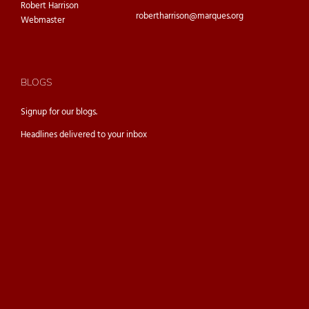
Robert Harrison
robertharrison@marques.org
Webmaster
BLOGS
Signup for our
blogs.
Headlines delivered to your inbox