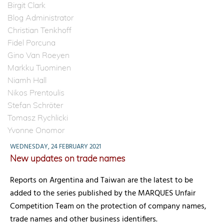
Birgit Clark
Blog Administrator
Christian Tenkhoff
Fidel Porcuna
Gino Van Roeyen
Markku Tuominen
Niamh Hall
Nikos Prentoulis
Stefan Schröter
Tomasz Rychlicki
Yvonne Onomor
WEDNESDAY, 24 FEBRUARY 2021
New updates on trade names
Reports on Argentina and Taiwan are the latest to be
added to the series published by the MARQUES Unfair
Competition Team on the protection of company names,
trade names and other business identifiers.