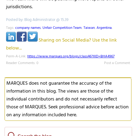
jurisdictions.
Posted by: Blog Administrator @ 15.39
Tags:
company names
,
Unfair Competition Team
,
Taiwan
,
Argentina
,
Sharing on Social Media? Use the link
below...
Perm-A-Link:
https://www.marques.org/blogs/class46?XID=BHA4967
Reader Comments: 0
Post a Comment
MARQUES does not guarantee the accuracy of the
information in this blog. The views are those of the
individual contributors and do not necessarily reflect
those of MARQUES. Seek professional advice before action
on any information included here.