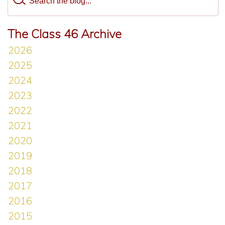
The Class 46 Archive