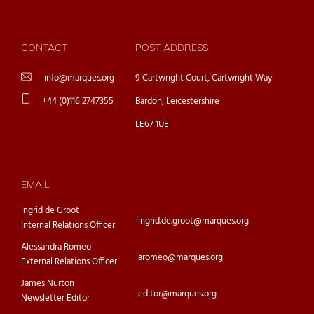
CONTACT
POST ADDRESS
info@marques.org
9 Cartwright Court, Cartwright Way
+44 (0)116 2747355
Bardon, Leicestershire
LE67 1UE
EMAIL
Ingrid de Groot
ingrid.de.groot@marques.org
Internal Relations Officer
Alessandra Romeo
aromeo@marques.org
External Relations Officer
James Nurton
editor@marques.org
Newsletter Editor