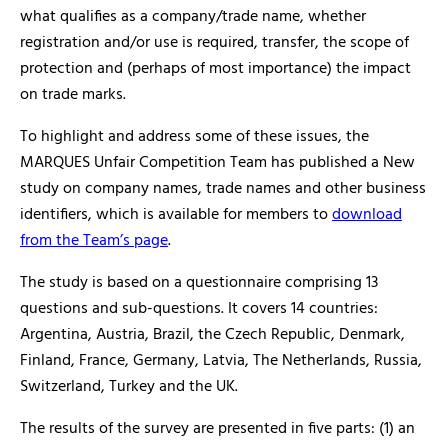
what qualifies as a company/trade name, whether
registration and/or use is required, transfer, the scope of
protection and (perhaps of most importance) the impact
on trade marks.
To highlight and address some of these issues, the
MARQUES Unfair Competition Team has published a New
study on company names, trade names and other business
identifiers, which is available for members to
download
from the Team’s page
.
The study is based on a questionnaire comprising 13
questions and sub-questions. It covers 14 countries:
Argentina, Austria, Brazil, the Czech Republic, Denmark,
Finland, France, Germany, Latvia, The Netherlands, Russia,
Switzerland, Turkey and the UK.
The results of the survey are presented in five parts: (1) an