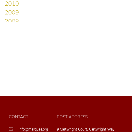
CONTACT
POST ADDRESS
info@marques.org
9 Cartwright Court, Cartwright Way