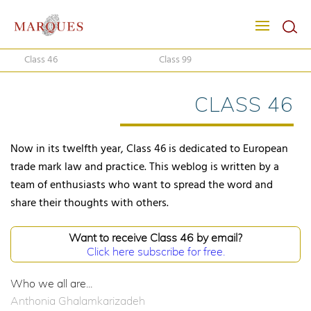
Class 46
Class 99
CLASS 46
Now in its twelfth year, Class 46 is dedicated to European
trade mark law and practice. This weblog is written by a
team of enthusiasts who want to spread the word and
share their thoughts with others.
Want to receive Class 46 by email?
Click here subscribe for free.
Who we all are...
Anthonia Ghalamkarizadeh