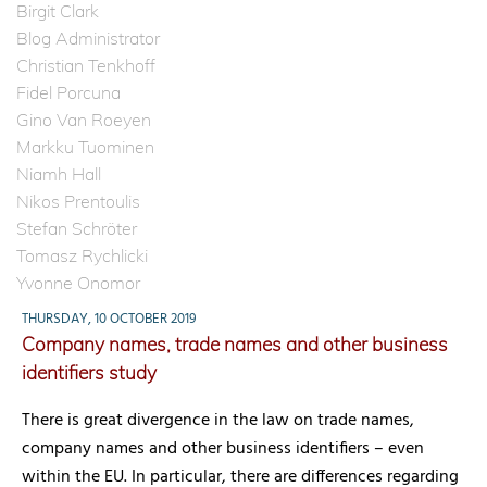
Birgit Clark
Blog Administrator
Christian Tenkhoff
Fidel Porcuna
Gino Van Roeyen
Markku Tuominen
Niamh Hall
Nikos Prentoulis
Stefan Schröter
Tomasz Rychlicki
Yvonne Onomor
THURSDAY, 10 OCTOBER 2019
Company names, trade names and other business
identifiers study
There is great divergence in the law on trade names,
company names and other business identifiers – even
within the EU. In particular, there are differences regarding