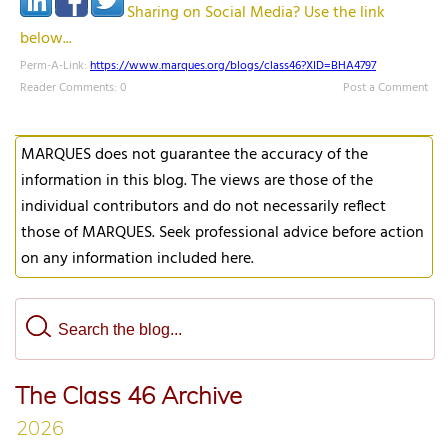
Sharing on Social Media? Use the link
below...
Perm-A-Link:
https://www.marques.org/blogs/class46?XID=BHA4797
Reader Comments: 0
Post a Comment
MARQUES does not guarantee the accuracy of the
information in this blog. The views are those of the
individual contributors and do not necessarily reflect
those of MARQUES. Seek professional advice before action
on any information included here.
The Class 46 Archive