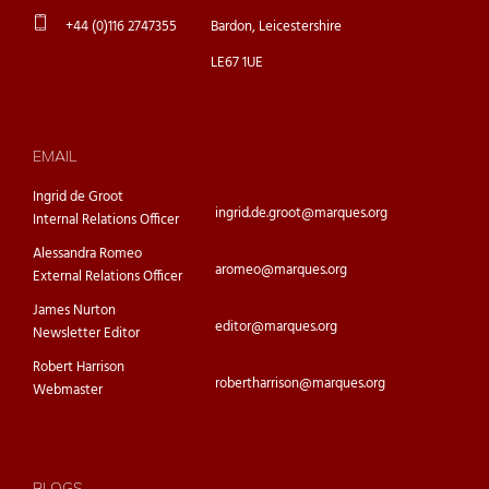
+44 (0)116 2747355
Bardon, Leicestershire
LE67 1UE
EMAIL
Ingrid de Groot
ingrid.de.groot@marques.org
Internal Relations Officer
Alessandra Romeo
aromeo@marques.org
External Relations Officer
James Nurton
editor@marques.org
Newsletter Editor
Robert Harrison
robertharrison@marques.org
Webmaster
BLOGS