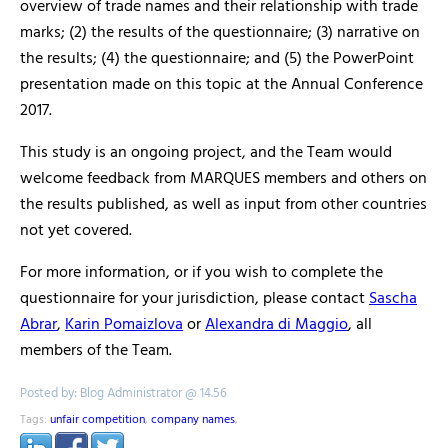
overview of trade names and their relationship with trade
marks; (2) the results of the questionnaire; (3) narrative on
the results; (4) the questionnaire; and (5) the PowerPoint
presentation made on this topic at the Annual Conference
2017.
This study is an ongoing project, and the Team would
welcome feedback from MARQUES members and others on
the results published, as well as input from other countries
not yet covered.
For more information, or if you wish to complete the
questionnaire for your jurisdiction, please contact
Sascha
Abrar
,
Karin Pomaizlova
or
Alexandra di Maggio
, all
members of the Team.
Posted by: Blog Administrator @ 14.56
Tags:
unfair competition
,
company names
,