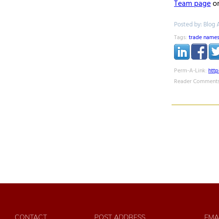
Team page
on
Posted by: Blog 
Tags:
trade name
Perm-A-Link:
htt
Reader Comments
CONTACT
POST ADDRESS
EMA