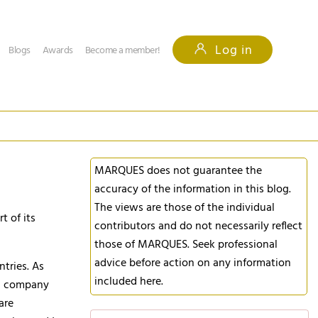
Log in
Blogs
Awards
Become a member!
MARQUES does not guarantee the
accuracy of the information in this blog.
The views are those of the individual
 of its
contributors and do not necessarily reflect
those of MARQUES. Seek professional
advice before action on any information
ntries. As
included here.
s, company
are