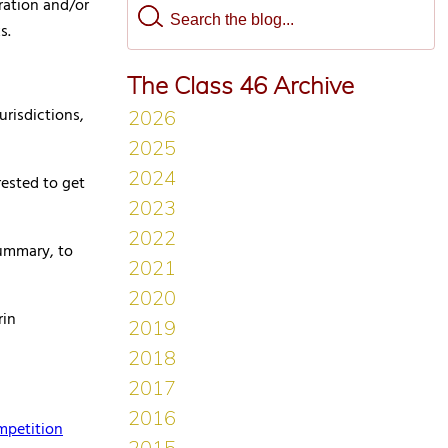
ration and/or
s.
The Class 46 Archive
urisdictions,
rested to get
summary, to
rin
mpetition