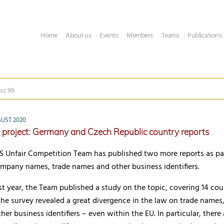
Home
About us
Events
Members
Teams
Publications
ss 99
UST 2020
project: Germany and Czech Republic country reports
Unfair Competition Team has published two more reports as part
ompany names, trade names and other business identifiers.
st year, the Team published a study on the topic, covering 14 cou
 the survey revealed a great divergence in the law on trade name
er business identifiers – even within the EU. In particular, there 