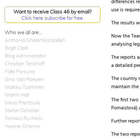
differences r
use is requir
Want to receive Class 46 by email?
Click here subscribe for free.
The results 
Who we all are...
Now the Team 
Anthonia Ghalamkarizadeh
analysing leg
Birgit Clark
Blog Administrator
The reports a
Christian Tenkhoff
a detailed pe
Fidel Porcuna
The country r
Gino Van Roeyen
maintain the 
Markku Tuominen
Niamh Hall
The first two
Nikos Prentoulis
Pomaizlová) 
Stefan Schröter
Tomasz Rychlicki
Further repor
Yvonne Onomor
The two repo