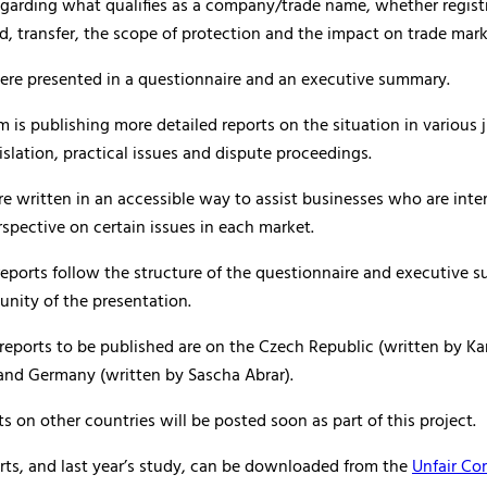
egarding what qualifies as a company/trade name, whether regist
ed, transfer, the scope of protection and the impact on trade mark
were presented in a questionnaire and an executive summary.
is publishing more detailed reports on the situation in various j
islation, practical issues and dispute proceedings.
re written in an accessible way to assist businesses who are inte
rspective on certain issues in each market.
eports follow the structure of the questionnaire and executive 
unity of the presentation.
 reports to be published are on the Czech Republic (written by Ka
and Germany (written by Sascha Abrar).
ts on other countries will be posted soon as part of this project.
rts, and last year’s study, can be downloaded from the
Unfair Co