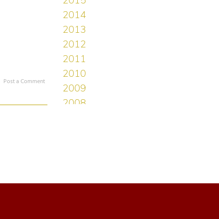
Post a Comment