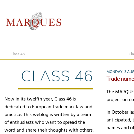
Class 46
Cla
CLASS 46
MONDAY, 3 AUG
Trade name 
The MARQUES 
Now in its twelfth year, Class 46 is
project on c
dedicated to European trade mark law and
In October la
practice. This weblog is written by a team
anticipated,
of enthusiasts who want to spread the
names and oth
word and share their thoughts with others.