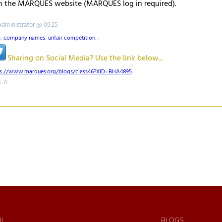
 the MARQUES website (MARQUES log in required).
Administrator @ 09.25
s
,
company names
,
unfair competition
,
,
Sharing on Social Media? Use the link below...
ps://www.marques.org/blogs/class46?XID=BHA4895
: 0
IL
BLOGS