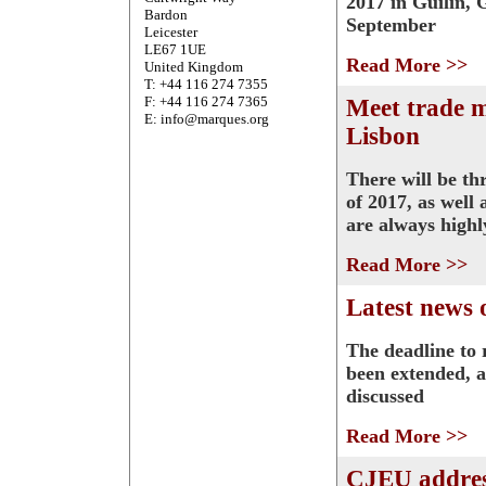
2017 in Guilin, 
Bardon
September
Leicester
LE67 1UE
Read More >>
United Kingdom
T: +44 116 274 7355
F: +44 116 274 7365
Meet trade 
E: info@marques.org
Lisbon
There will be th
of 2017, as well
are always highl
Read More >>
Latest news 
The deadline to 
been extended, a
discussed
Read More >>
CJEU addres