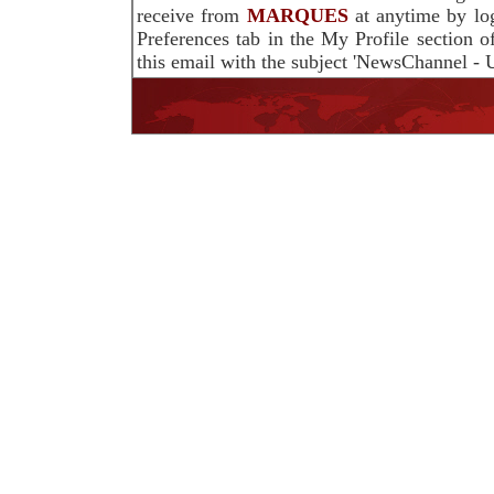
receive from
MARQUES
at anytime by lo
Preferences tab in the My Profile section 
this email with the subject 'NewsChannel - U