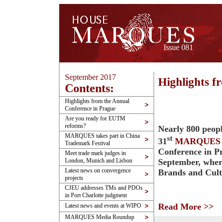
Issue 081
September 2017
Highlights f
Contents:
Highlights from the Annual
>
Conference in Prague
Are you ready for EUTM
>
reforms?
Nearly 800 peopl
MARQUES takes part in China
st
>
31
MARQUES
Trademark Festival
Conference in P
Meet trade mark judges in
>
September, wher
London, Munich and Lisbon
Latest news on convergence
Brands and Cul
>
projects
CJEU addresses TMs and PDOs
>
in Port Charlotte judgment
Read More >>
Latest news and events at WIPO
>
MARQUES Media Roundup
>