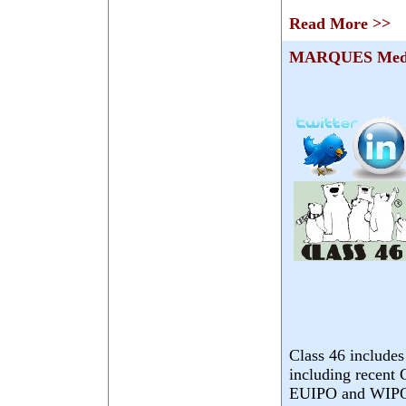
Read More >>
MARQUES Medi
Class 46 includes
including recent
EUIPO and WIPO. 