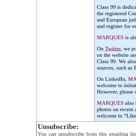
Class 99 is dedic
the registered Co
and European judg
and register for e
MARQUES
is al
On
Twitter
, we p
on the website an
Class 99. We also
sources, such a
On LinkedIn,
MA
welcome to initia
However, please d
MARQUES
also 
photos on recent 
welcome to “Like
Unsubscribe:
You can unsubscribe from this emailing lis