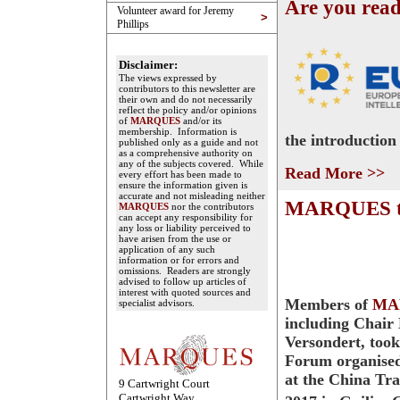
Are you rea
Volunteer award for Jeremy
>
Phillips
Disclaimer:
The views expressed by
contributors to this newsletter are
their own and do not necessarily
reflect the policy and/or opinions
of
MARQUES
and/or its
membership. Information is
the introduction
published only as a guide and not
as a comprehensive authority on
any of the subjects covered. While
Read More >>
every effort has been made to
ensure the information given is
accurate and not misleading neither
MARQUES tak
MARQUES
nor the contributors
can accept any responsibility for
any loss or liability perceived to
have arisen from the use or
application of any such
information or for errors and
omissions. Readers are strongly
advised to follow up articles of
interest with quoted sources and
Members of
MA
specialist advisors.
including Chair
Versondert, took
Forum organise
at the China Tr
9 Cartwright Court
Cartwright Way