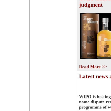
judgment
Read More >>
Latest news
WIPO is hostin
name dispute res
programme of w