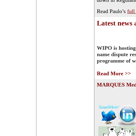
down in Regulati
Read Paulo’s
full
Latest news
WIPO is hostin
name dispute res
programme of w
Read More >>
MARQUES Medi