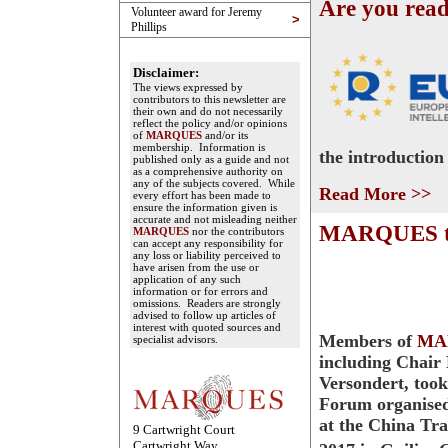
Are you rea
Volunteer award for Jeremy
>
Phillips
Disclaimer:
The views expressed by
contributors to this newsletter are
their own and do not necessarily
reflect the policy and/or opinions
of
MARQUES
and/or its
membership. Information is
the introduction
published only as a guide and not
as a comprehensive authority on
any of the subjects covered. While
Read More >>
every effort has been made to
ensure the information given is
accurate and not misleading neither
MARQUES tak
MARQUES
nor the contributors
can accept any responsibility for
any loss or liability perceived to
have arisen from the use or
application of any such
information or for errors and
omissions. Readers are strongly
advised to follow up articles of
interest with quoted sources and
Members of
MA
specialist advisors.
including Chair
Versondert, took
Forum organise
at the China Tr
9 Cartwright Court
Cartwright Way