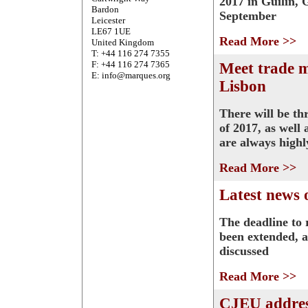
2017 in Guilin, 
Bardon
September
Leicester
LE67 1UE
Read More >>
United Kingdom
T: +44 116 274 7355
F: +44 116 274 7365
Meet trade 
E: info@marques.org
Lisbon
There will be th
of 2017, as well
are always highl
Read More >>
Latest news 
The deadline to 
been extended, a
discussed
Read More >>
CJEU addres