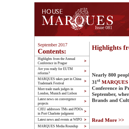
Issue 081
September 2017
Highlights f
Contents:
Highlights from the Annual
>
Conference in Prague
Are you ready for EUTM
>
reforms?
Nearly 800 peopl
MARQUES takes part in China
st
>
31
MARQUES
Trademark Festival
Conference in P
Meet trade mark judges in
>
September, wher
London, Munich and Lisbon
Latest news on convergence
Brands and Cul
>
projects
CJEU addresses TMs and PDOs
>
in Port Charlotte judgment
Read More >>
Latest news and events at WIPO
>
MARQUES Media Roundup
>