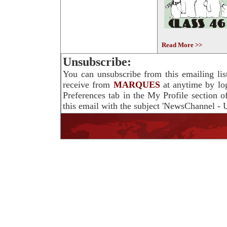
Read More >>
Unsubscribe:
You can unsubscribe from this emailing lis
receive from
MARQUES
at anytime by lo
Preferences tab in the My Profile section 
this email with the subject 'NewsChannel - U