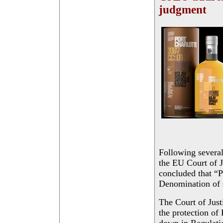
judgment
Following several
the EU Court of J
concluded that “P
Denomination of
The Court of Justi
the protection of