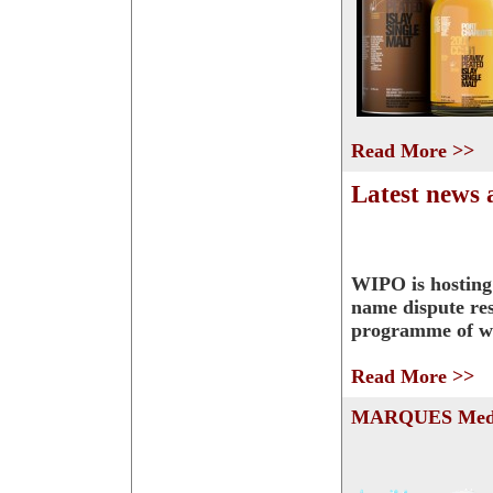
Read More >>
Latest news
WIPO is hostin
name dispute res
programme of w
Read More >>
MARQUES Medi