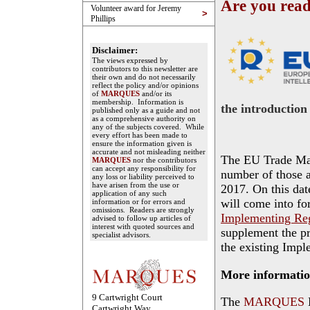
Are you rea
Volunteer award for Jeremy
>
Phillips
Disclaimer:
The views expressed by
contributors to this newsletter are
their own and do not necessarily
reflect the policy and/or opinions
of
MARQUES
and/or its
membership. Information is
the introduction
published only as a guide and not
as a comprehensive authority on
any of the subjects covered. While
every effort has been made to
ensure the information given is
accurate and not misleading neither
The EU Trade Ma
MARQUES
nor the contributors
can accept any responsibility for
number of those a
any loss or liability perceived to
have arisen from the use or
2017. On this dat
application of any such
will come into fo
information or for errors and
omissions. Readers are strongly
Implementing Reg
advised to follow up articles of
interest with quoted sources and
supplement the p
specialist advisors.
the existing Impl
More informati
9 Cartwright Court
The
MARQUES
Cartwright Way