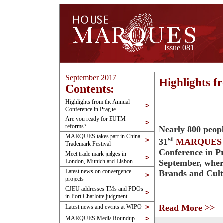
Issue 081
September 2017
Highlights f
Contents:
Highlights from the Annual
>
Conference in Prague
Are you ready for EUTM
>
reforms?
Nearly 800 peopl
MARQUES takes part in China
st
>
31
MARQUES
Trademark Festival
Conference in P
Meet trade mark judges in
>
September, wher
London, Munich and Lisbon
Latest news on convergence
Brands and Cul
>
projects
CJEU addresses TMs and PDOs
>
in Port Charlotte judgment
Read More >>
Latest news and events at WIPO
>
MARQUES Media Roundup
>