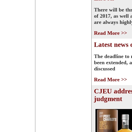
There will be th
of 2017, as well
are always highl
Read More >>
Latest news 
The deadline to 
been extended, a
discussed
Read More >>
CJEU addres
judgment