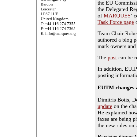
the EU Commission
Bardon
the Delegated Re
Leicester
LE67 1UE
of
MARQUES
’ 
United Kingdom
Task Force page
o
T: +44 116 274 7355
F: +44 116 274 7365
Team Chair Rober
E: info@marques.org
authored a blog p
mark owners and t
The
post
can be re
In addition, EUI
posting informati
EUTM changes a
Dimitris Botis, D
update
on the cha
He explained how
faxes are being p
the new rules on
Barrister Simon 