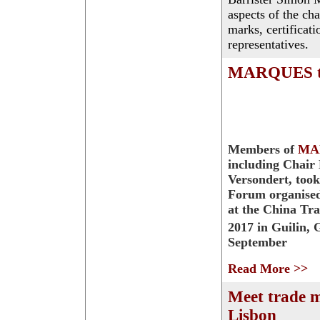
aspects of the ch
marks, certificat
representatives.
MARQUES tak
Members of
MA
including Chair
Versondert, took
Forum organise
at the China Tr
2017 in Guilin, 
September
Read More >>
Meet trade 
Lisbon