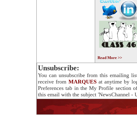
Read More >>
Unsubscribe:
You can unsubscribe from this emailing lis
receive from
MARQUES
at anytime by lo
Preferences tab in the My Profile section 
this email with the subject 'NewsChannel - U