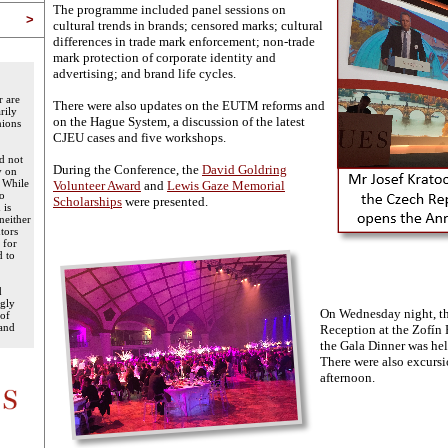
The programme included panel sessions on
>
cultural trends in brands; censored marks; cultural
differences in trade mark enforcement; non-trade
mark protection of corporate identity and
advertising; and brand life cycles.
r are
There were also updates on the EUTM reforms and
rily
on the Hague System, a discussion of the latest
nions
CJEU cases and five workshops.
d not
During the Conference, the
David Goldring
y on
. While
Volunteer Award
and
Lewis Gaze Memorial
to
Scholarships
were presented.
 is
neither
tors
 for
d to
d
ngly
On Wednesday night, th
 of
 and
Reception at the Zofín
the Gala Dinner was held
There were also excurs
afternoon.