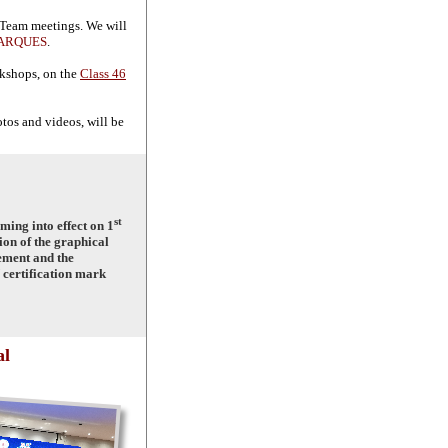
 Team meetings. We will
ARQUES
.
rkshops, on the
Class 46
tos and videos, will be
st
ing into effect on 1
ion of the graphical
ement and the
 certification mark
al