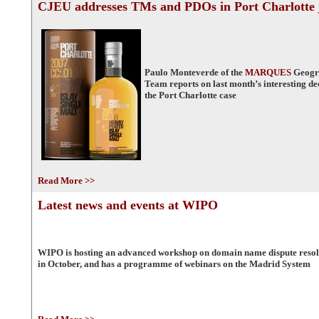
CJEU addresses TMs and PDOs in Port Charlotte
Paulo Monteverde of the
MARQUES
Geogra
Team reports on last month’s interesting d
the Port Charlotte case
Read More >>
Latest news and events at WIPO
WIPO is hosting an advanced workshop on domain name dispute resol
in October, and has a programme of webinars on the Madrid System