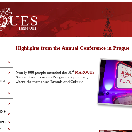
Issue 081
Highlights from the Annual Conference in Prague
>
st
Nearly 800 people attended the 31
MARQUES
>
Annual Conference in Prague in September,
ina
where the theme was Brands and Culture
>
>
n
>
PDOs
>
WIPO
>
p
>