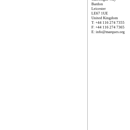
Bardon
Leicester
LE67 1UE
United Kingdom
T: +44 116 274 7355
F: +44 116 274 7365
E: info@marques.org