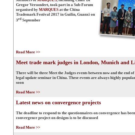
Gregor Versondert, took part in a Sub-Forum
organised by
MARQUES
at the China
Trademark Festival 2017 in Guilin, Guanxi on
rd
3
September
Read More >>
Meet trade mark judges in London, Munich and L
There will be three Meet the Judges events between now and the end of 
legal update seminar in China. These events are always highly popula
soon
Read More >>
Latest news on convergence projects
The deadline to respond to the questionnaires on convergence has bee
convergence project on designs is to be discussed
Read More >>