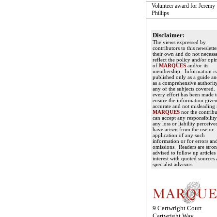
Volunteer award for Jeremy
Phillips
Disclaimer:
The views expressed by
contributors to this newslette
their own and do not necessa
reflect the policy and/or opi
of
MARQUES
and/or its
membership. Information is
published only as a guide an
as a comprehensive authorit
any of the subjects covered
every effort has been made 
ensure the information given
accurate and not misleading 
MARQUES
nor the contribu
can accept any responsibility
any loss or liability perceive
have arisen from the use or
application of any such
information or for errors an
omissions. Readers are stro
advised to follow up articles
interest with quoted sources
specialist advisors.
9 Cartwright Court
Cartwright Way