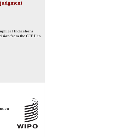
 judgment
phical Indications
ecision from the CJEU in
ution