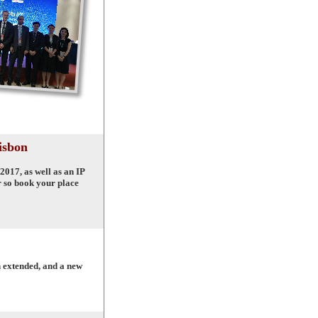
isbon
2017, as well as an IP
r so book your place
n extended, and a new