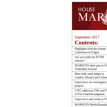
September 2017
Contents:
Highlights from the Annual
Conference in Prague
Are you ready for EUTM
reforms?
MARQUES takes part in Ch
Trademark Festival
Meet trade mark judges in
London, Munich and Lisbo
Latest news on convergence
projects
CJEU addresses TMs and 
in Port Charlotte judgment
Latest news and events at 
MARQUES Media Roundu