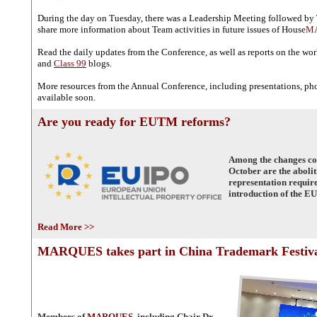
During the day on Tuesday, there was a Leadership Meeting followed by
share more information about Team activities in future issues of House
M
Read the daily updates from the Conference, as well as reports on the wo
and
Class 99
blogs.
More resources from the Annual Conference, including presentations, pho
available soon.
Are you ready for EUTM reforms?
Among the changes com
October are the abolit
representation requir
introduction of the EU
Read More >>
MARQUES takes part in China Trademark Festiv
Members of
MARQUES
, including Chair Dr