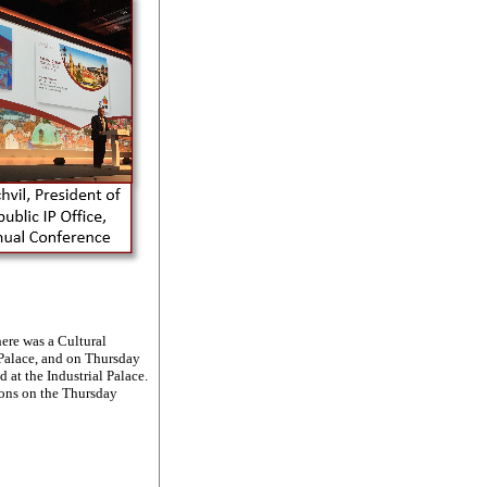
ere was a Cultural
 Palace, and on Thursday
 at the Industrial Palace.
ions on the Thursday