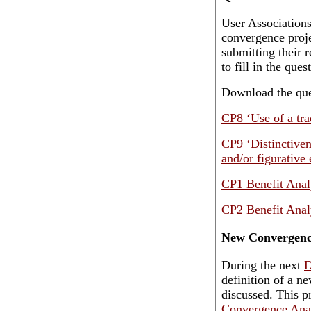
User Associations
convergence proj
submitting their 
to fill in the que
Download the ques
CP8 ‘Use of a tra
CP9 ‘Distinctiven
and/or figurative 
CP1 Benefit Anal
CP2 Benefit Anal
New Convergenc
During the next
D
definition of a n
discussed. This p
Convergence Ana