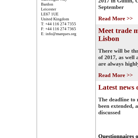
2017 in Guilin, 
Bardon
September
Leicester
LE67 1UE
Read More >>
United Kingdom
T: +44 116 274 7355
F: +44 116 274 7365
Meet trade 
E: info@marques.org
Lisbon
There will be th
of 2017, as well
are always highl
Read More >>
Latest news 
The deadline to 
been extended, a
discussed
Questionnaires 