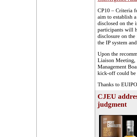
CP10 – Criteria fo
aim to establish 
disclosed on the i
participants will
disclosure on the
the IP system and
Upon the recomme
Liaison Meeting, 
Management Board 
kick-off could be
Thanks to EUIPO f
CJEU addres
judgment