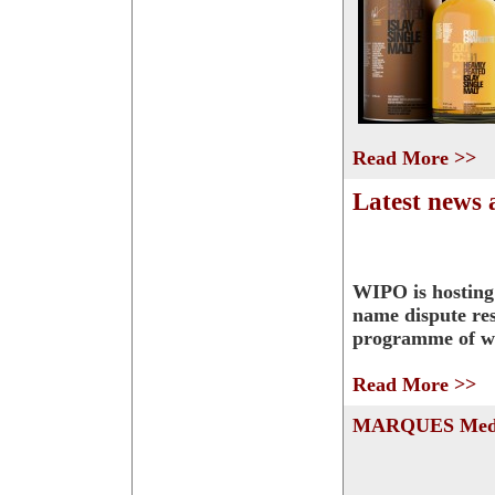
Read More >>
Latest news
WIPO is hostin
name dispute res
programme of w
Read More >>
MARQUES Medi