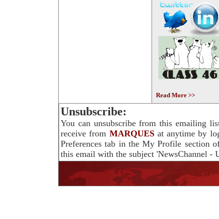
Read More >>
Unsubscribe:
You can unsubscribe from this emailing lis
receive from
MARQUES
at anytime by lo
Preferences tab in the My Profile section 
this email with the subject 'NewsChannel - U