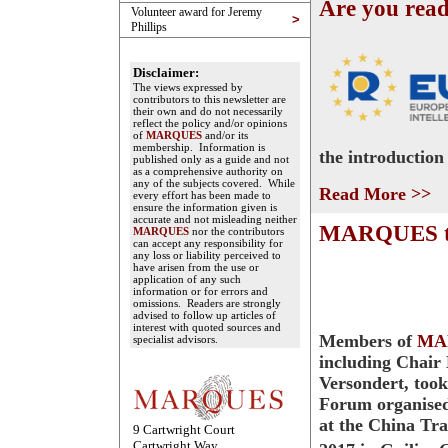
Are you rea
Volunteer award for Jeremy
>
Phillips
Disclaimer:
The views expressed by
contributors to this newsletter are
their own and do not necessarily
reflect the policy and/or opinions
of
MARQUES
and/or its
membership. Information is
the introduction
published only as a guide and not
as a comprehensive authority on
any of the subjects covered. While
Read More >>
every effort has been made to
ensure the information given is
accurate and not misleading neither
MARQUES tak
MARQUES
nor the contributors
can accept any responsibility for
any loss or liability perceived to
have arisen from the use or
application of any such
information or for errors and
omissions. Readers are strongly
advised to follow up articles of
interest with quoted sources and
Members of
MA
specialist advisors.
including Chair
Versondert, took
Forum organise
at the China Tr
9 Cartwright Court
Cartwright Way