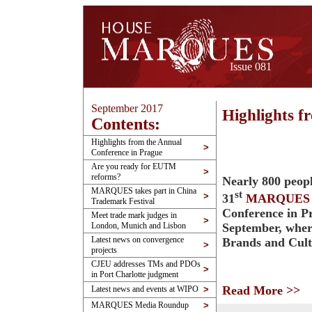
Issue 081
September 2017
Highlights f
Contents:
Highlights from the Annual
>
Conference in Prague
Are you ready for EUTM
>
reforms?
Nearly 800 peopl
MARQUES takes part in China
st
>
31
MARQUES
Trademark Festival
Conference in P
Meet trade mark judges in
>
September, wher
London, Munich and Lisbon
Latest news on convergence
Brands and Cul
>
projects
CJEU addresses TMs and PDOs
>
in Port Charlotte judgment
Read More >>
Latest news and events at WIPO
>
MARQUES Media Roundup
>