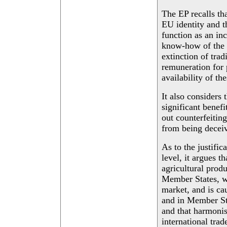
The EP recalls tha
EU identity and t
function as an inc
know-how of the 
extinction of trad
remuneration for 
availability of th
It also considers 
significant benef
out counterfeitin
from being decei
As to the justific
level, it argues t
agricultural produ
Member States, wh
market, and is cau
and in Member Sta
and that harmonis
international trad