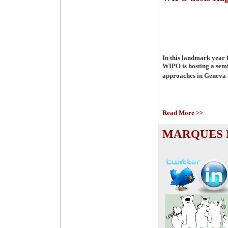
In this landmark year 
WIPO is hosting a semi
approaches in Geneva 
Read More >>
MARQUES M