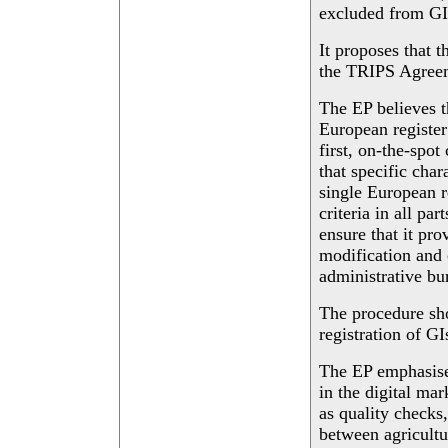
excluded from GI 
It proposes that t
the TRIPS Agreeme
The EP believes t
European register
first, on-the-spot
that specific char
single European 
criteria in all pa
ensure that it pro
modification and 
administrative bu
The procedure sho
registration of GI
The EP emphasises
in the digital ma
as quality checks,
between agricultu