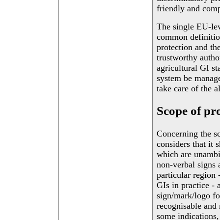
friendly and comp
The single EU-lev
common definition
protection and th
trustworthy autho
agricultural GI st
system be manage
take care of the a
Scope of pr
Concerning the sc
considers that it
which are unambi
non-verbal signs 
particular region 
GIs in practice - 
sign/mark/logo fo
recognisable and r
some indications,