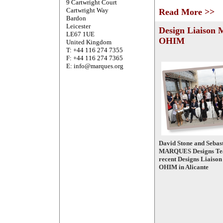
9 Cartwright Court
Cartwright Way
Read More >>
Bardon
Leicester
Design Liaison 
LE67 1UE
OHIM
United Kingdom
T: +44 116 274 7355
F: +44 116 274 7365
E: info@marques.org
David Stone and Sebast
MARQUES Designs Tea
recent Designs Liaison
OHIM in Alicante