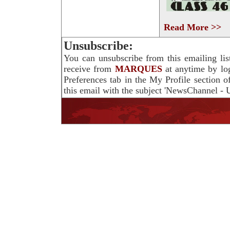
Read More >>
Unsubscribe:
You can unsubscribe from this emailing lis
receive from
MARQUES
at anytime by lo
Preferences tab in the My Profile section 
this email with the subject 'NewsChannel - U