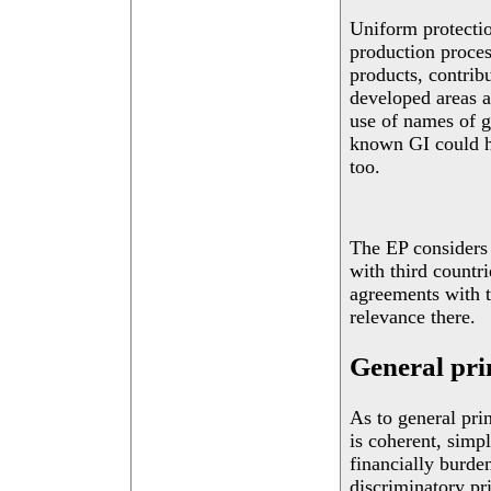
Uniform protectio
production process
products, contribu
developed areas a
use of names of g
known GI could he
too.
The EP considers 
with third countri
agreements with th
relevance there.
General pri
As to general pri
is coherent, simp
financially burde
discriminatory pr