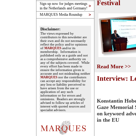
Festival
Sign up now for judges meetings
>
in the Netherlands and Germany!
MARQUES Media Roundup
>
Disclaimer:
The views expressed by
contributors to this newsletter are
their own and do not necessarily
reflect the policy and/or opinions
of
MARQUES
and/or its
membership. Information is
published only as a guide and not
as a comprehensive authority on
any of the subjects covered. While
Read More >>
every effort has been made to
ensure the information given is
accurate and not misleading neither
Interview: L
MARQUES
nor the contributors
can accept any responsibility for
any loss or liability perceived to
have arisen from the use or
application of any such
information or for errors and
omissions. Readers are strongly
Konstantin Hobe
advised to follow up articles of
Gaze Memorial S
interest with quoted sources and
specialist advisors.
on keyword adve
in the EU