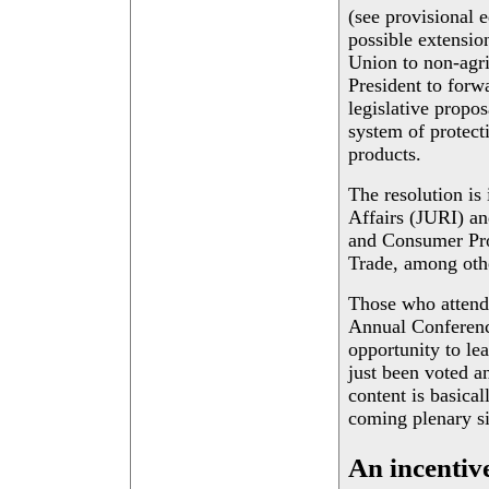
(see provisional e
possible extensio
Union to non-agri
President to forw
legislative propo
system of protect
products.
The resolution is
Affairs (JURI) an
and Consumer Pro
Trade, among oth
Those who attend
Annual Conferenc
opportunity to le
just been voted 
content is basica
coming plenary sit
An incentive