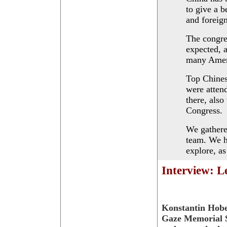
to give a b
and foreig
The congre
expected, 
many Ameri
Top Chines
were atten
there, also
Congress.
We gathere
team. We h
explore, a
Interview: L
Konstantin Hobe
Gaze Memorial S