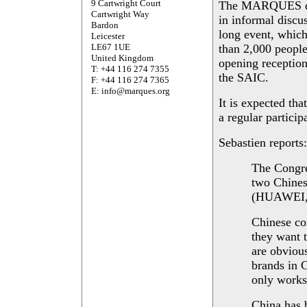
9 Cartwright Court
The MARQUES del
Cartwright Way
in informal discu
Bardon
long event, whic
Leicester
LE67 1UE
than 2,000 people
United Kingdom
opening reception
T: +44 116 274 7355
the SAIC.
F: +44 116 274 7365
E: info@marques.org
It is expected 
a regular particip
Sebastien reports:
The Congres
two Chines
(HUAWEI
Chinese co
they want t
are obvious
brands in C
only works 
China has 