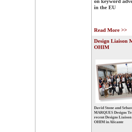
on keyword adve
in the EU
Read More >>
Design Liaison 
OHIM
David Stone and Sebast
MARQUES Designs Tea
recent Designs Liaison
OHIM in Alicante