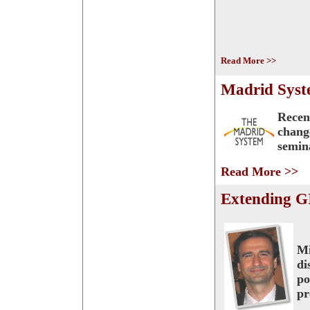
Read More >>
Madrid Syste
Recen
chang
semin
Read More >>
Extending GI
Mi
di
po
pr