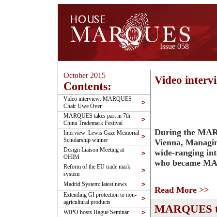
Issue 058
October 2015
Video inte
Contents:
Video interview: MARQUES
>
Chair Uwe Over
MARQUES takes part in 7th
>
China Trademark Festival
During the MAR
Interview: Lewis Gaze Memorial
>
Scholarship winner
Vienna, Managin
Design Liaison Meeting at
wide-ranging in
>
OHIM
who became MAR
Reform of the EU trade mark
>
system
Madrid System: latest news
>
Read More >>
Extending GI protection to non-
>
agricultural products
MARQUES tak
WIPO hosts Hague Seminar
>