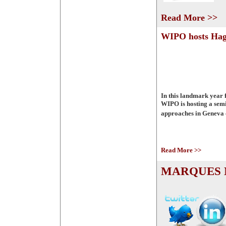
Read More >>
WIPO hosts Hag
In this landmark year 
WIPO is hosting a semi
approaches in Geneva 
Read More >>
MARQUES M