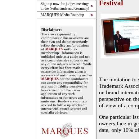
Festival
Sign up now for judges meetings
>
in the Netherlands and Germany!
MARQUES Media Roundup
>
Disclaimer:
The views expressed by
contributors to this newsletter are
their own and do not necessarily
reflect the policy and/or opinions
of
MARQUES
and/or its
membership. Information is
published only as a guide and not
as a comprehensive authority on
any of the subjects covered. While
every effort has been made to
ensure the information given is
accurate and not misleading neither
The invitation to
MARQUES
nor the contributors
can accept any responsibility for
Trademark Associat
any loss or liability perceived to
have arisen from the use or
on brand internat
application of any such
information or for errors and
perspective on th
omissions. Readers are strongly
of-view of a comp
advised to follow up articles of
interest with quoted sources and
specialist advisors.
One particular is
owners face in ge
date, only 10% of