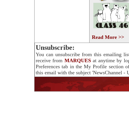
Read More >>
Unsubscribe:
You can unsubscribe from this emailing lis
receive from
MARQUES
at anytime by lo
Preferences tab in the My Profile section 
this email with the subject 'NewsChannel - U