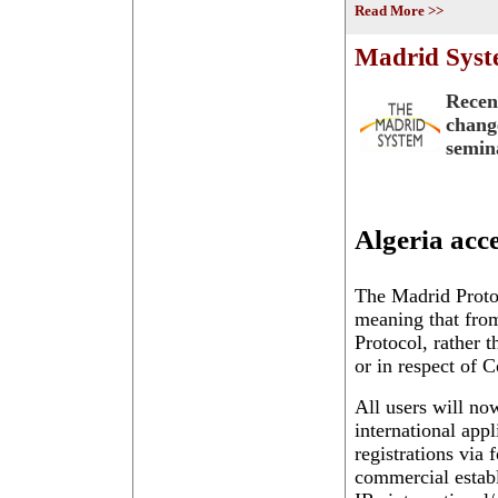
Read More >>
Madrid Syste
Recen
chang
semin
Algeria acc
The Madrid Protoc
meaning that from
Protocol, rather 
or in respect of C
All users will now
international appl
registrations via
commercial establ