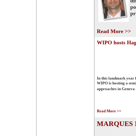
di
po
pr
Read More >>
WIPO hosts Hag
In this landmark year 
WIPO is hosting a semi
approaches in Geneva 
Read More >>
MARQUES M