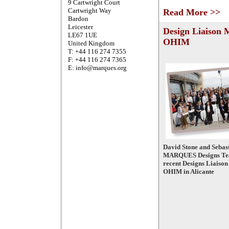
9 Cartwright Court
Cartwright Way
Read More >>
Bardon
Leicester
Design Liaison 
LE67 1UE
OHIM
United Kingdom
T: +44 116 274 7355
F: +44 116 274 7365
E: info@marques.org
David Stone and Sebast
MARQUES Designs Tea
recent Designs Liaison
OHIM in Alicante