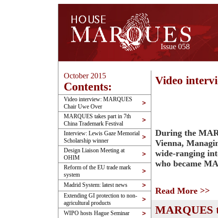
Issue 058
October 2015
Video inte
Contents:
Video interview: MARQUES
>
Chair Uwe Over
MARQUES takes part in 7th
>
China Trademark Festival
During the MAR
Interview: Lewis Gaze Memorial
>
Scholarship winner
Vienna, Managin
Design Liaison Meeting at
wide-ranging in
>
OHIM
who became MAR
Reform of the EU trade mark
>
system
Madrid System: latest news
>
Read More >>
Extending GI protection to non-
>
agricultural products
MARQUES tak
WIPO hosts Hague Seminar
>