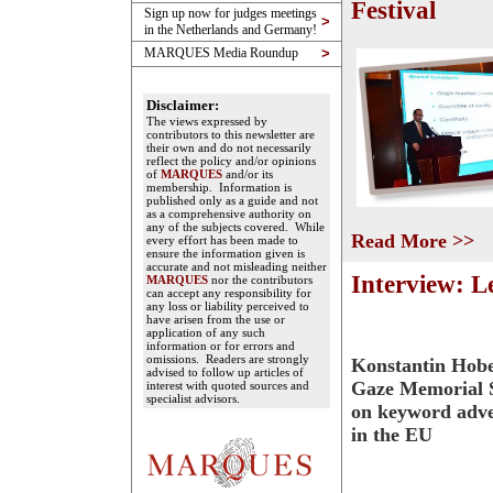
Festival
Sign up now for judges meetings
>
in the Netherlands and Germany!
MARQUES Media Roundup
>
Disclaimer:
The views expressed by
contributors to this newsletter are
their own and do not necessarily
reflect the policy and/or opinions
of
MARQUES
and/or its
membership. Information is
published only as a guide and not
as a comprehensive authority on
any of the subjects covered. While
Read More >>
every effort has been made to
ensure the information given is
accurate and not misleading neither
Interview: L
MARQUES
nor the contributors
can accept any responsibility for
any loss or liability perceived to
have arisen from the use or
application of any such
information or for errors and
omissions. Readers are strongly
Konstantin Hobe
advised to follow up articles of
Gaze Memorial S
interest with quoted sources and
specialist advisors.
on keyword adve
in the EU