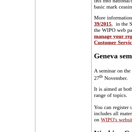
IRs into national
basic mark ceasing
More information
39/2015
, in the 
the WIPO web pa
manage your reg
Customer Servic
Geneva sem
A seminar on the
th
27
November.
It is aimed at bo
range of topics.
You can register u
includes all mater
on
WIPO's websi