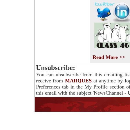
Read More >>
Unsubscribe:
You can unsubscribe from this emailing lis
receive from
MARQUES
at anytime by lo
Preferences tab in the My Profile section 
this email with the subject 'NewsChannel - U