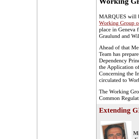
Working G
MARQUES will be
Working Group o
place in Geneva 
Graulund and Wil
Ahead of that Me
Team has prepar
Dependency Princi
the Application o
Concerning the In
circulated to Wor
The Working Grou
Common Regulation
Extending GI
Mi