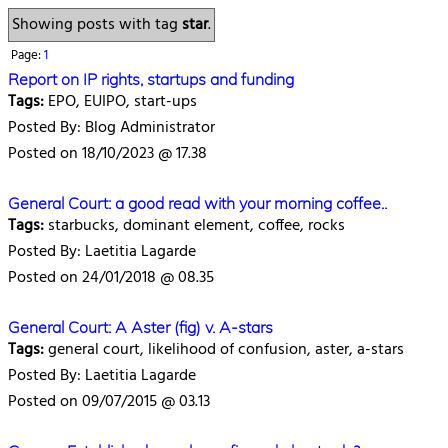
Showing posts with tag
star
.
Page:
1
Report on IP rights, startups and funding
Tags:
EPO, EUIPO, start-ups
Posted By: Blog Administrator
Posted on 18/10/2023 @ 17.38
General Court: a good read with your morning coffee..
Tags:
starbucks, dominant element, coffee, rocks
Posted By: Laetitia Lagarde
Posted on 24/01/2018 @ 08.35
General Court: A Aster (fig) v. A-stars
Tags:
general court, likelihood of confusion, aster, a-stars
Posted By: Laetitia Lagarde
Posted on 09/07/2015 @ 03.13