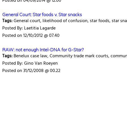
Posted on 04/09/2014 @ 12.00
General Court: Star foods v. Star snacks
Tags:
General court, likelihood of confusion, star foods, star sn
Posted By: Laetitia Lagarde
Posted on 12/10/2012 @ 07.40
RAW: not enough Intel-DNA for G-Star?
Tags:
Benelux case law, Community trade mark courts, communit
Posted By: Gino Van Roeyen
Posted on 31/12/2008 @ 00.22