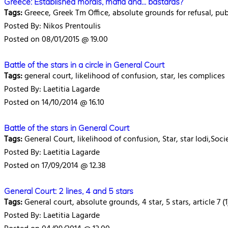
Greece: Established morals, mafia and... bastards?
Tags:
Greece, Greek Tm Office, absolute grounds for refusal, publ
Posted By: Nikos Prentoulis
Posted on 08/01/2015 @ 19.00
Battle of the stars in a circle in General Court
Tags:
general court, likelihood of confusion, star, les complices
Posted By: Laetitia Lagarde
Posted on 14/10/2014 @ 16.10
Battle of the stars in General Court
Tags:
General Court, likelihood of confusion, Star, star lodi,Soci
Posted By: Laetitia Lagarde
Posted on 17/09/2014 @ 12.38
General Court: 2 lines, 4 and 5 stars
Tags:
General court, absolute grounds, 4 star, 5 stars, article 7 (1
Posted By: Laetitia Lagarde