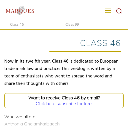
Class 46
Class 99
CLASS 46
Now in its twelfth year, Class 46 is dedicated to European
trade mark law and practice. This weblog is written by a
team of enthusiasts who want to spread the word and
share their thoughts with others.
Want to receive Class 46 by email?
Click here subscribe for free.
Who we all are...
Anthonia Ghalamkarizadeh