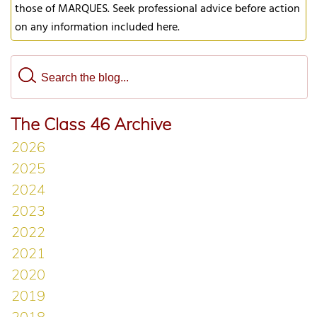
those of MARQUES. Seek professional advice before action
on any information included here.
The Class 46 Archive