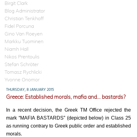
Birgit Clark
Blog Administrator
Christian Tenkhoff
Fidel Porcuna
Gino Van Roeyen
Markku Tuominen
Niamh Hall
Nikos Prentoulis
Stefan Schröter
Tomasz Rychlicki
Yvonne Onomor
THURSDAY, 8 JANUARY 2015
Greece: Established morals, mafia and... bastards?
In a recent decision, the Greek TM Office rejected the
mark “MAFIA BASTARDS” (depicted below) in Class 25
as running contrary to Greek public order and established
morals.