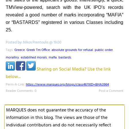
TMView-powered, search with the UK IPO’s records
revealed a good number of marks incorporating “MAFIA”
or “BASTARDS” registered in various Classes including
25.
Posted by: Nikos Prentoulis @ 19.00
Tags:
Greece
,
Greek Tm Office
,
absolute grounds for refusal
,
public order
,
moralliry
,
establihed morals
,
mafia
,
bastards
,
Sharing on Social Media? Use the link
below...
Perm-A-Link:
https://www.marques.org/blogs/class46?XID=BHA3964
Reader Comments: 0
Post a Comment
MARQUES does not guarantee the accuracy of the
information in this blog. The views are those of the
individual contributors and do not necessarily reflect