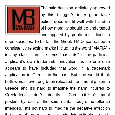
The said decision, definitely approved
by this blogger’s inner good taste
police, does not fit well with his idea
of how morality should be understood
and applied by public institutions in
open societies. To be fair, the Greek TM Office has been
consistently rejecting marks including the word “MAFIA” -
in any class - and it seems “bastards” is the particular
applicant’s own trademark innovation, as no one else
appears to have included that word in a trademark
application in Greece in the past. But one would think
both words have long been released from moral prison in
Greece and it’s hard to imagine the harm incurred to
Greek legal order’s integrity or Greek citizen’s moral
posture by use of the said mark, though, no offence
intended, it’s not hard to imagine the negative effect on
the sales of the applicant’s goods. Interestingly, a quick,