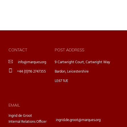
CONTACT
POST ADDRESS
info@marques.org
9 Cartwright Court, Cartwright Way
+44 (0)116 2747355
Bardon, Leicestershire
LE67 1UE
EMAIL
Ingrid de Groot
ingrid.de.groot@marques.org
Internal Relations Officer