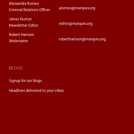
Alessandra Romeo
aromeo@marques.org
External Relations Officer
James Nurton
editor@marques.org
Newsletter Editor
Robert Harrison
robertharrison@marques.org
Webmaster
BLOGS
Signup for our
blogs.
Headlines delivered to your inbox