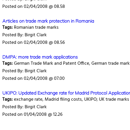
Posted on 02/04/2008 @ 08.58
Articles on trade mark protection in Romania
Tags:
Romanian trade marks
Posted By: Birgit Clark
Posted on 02/04/2008 @ 08.56
DMPA: more trade mark applications
Tags:
German Trade Mark and Patent Office, German trade marks,
Posted By: Birgit Clark
Posted on 02/04/2008 @ 07.00
UKIPO: Updated Exchange rate for Madrid Protocol Application
Tags:
exchange rate, Madrid filing costs, UKIPO; UK trade marks
Posted By: Birgit Clark
Posted on 01/04/2008 @ 12.26