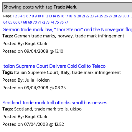
Showing posts with tag
Trade Mark
.
Page:
1
2
3
4
5
6
7
8
9
10
11
12
13
14
15
16
17
18
19
20
21
22
23
24
25
26
27
28
29
30
31
64
65
66
67
68
69
70
71
72
73
74
75
76
77
German trade mark law, "Thor Steinar" and the Norwegian fla
Tags:
German trade marks, norway, trade mark infringement
Posted By: Birgit Clark
Posted on 09/04/2008 @ 13.10
Italian Supreme Court Delivers Cold Call to Teleco
Tags:
Italian Supreme Court, Italy, trade mark infringement
Posted By: Julia Holden
Posted on 09/04/2008 @ 08.25
Scotland: trade mark troll attacks small businesses
Tags:
Scotland, trade mark trolls, ukipo
Posted By: Birgit Clark
Posted on 07/04/2008 @ 12.52