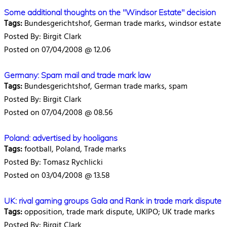
Some additional thoughts on the "Windsor Estate" decision
Tags:
Bundesgerichtshof, German trade marks, windsor estate
Posted By: Birgit Clark
Posted on 07/04/2008 @ 12.06
Germany: Spam mail and trade mark law
Tags:
Bundesgerichtshof, German trade marks, spam
Posted By: Birgit Clark
Posted on 07/04/2008 @ 08.56
Poland: advertised by hooligans
Tags:
football, Poland, Trade marks
Posted By: Tomasz Rychlicki
Posted on 03/04/2008 @ 13.58
UK: rival gaming groups Gala and Rank in trade mark dispute
Tags:
opposition, trade mark dispute, UKIPO; UK trade marks
Posted By: Birgit Clark